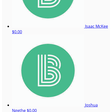
Isaac McKee
$0.00
Joshua
Ngethe
$0.00