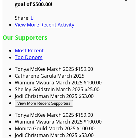
goal of $500.00!
Share:

View More Recent Activity
Our Supporters
Most Recent
Top Donors
Tonya McKee
March 2025
$159.00
Catharene Garula
March 2025
Wamuni Mwaura
March 2025
$100.00
Shelley Goldstein
March 2025
$25.00
Jodi Christman
March 2025
$53.00
View More Recent Supporters
Tonya McKee
March 2025
$159.00
Wamuni Mwaura
March 2025
$100.00
Monica Gould
March 2025
$100.00
Jodi Christman
March 2025
$53.00