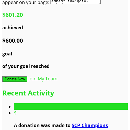
appear on your page:
$601.20
achieved
$600.00
goal
of your goal reached
Join My Team
Donate Now
Recent Activity
$
A donation was made to
SCP-Champions