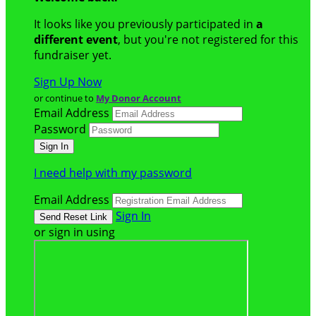
It looks like you previously participated in
a
different event
, but you're not registered for this
fundraiser yet.
Sign Up Now
or continue to
My Donor Account
Email Address
Password
I need help with my password
Email Address
Sign In
or sign in using