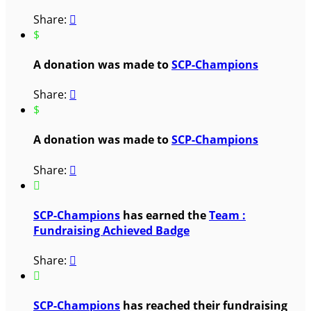
Share:

$
A donation was made to
SCP-Champions
Share:

$
A donation was made to
SCP-Champions
Share:


SCP-Champions
has earned the
Team :
Fundraising Achieved Badge
Share:


SCP-Champions
has reached their fundraising