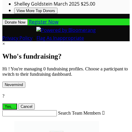
Shelley Goldstein
March 2025
$25.00
View More Top Donors
Register Now
Donate Now
Privacy Policy
•
Flag As Inappropriate
×
Who's fundraising?
Hi ! You're managing 0 fundraising profiles. Choose a participant to
switch to their fundraising dashboard.
Nevermind
?
Yes,
.
Cancel
Search Team Members
