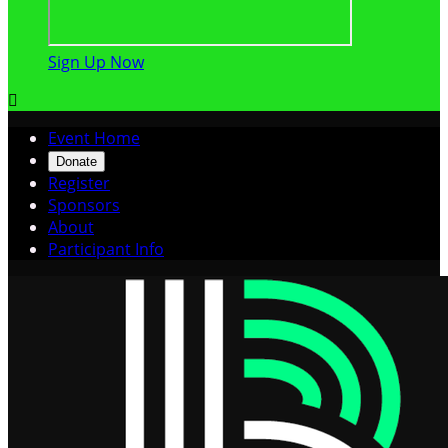
Sign Up Now

Event Home
Donate
Register
Sponsors
About
Participant Info