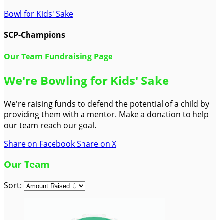
Bowl for Kids' Sake
SCP-Champions
Our Team Fundraising Page
We're Bowling for Kids' Sake
We're raising funds to defend the potential of a child by
providing them with a mentor. Make a donation to help
our team reach our goal.
Share on Facebook
Share on X
Our Team
Sort: