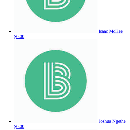
Isaac McKee
$0.00
Joshua Ngethe
$0.00