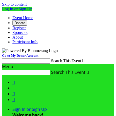
Skip to content
Log In or Sign Up
Event Home
Donate
Register
Sponsors
About
Participant Info
Go to My Donor Account
Search This Event

Menu
Search This Event




Sign In or Sign Up
Welcome back
!