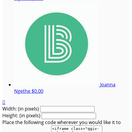
Joanna
Ngethe
$0.00

Width: (in pixels)
Height: (in pixels)
Place the following code wherever you would like it to