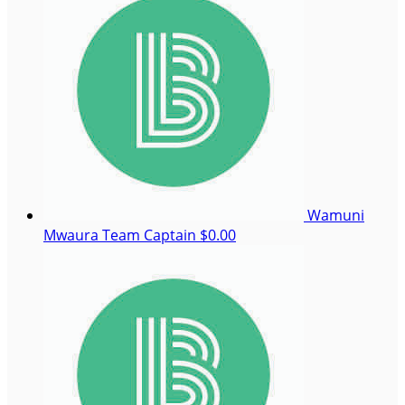
Wamuni
Mwaura
Team Captain
$0.00