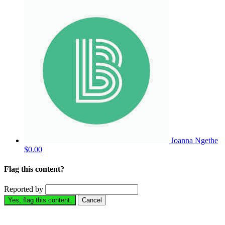
Joanna Ngethe
$0.00
Flag this content?
Reported by
Yes, flag this content.
Cancel