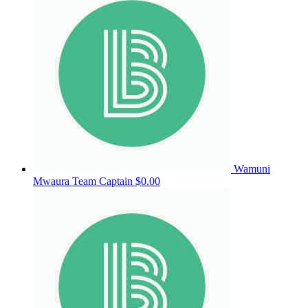
Wamuni
Mwaura
Team Captain
$0.00