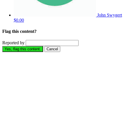
John Swygert
$0.00
Flag this content?
Reported by
Yes, flag this content.
Cancel