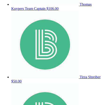
Thomas
Kuypers
Team Captain
$106.00
Tirza Shreiber
$50.00