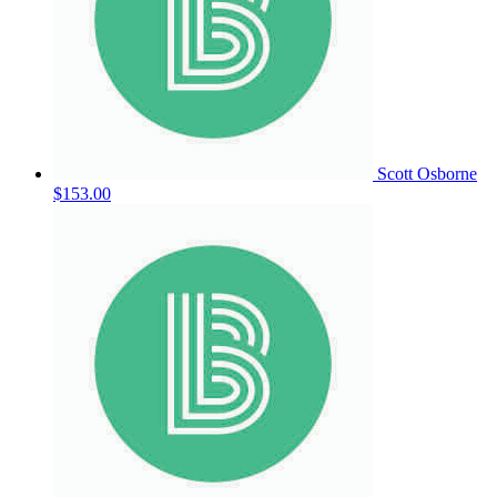
Scott Osborne
$153.00