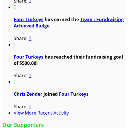
Share:


Four Turkeys
has earned the
Team : Fundraising
Achieved Badge
Share:


Four Turkeys
has reached their fundraising goal
of $500.00!
Share:


Chris Zender
joined
Four Turkeys
Share:

View More Recent Activity
Our Supporters