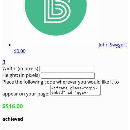
John Swygert
$0.00

Width: (in pixels)
Height: (in pixels)
Place the following code wherever you would like it to
appear on your page:
$516.00
achieved