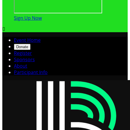
Sign Up Now

Event Home
Donate
Register
Sponsors
About
Participant Info