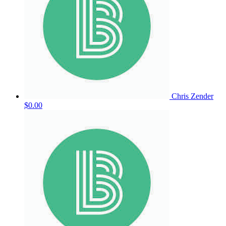
Chris Zender
$0.00