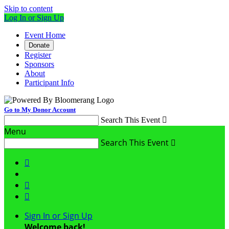
Skip to content
Log In or Sign Up
Event Home
Donate
Register
Sponsors
About
Participant Info
Go to My Donor Account
Search This Event

Menu
Search This Event




Sign In or Sign Up
Welcome back
!