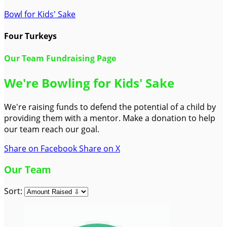
Bowl for Kids' Sake
Four Turkeys
Our Team Fundraising Page
We're Bowling for Kids' Sake
We're raising funds to defend the potential of a child by
providing them with a mentor. Make a donation to help
our team reach our goal.
Share on Facebook
Share on X
Our Team
Sort: