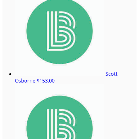
Scott
Osborne
$153.00