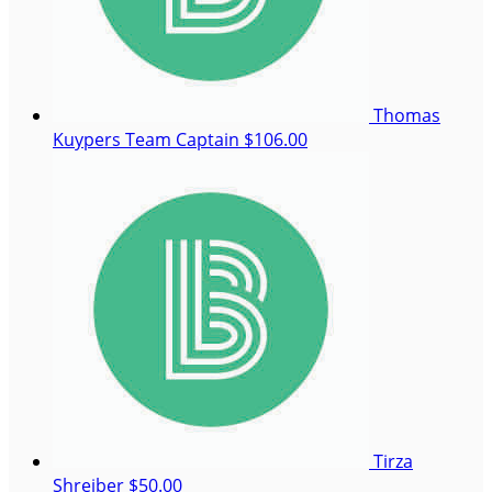
Thomas
Kuypers
Team Captain
$106.00
Tirza
Shreiber
$50.00