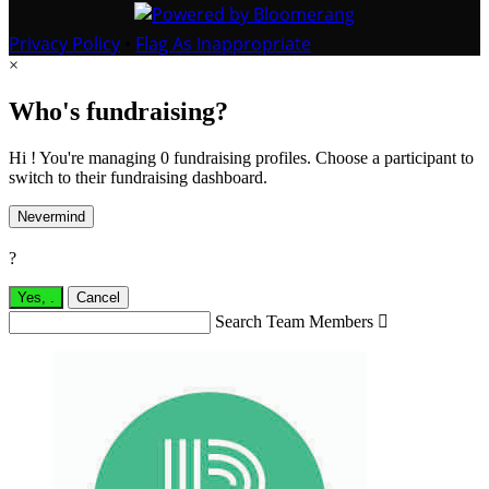
Privacy Policy
•
Flag As Inappropriate
×
Who's fundraising?
Hi ! You're managing 0 fundraising profiles. Choose a participant to
switch to their fundraising dashboard.
Nevermind
?
Yes,
.
Cancel
Search Team Members
