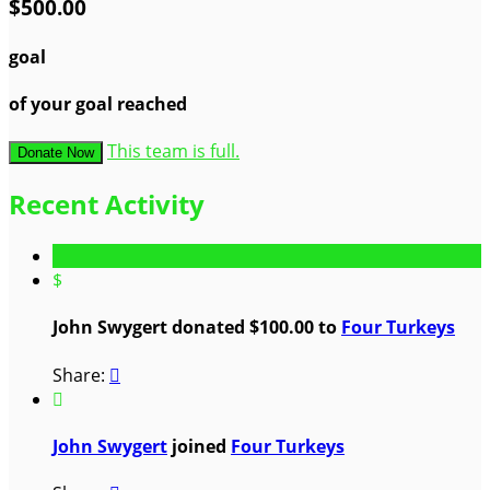
$500.00
goal
of your goal reached
This team is full.
Donate Now
Recent Activity
$
John Swygert donated $100.00 to
Four Turkeys
Share:


John Swygert
joined
Four Turkeys