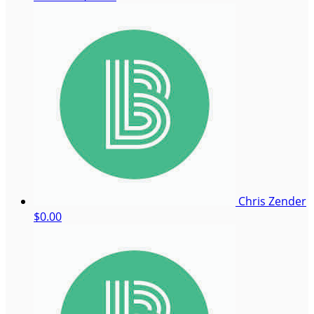
Chris Zender
$0.00