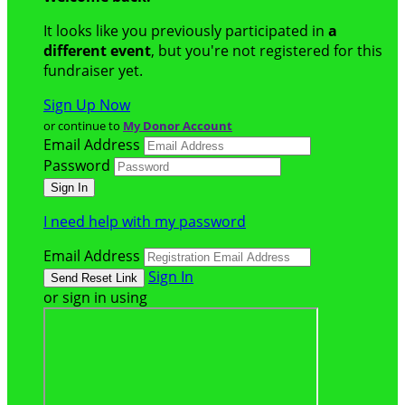
It looks like you previously participated in
a
different event
, but you're not registered for this
fundraiser yet.
Sign Up Now
or continue to
My Donor Account
Email Address
Password
I need help with my password
Email Address
Sign In
or sign in using