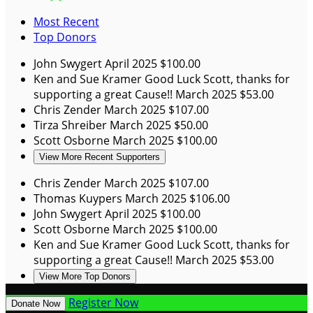
Most Recent
Top Donors
John Swygert
April 2025
$100.00
Ken and Sue Kramer
Good Luck Scott, thanks for
supporting a great Cause!!
March 2025
$53.00
Chris Zender
March 2025
$107.00
Tirza Shreiber
March 2025
$50.00
Scott Osborne
March 2025
$100.00
View More Recent Supporters
Chris Zender
March 2025
$107.00
Thomas Kuypers
March 2025
$106.00
John Swygert
April 2025
$100.00
Scott Osborne
March 2025
$100.00
Ken and Sue Kramer
Good Luck Scott, thanks for
supporting a great Cause!!
March 2025
$53.00
View More Top Donors
Register Now
Donate Now