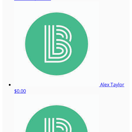
Alex Taylor
$0.00