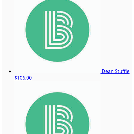
Dean Stuffle
$106.00