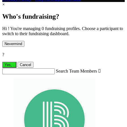
×
Who's fundraising?
Hi ! You're managing 0 fundraising profiles. Choose a participant to
switch to their fundraising dashboard.
Nevermind
?
Yes,
.
Cancel
Search Team Members
