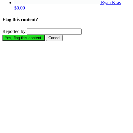
Ryan Kras
$0.00
Flag this content?
Reported by
Yes, flag this content.
Cancel