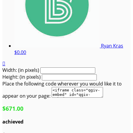
Ryan Kras
$0.00

Width: (in pixels)
Height: (in pixels)
Place the following code wherever you would like it to
appear on your page:
$671.00
achieved