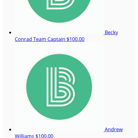
Becky
Conrad
Team Captain
$100.00
Andrew
Williams
$100.00