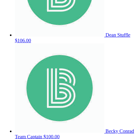
Dean Stuffle
$106.00
Becky Conrad
Team Captain
$100.00