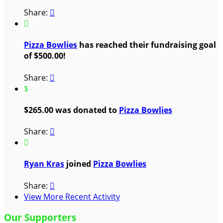
Share:


Pizza Bowlies
has reached their fundraising goal
of $500.00!
Share:

$
$265.00 was donated to
Pizza Bowlies
Share:


Ryan Kras
joined
Pizza Bowlies
Share:

View More Recent Activity
Our Supporters