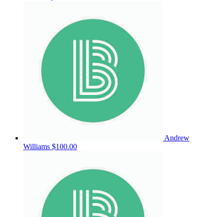
Andrew
Williams
$100.00