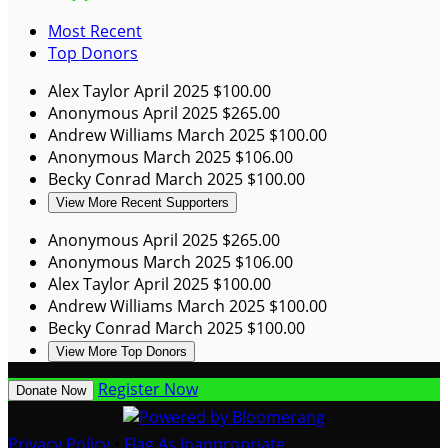
Most Recent
Top Donors
Alex Taylor
April 2025
$100.00
Anonymous
April 2025
$265.00
Andrew Williams
March 2025
$100.00
Anonymous
March 2025
$106.00
Becky Conrad
March 2025
$100.00
View More Recent Supporters
Anonymous
April 2025
$265.00
Anonymous
March 2025
$106.00
Alex Taylor
April 2025
$100.00
Andrew Williams
March 2025
$100.00
Becky Conrad
March 2025
$100.00
View More Top Donors
Register Now
Donate Now
Privacy Policy
•
Flag As Inappropriate