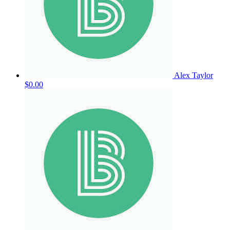
Alex Taylor
$0.00