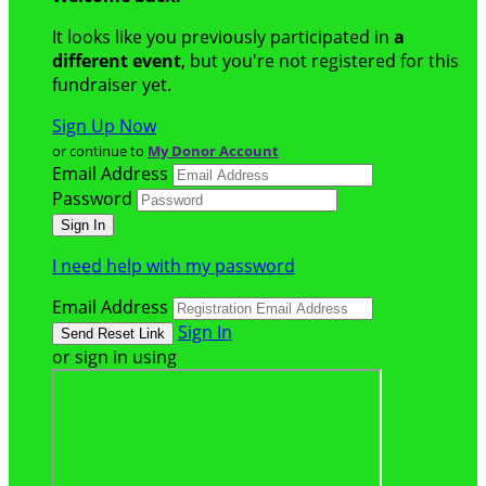
It looks like you previously participated in
a
different event
, but you're not registered for this
fundraiser yet.
Sign Up Now
or continue to
My Donor Account
Email Address
Password
I need help with my password
Email Address
Sign In
or sign in using