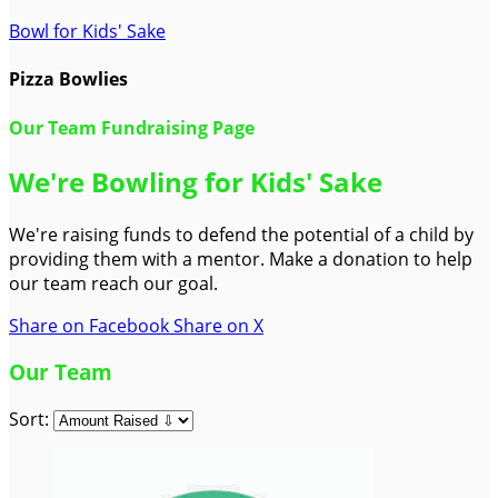
Bowl for Kids' Sake
Pizza Bowlies
Our Team Fundraising Page
We're Bowling for Kids' Sake
We're raising funds to defend the potential of a child by
providing them with a mentor. Make a donation to help
our team reach our goal.
Share on Facebook
Share on X
Our Team
Sort: