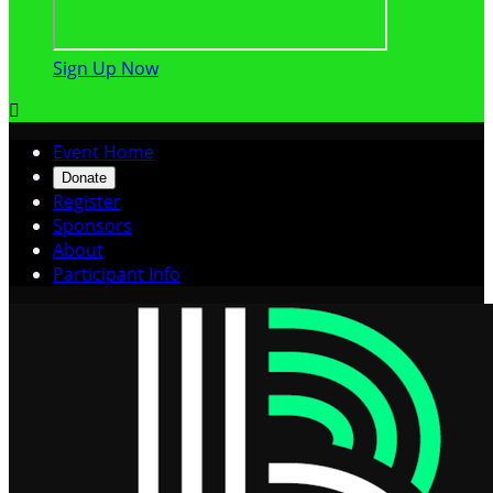
Sign Up Now

Event Home
Donate
Register
Sponsors
About
Participant Info