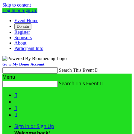
Skip to content
Log In or Sign Up
Event Home
Donate
Register
Sponsors
About
Participant Info
Go to My Donor Account
Search This Event

Menu
Search This Event




Sign In or Sign Up
Welcome back
!