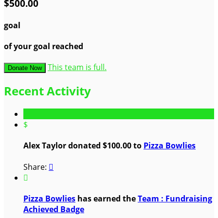
$500.00
goal
of your goal reached
This team is full.
Donate Now
Recent Activity
$
Alex Taylor donated $100.00 to
Pizza Bowlies
Share:


Pizza Bowlies
has earned the
Team : Fundraising
Achieved Badge