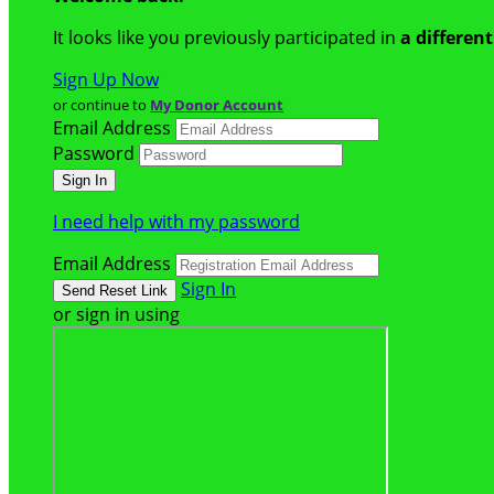
It looks like you previously participated in
a differen
Sign Up Now
or continue to
My Donor Account
Email Address
Password
I need help with my password
Email Address
Sign In
or sign in using