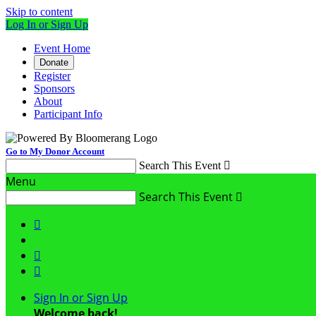
Skip to content
Log In or Sign Up
Event Home
Donate
Register
Sponsors
About
Participant Info
Go to My Donor Account
Search This Event

Menu
Search This Event




Sign In or Sign Up
Welcome back
!