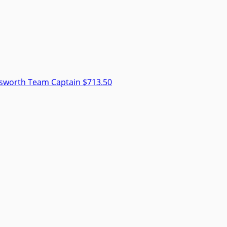
dsworth
Team Captain
$713.50