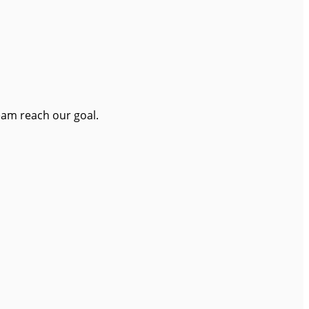
eam reach our goal.