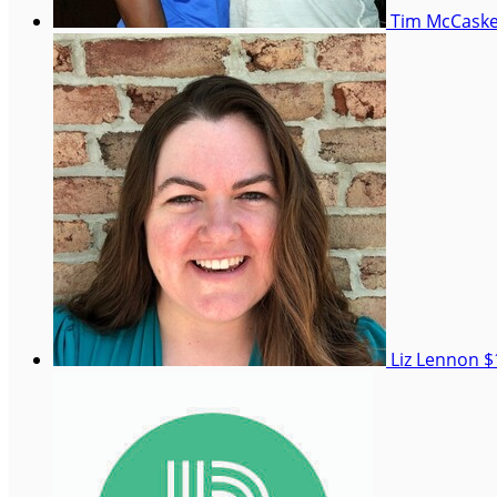
Tim McCaske
Liz Lennon
$