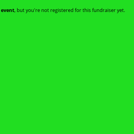
t event
, but you're not registered for this fundraiser yet.