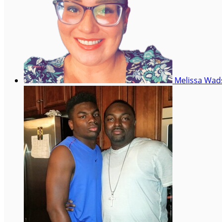
Melissa Wa