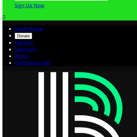
Sign Up Now

Event Home
Donate
Register
Sponsors
About
Participant Info