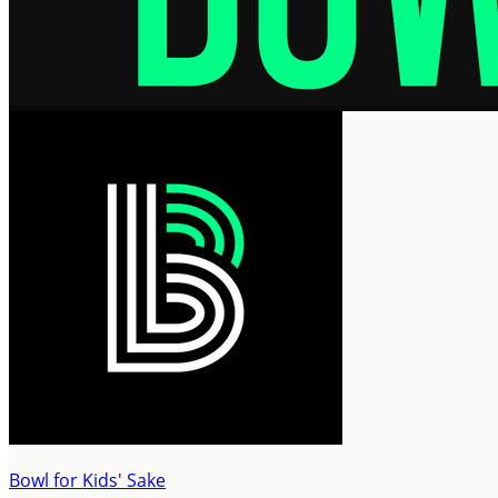
Bowl for Kids' Sake