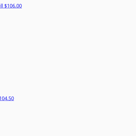
ll
$106.00
104.50