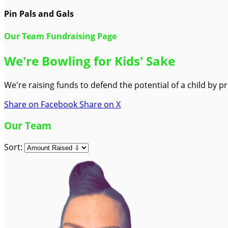
Pin Pals and Gals
Our Team Fundraising Page
We're Bowling for Kids' Sake
We're raising funds to defend the potential of a child by 
Share on Facebook
Share on X
Our Team
Sort: