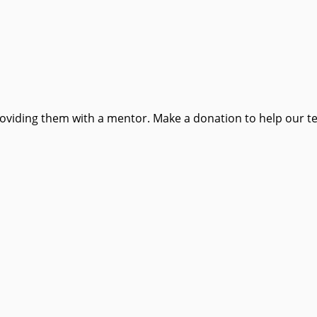
providing them with a mentor. Make a donation to help our t