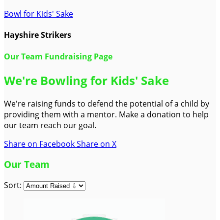
Bowl for Kids' Sake
Hayshire Strikers
Our Team Fundraising Page
We're Bowling for Kids' Sake
We're raising funds to defend the potential of a child by
providing them with a mentor. Make a donation to help
our team reach our goal.
Share on Facebook
Share on X
Our Team
Sort: