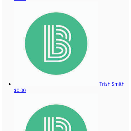
Trish Smith
$0.00