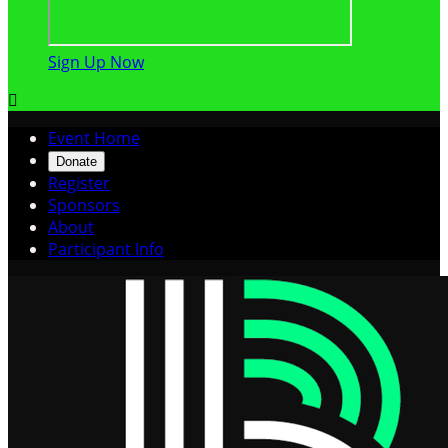
Sign Up Now

Event Home
Donate
Register
Sponsors
About
Participant Info