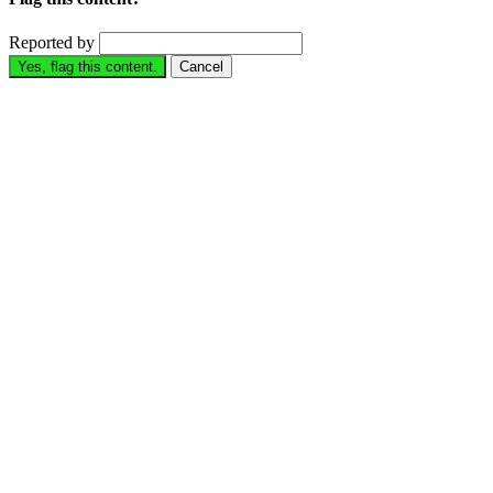
Reported by
Yes, flag this content.
Cancel