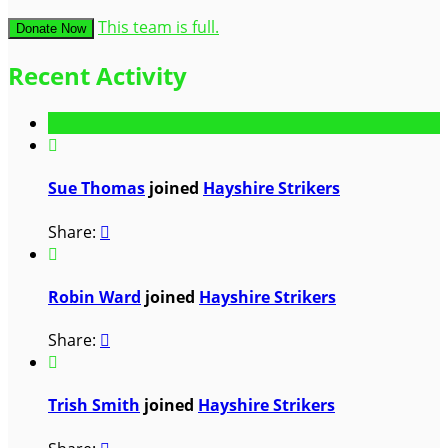
This team is full.
Donate Now
Recent Activity

Sue Thomas
joined
Hayshire Strikers
Share:


Robin Ward
joined
Hayshire Strikers
Share:


Trish Smith
joined
Hayshire Strikers