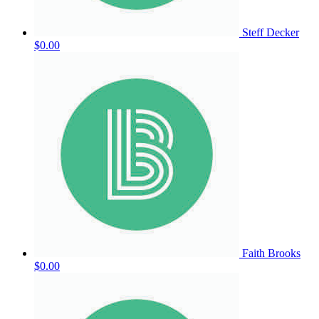
Steff Decker
$0.00
Faith Brooks
$0.00