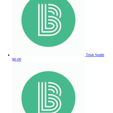
Trish Smith
$0.00