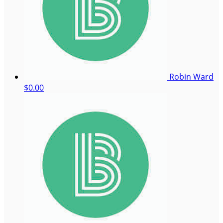
Robin Ward
$0.00