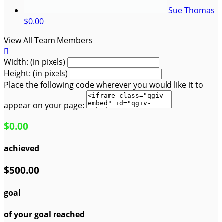
Sue Thomas
$0.00
View All Team Members

Width: (in pixels)
Height: (in pixels)
Place the following code wherever you would like it to
appear on your page:
$0.00
achieved
$500.00
goal
of your goal reached