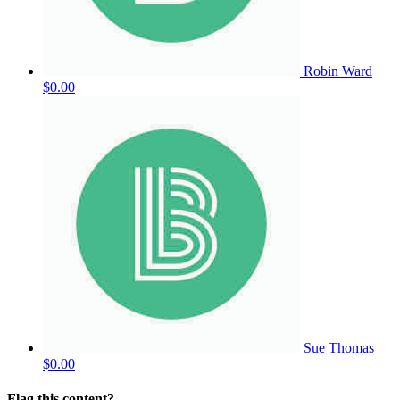
Robin Ward
$0.00
Sue Thomas
$0.00
Flag this content?