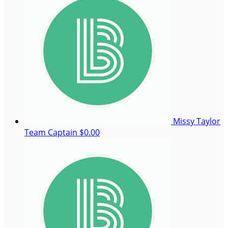
Missy Taylor
Team Captain
$0.00