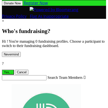
Register Now
Donate Now
Privacy Policy
•
Flag As Inappropriate
×
Who's fundraising?
Hi ! You're managing 0 fundraising profiles. Choose a participant to
switch to their fundraising dashboard.
Nevermind
?
Yes,
.
Cancel
Search Team Members
