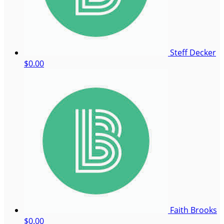
Steff Decker
$0.00
Faith Brooks
$0.00