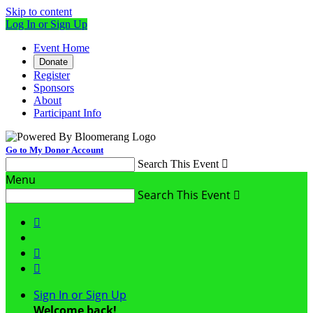
Skip to content
Log In or Sign Up
Event Home
Donate
Register
Sponsors
About
Participant Info
Go to My Donor Account
Search This Event

Menu
Search This Event




Sign In or Sign Up
Welcome back
!