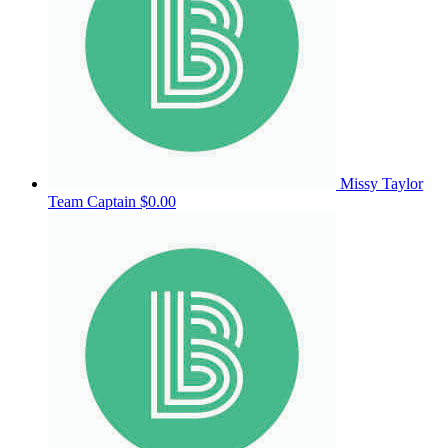
Missy Taylor
Team Captain
$0.00