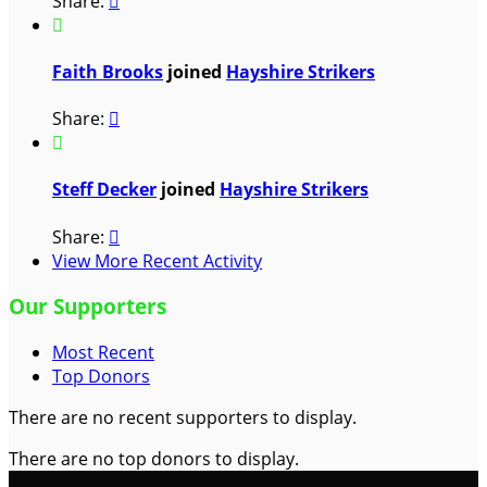
Share:


Faith Brooks
joined
Hayshire Strikers
Share:


Steff Decker
joined
Hayshire Strikers
Share:

View More Recent Activity
Our Supporters
Most Recent
Top Donors
There are no recent supporters to display.
There are no top donors to display.