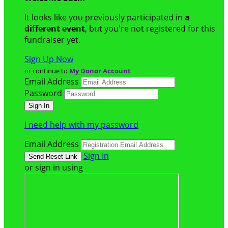
It looks like you previously participated in
a
different event
, but you're not registered for this
fundraiser yet.
Sign Up Now
or continue to
My Donor Account
Email Address
Password
I need help with my password
Email Address
Sign In
or sign in using