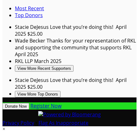
Most Recent
Top Donors
Stacie DeJesus
Love that you’re doing this!
April
2025
$25.00
Wade Becker
Thanks for your representation of RKL
and supporting the community that supports RKL
April 2025
RKL LLP
March 2025
View More Recent Supporters
Stacie DeJesus
Love that you’re doing this!
April
2025
$25.00
View More Top Donors
Register Now
Donate Now
Privacy Policy
•
Flag As Inappropriate
×