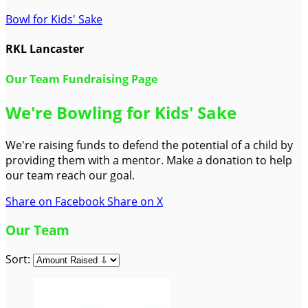
Bowl for Kids' Sake
RKL Lancaster
Our Team Fundraising Page
We're Bowling for Kids' Sake
We're raising funds to defend the potential of a child by
providing them with a mentor. Make a donation to help
our team reach our goal.
Share on Facebook
Share on X
Our Team
Sort: