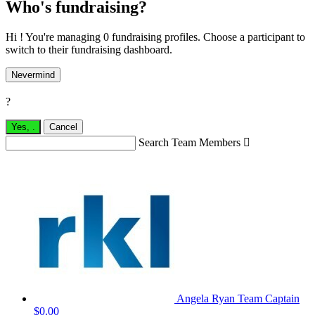
Who's fundraising?
Hi ! You're managing 0 fundraising profiles. Choose a participant to
switch to their fundraising dashboard.
Nevermind
?
Yes,
.
Cancel
Search Team Members

Angela Ryan
Team Captain
$0.00