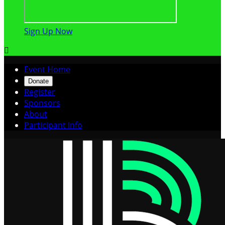
Sign Up Now

Event Home
Donate
Register
Sponsors
About
Participant Info