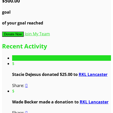
$500.00
goal
of your goal reached
Join My Team
Donate Now
Recent Activity
$
Stacie DeJesus donated $25.00 to
RKL Lancaster
Share:

$
Wade Becker made a donation to
RKL Lancaster
Share:
