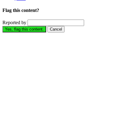
Flag this content?
Reported by
Yes, flag this content.
Cancel