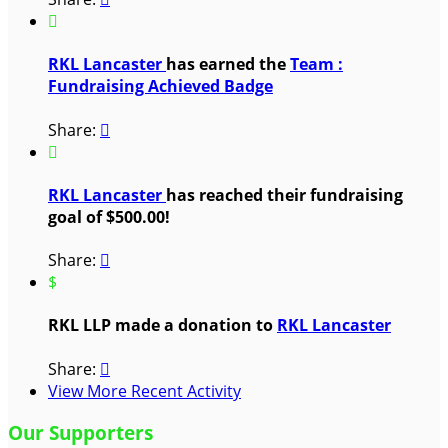

RKL Lancaster
has earned the
Team :
Fundraising Achieved Badge
Share:


RKL Lancaster
has reached their fundraising
goal of $500.00!
Share:

$
RKL LLP made a donation to
RKL Lancaster
Share:

View More Recent Activity
Our Supporters