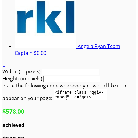
Angela Ryan
Team
Captain
$0.00

Width: (in pixels)
Height: (in pixels)
Place the following code wherever you would like it to
appear on your page:
$578.00
achieved