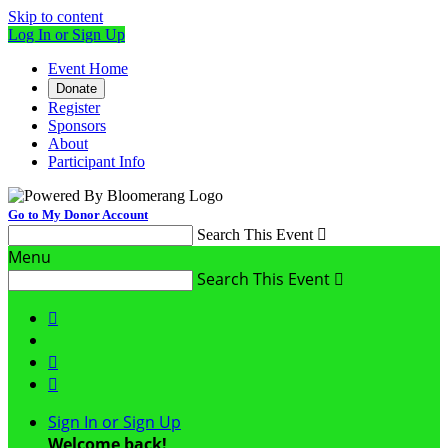
Skip to content
Log In or Sign Up
Event Home
Donate
Register
Sponsors
About
Participant Info
Go to My Donor Account
Search This Event

Menu
Search This Event




Sign In or Sign Up
Welcome back
!