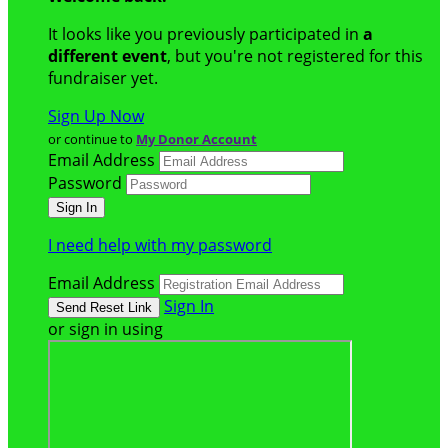
It looks like you previously participated in
a
different event
, but you're not registered for this
fundraiser yet.
Sign Up Now
or continue to
My Donor Account
Email Address
Password
I need help with my password
Email Address
Sign In
or sign in using