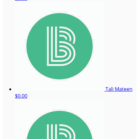
Tali Mateen
$0.00