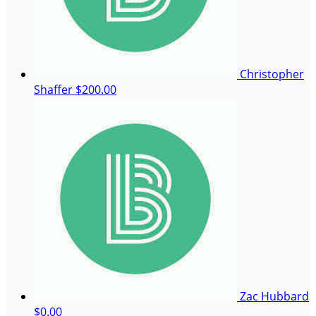
Christopher
Shaffer
$200.00
Zac Hubbard
$0.00