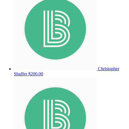
Christopher
Shaffer
$200.00