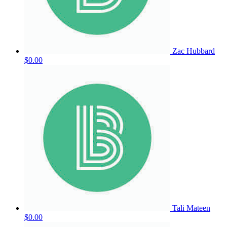
Zac Hubbard
$0.00
Tali Mateen
$0.00