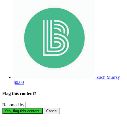
Zach Murray
$0.00
Flag this content?
Reported by
Yes, flag this content.
Cancel