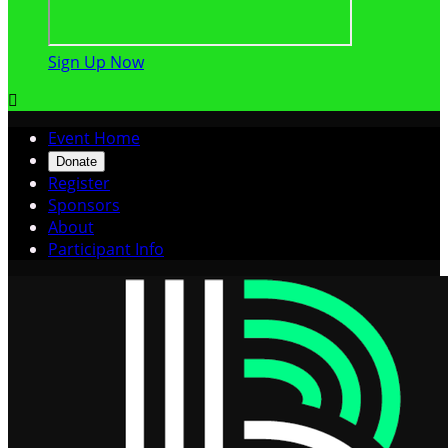
Sign Up Now

Event Home
Donate
Register
Sponsors
About
Participant Info