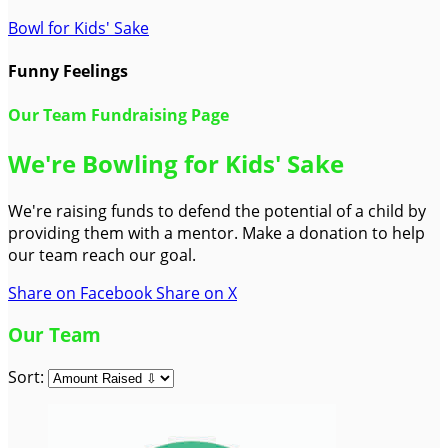
Bowl for Kids' Sake
Funny Feelings
Our Team Fundraising Page
We're Bowling for Kids' Sake
We're raising funds to defend the potential of a child by
providing them with a mentor. Make a donation to help
our team reach our goal.
Share on Facebook
Share on X
Our Team
Sort: