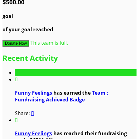
$500.00
goal
of your goal reached
This team is full.
Donate Now
Recent Activity

Funny Feelings
has earned the
Team :
Fundraising Achieved Badge
Share:


Funny Feelings
has reached their fundraising