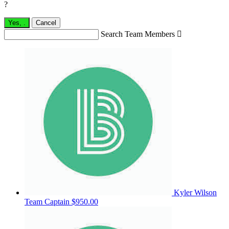
?
Yes,
.
Cancel
Search Team Members

Kyler Wilson
Team Captain
$950.00