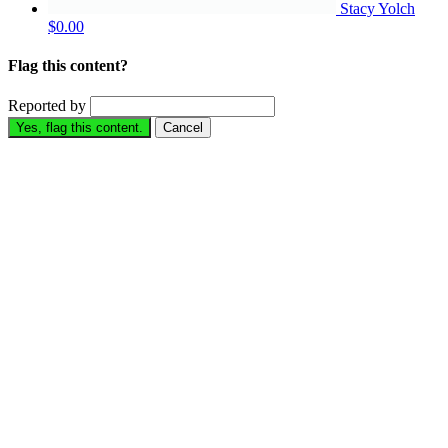
Stacy Yolch
$0.00
Flag this content?
Reported by
Yes, flag this content.
Cancel