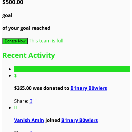
$500.00
goal
of your goal reached
This team is full.
Donate Now
Recent Activity
$
$265.00 was donated to
B1nary B0wlers
Share:


Vanish Amin
joined
B1nary B0wlers