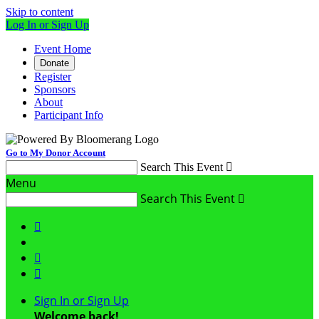
Skip to content
Log In or Sign Up
Event Home
Donate
Register
Sponsors
About
Participant Info
Go to My Donor Account
Search This Event

Menu
Search This Event




Sign In or Sign Up
Welcome back
!