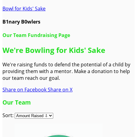
Bowl for Kids' Sake
B1nary B0wlers
Our Team Fundraising Page
We're Bowling for Kids' Sake
We're raising funds to defend the potential of a child by
providing them with a mentor. Make a donation to help
our team reach our goal.
Share on Facebook
Share on X
Our Team
Sort: