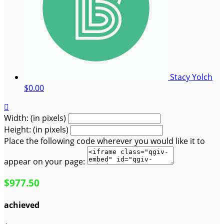
Stacy Yolch
$0.00

Width: (in pixels)
Height: (in pixels)
Place the following code wherever you would like it to
appear on your page:
$977.50
achieved