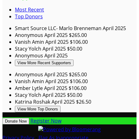
Most Recent
Top Donors
Smart Source LLC- Marlo Brenneman
April 2025
Anonymous
April 2025
$265.00
Vanish Amin
April 2025
$106.00
Stacy Yolch
April 2025
$50.00
Anonymous
April 2025
View More Recent Supporters
Anonymous
April 2025
$265.00
Vanish Amin
April 2025
$106.00
Amber Lytle
April 2025
$106.00
Stacy Yolch
April 2025
$50.00
Katrina Roshak
April 2025
$26.50
View More Top Donors
Register Now
Donate Now
Privacy Policy
•
Flag As Inappropriate