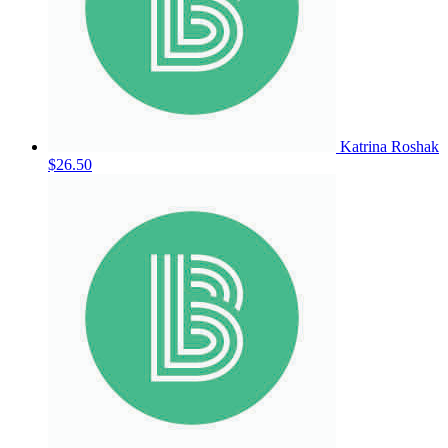
Katrina Roshak
$26.50