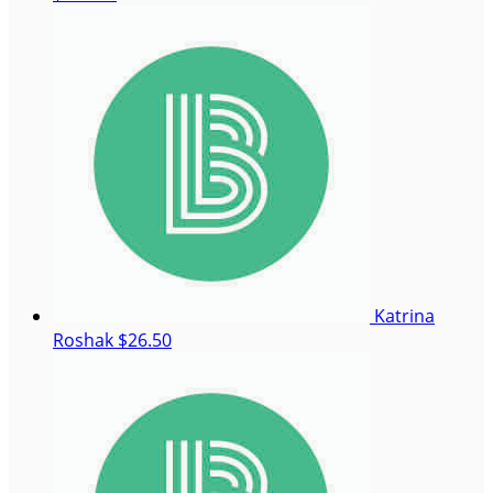
Katrina
Roshak
$26.50