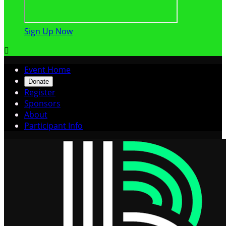
Sign Up Now

Event Home
Donate
Register
Sponsors
About
Participant Info