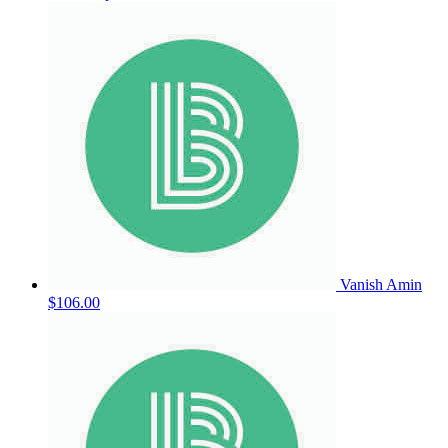
Vanish Amin
$106.00