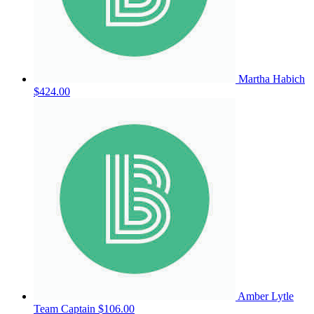
Martha Habich
$424.00
Amber Lytle
Team Captain
$106.00