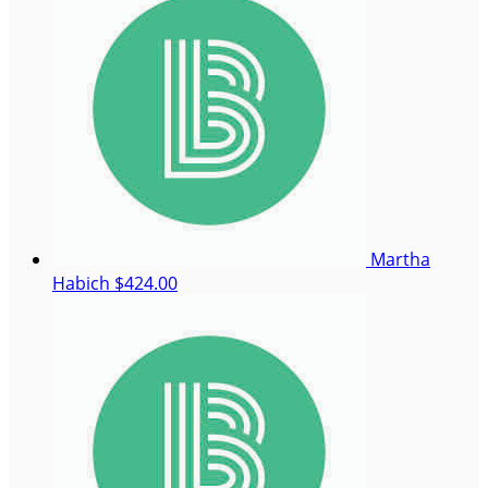
Martha
Habich
$424.00