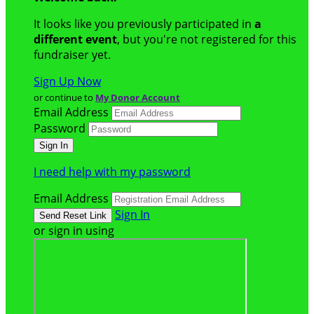
It looks like you previously participated in
a
different event
, but you're not registered for this
fundraiser yet.
Sign Up Now
or continue to
My Donor Account
Email Address
Password
I need help with my password
Email Address
Sign In
or sign in using