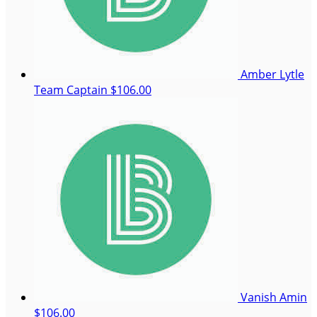
Amber Lytle
Team Captain
$106.00
Vanish Amin
$106.00