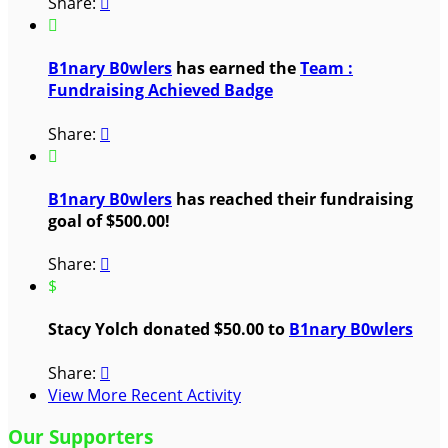
Share:


B1nary B0wlers
has earned the
Team :
Fundraising Achieved Badge
Share:


B1nary B0wlers
has reached their fundraising
goal of $500.00!
Share:

$
Stacy Yolch donated $50.00 to
B1nary B0wlers
Share:

View More Recent Activity
Our Supporters