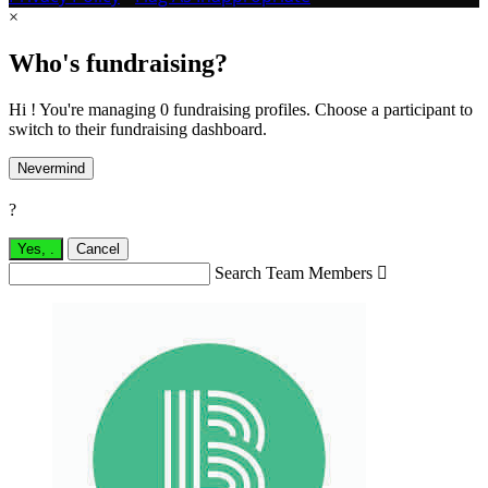
×
Who's fundraising?
Hi ! You're managing 0 fundraising profiles. Choose a participant to
switch to their fundraising dashboard.
Nevermind
?
Yes,
.
Cancel
Search Team Members
