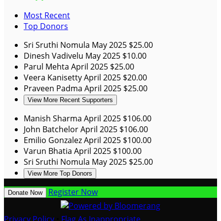
Most Recent
Top Donors
Sri Sruthi Nomula
May 2025
$25.00
Dinesh Vadivelu
May 2025
$10.00
Parul Mehta
April 2025
$25.00
Veera Kanisetty
April 2025
$20.00
Praveen Padma
April 2025
$25.00
View More Recent Supporters
Manish Sharma
April 2025
$106.00
John Batchelor
April 2025
$106.00
Emilio Gonzalez
April 2025
$100.00
Varun Bhatia
April 2025
$100.00
Sri Sruthi Nomula
May 2025
$25.00
View More Top Donors
Register Now
Donate Now
Privacy Policy
•
Flag As Inappropriate