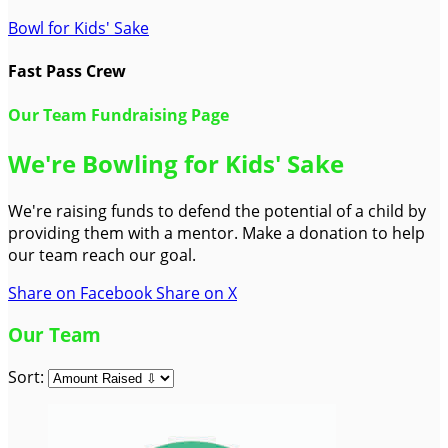
Bowl for Kids' Sake
Fast Pass Crew
Our Team Fundraising Page
We're Bowling for Kids' Sake
We're raising funds to defend the potential of a child by
providing them with a mentor. Make a donation to help
our team reach our goal.
Share on Facebook
Share on X
Our Team
Sort: