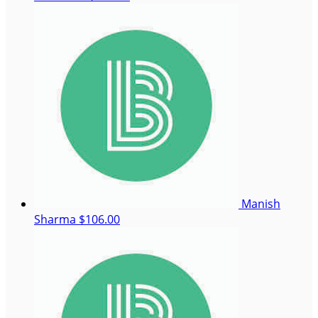
Manish
Sharma
$106.00