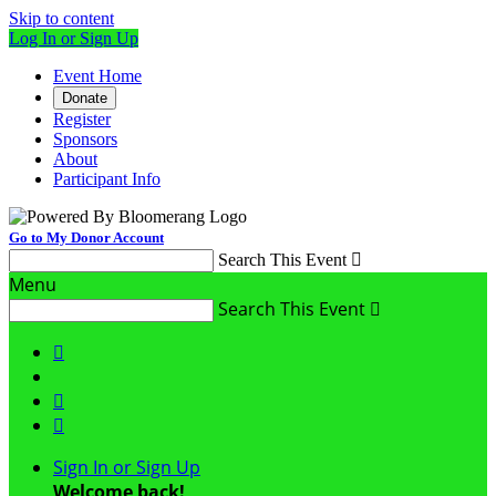
Skip to content
Log In or Sign Up
Event Home
Donate
Register
Sponsors
About
Participant Info
Go to My Donor Account
Search This Event

Menu
Search This Event




Sign In or Sign Up
Welcome back
!