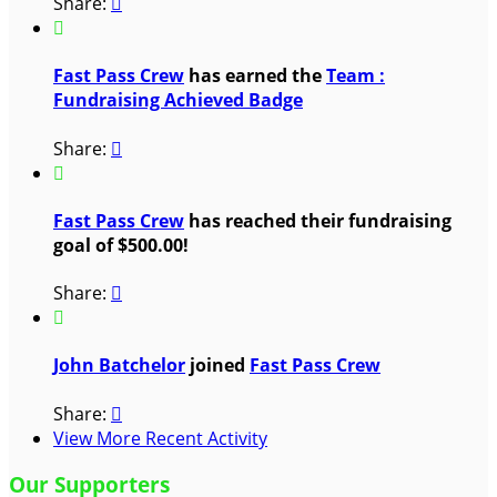
Share:


Fast Pass Crew
has earned the
Team :
Fundraising Achieved Badge
Share:


Fast Pass Crew
has reached their fundraising
goal of $500.00!
Share:


John Batchelor
joined
Fast Pass Crew
Share:

View More Recent Activity
Our Supporters