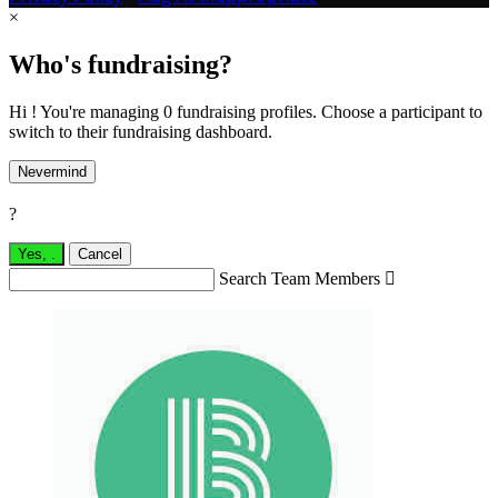
×
Who's fundraising?
Hi ! You're managing 0 fundraising profiles. Choose a participant to
switch to their fundraising dashboard.
Nevermind
?
Yes,
.
Cancel
Search Team Members
