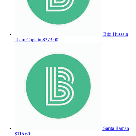
Bibi Hussain
Team Captain
$373.00
Sarita Raman
$115.60