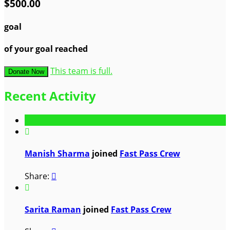
$500.00
goal
of your goal reached
This team is full.
Donate Now
Recent Activity

Manish Sharma
joined
Fast Pass Crew
Share:


Sarita Raman
joined
Fast Pass Crew