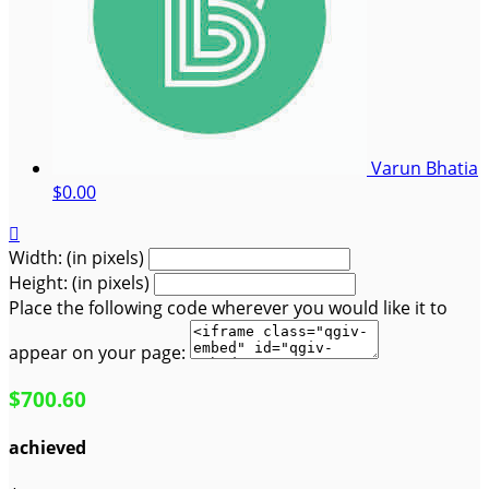
Varun Bhatia
$0.00

Width: (in pixels)
Height: (in pixels)
Place the following code wherever you would like it to
appear on your page:
$700.60
achieved