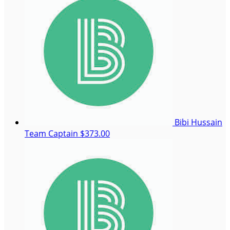
Bibi Hussain
Team Captain
$373.00