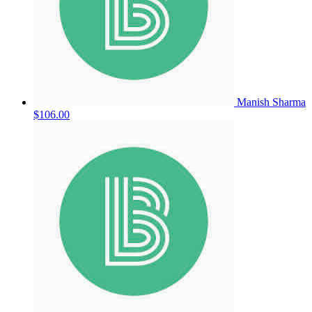
Manish Sharma
$106.00