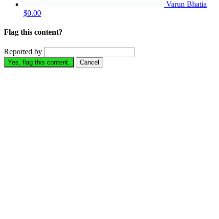
Varun Bhatia
$0.00
Flag this content?
Reported by
Yes, flag this content.
Cancel