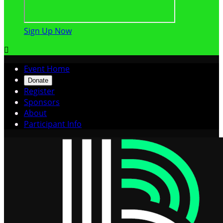
Sign Up Now

Event Home
Donate
Register
Sponsors
About
Participant Info