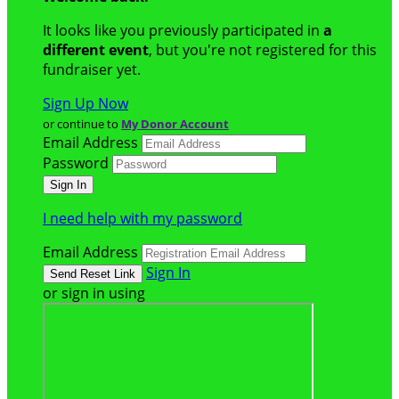
It looks like you previously participated in
a
different event
, but you're not registered for this
fundraiser yet.
Sign Up Now
or continue to
My Donor Account
Email Address
Password
I need help with my password
Email Address
Sign In
or sign in using