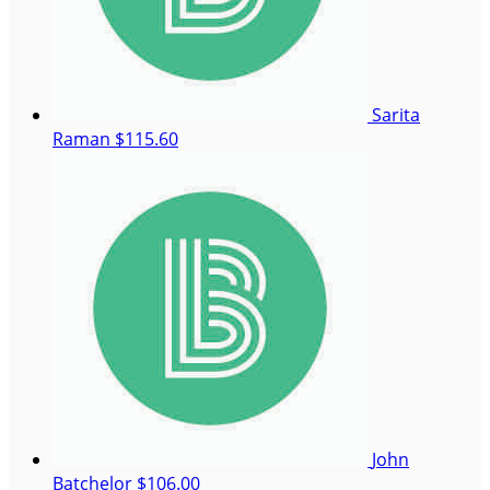
Sarita
Raman
$115.60
John
Batchelor
$106.00