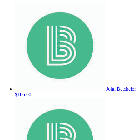
John Batchelor
$106.00