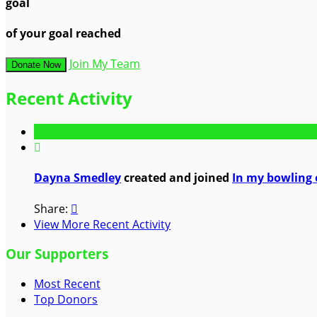
goal
of your goal reached
Join My Team
Donate Now
Recent Activity

Dayna Smedley
created and joined
In my bowling 
Share:

View More Recent Activity
Our Supporters
Most Recent
Top Donors