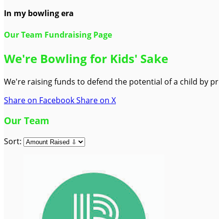
In my bowling era
Our Team Fundraising Page
We're Bowling for Kids' Sake
We're raising funds to defend the potential of a child by 
Share on Facebook
Share on X
Our Team
Sort: