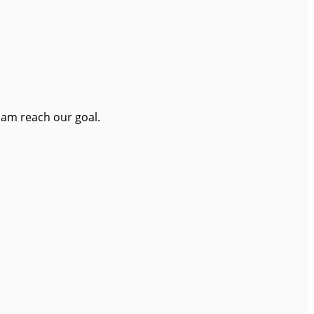
eam reach our goal.