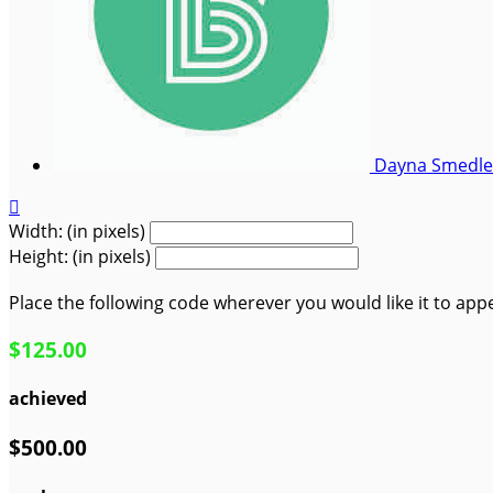
Dayna Smedl

Width: (in pixels)
Height: (in pixels)
Place the following code wherever you would like it to app
$125.00
achieved
$500.00