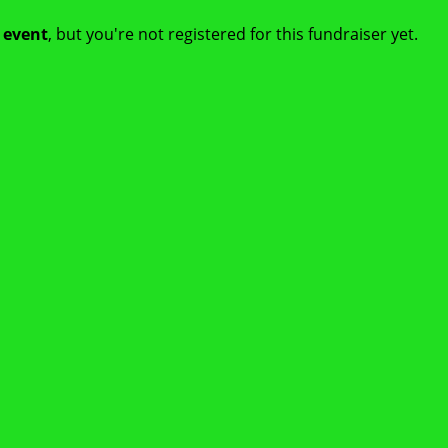
t event
, but you're not registered for this fundraiser yet.