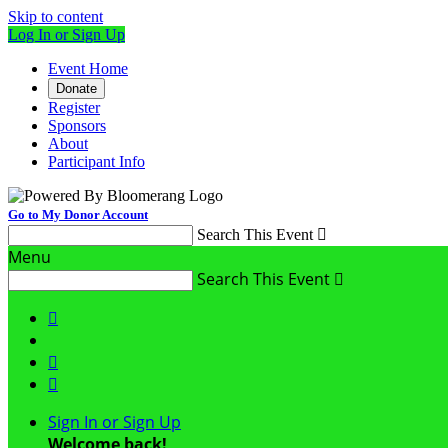
Skip to content
Log In or Sign Up
Event Home
Donate
Register
Sponsors
About
Participant Info
Go to My Donor Account
Search This Event

Menu
Search This Event




Sign In or Sign Up
Welcome back
!