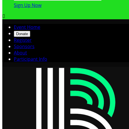
Sign Up Now

Event Home
Donate
Register
Sponsors
About
Participant Info