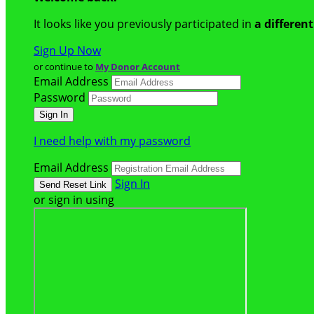
It looks like you previously participated in
a differen
Sign Up Now
or continue to
My Donor Account
Email Address
Password
I need help with my password
Email Address
Sign In
or sign in using