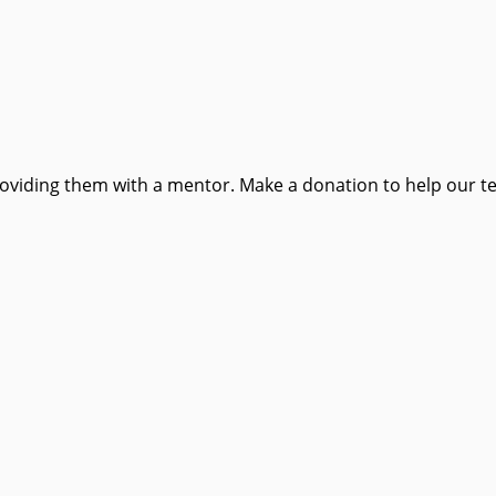
providing them with a mentor. Make a donation to help our t