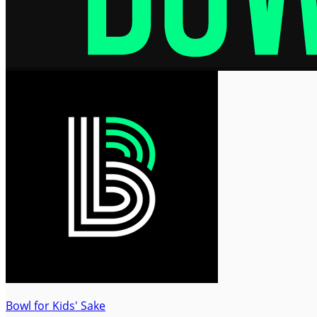
Bowl for Kids' Sake