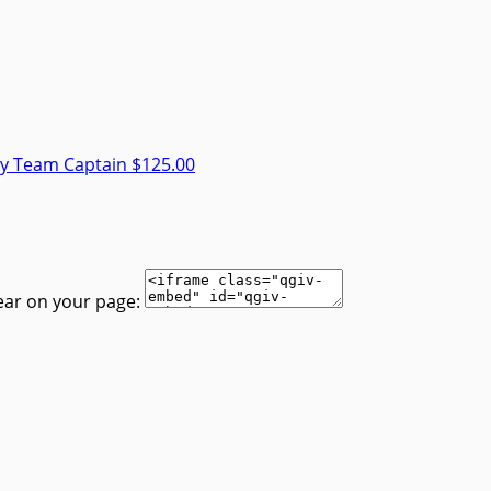
ey
Team Captain
$125.00
ear on your page: