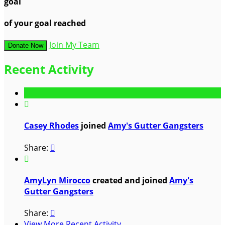
goal
of your goal reached
Join My Team
Donate Now
Recent Activity

Casey Rhodes
joined
Amy's Gutter Gangsters
Share:


AmyLyn Mirocco
created and joined
Amy's
Gutter Gangsters
Share:

View More Recent Activity