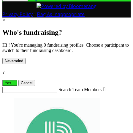
Privacy Policy
•
Flag As Inappropriate
×
Who's fundraising?
Hi ! You're managing 0 fundraising profiles. Choose a participant to
switch to their fundraising dashboard.
Nevermind
?
Yes,
.
Cancel
Search Team Members
