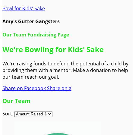
Bowl for Kids' Sake
Amy's Gutter Gangsters
Our Team Fundraising Page
We're Bowling for Kids' Sake
We're raising funds to defend the potential of a child by
providing them with a mentor. Make a donation to help
our team reach our goal.
Share on Facebook
Share on X
Our Team
Sort: