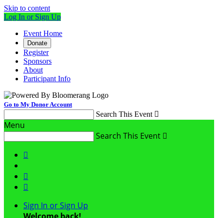
Skip to content
Log In or Sign Up
Event Home
Donate
Register
Sponsors
About
Participant Info
Go to My Donor Account
Search This Event

Menu
Search This Event




Sign In or Sign Up
Welcome back
!