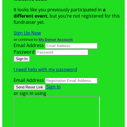
It looks like you previously participated in
a
different event
, but you're not registered for this
fundraiser yet.
Sign Up Now
or continue to
My Donor Account
Email Address
Password
I need help with my password
Email Address
Sign In
or sign in using