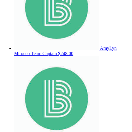
AmyLyn
Mirocco
Team Captain
$248.00