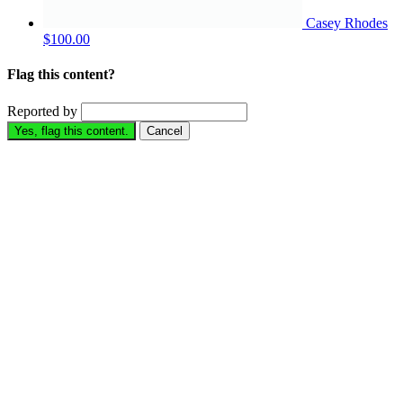
Casey Rhodes
$100.00
Flag this content?
Reported by
Yes, flag this content.
Cancel