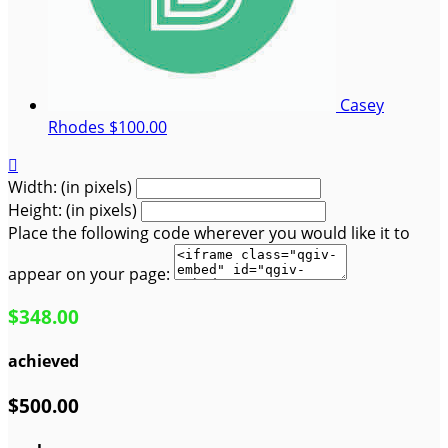
Casey
Rhodes
$100.00

Width: (in pixels)
Height: (in pixels)
Place the following code wherever you would like it to
appear on your page:
$348.00
achieved
$500.00