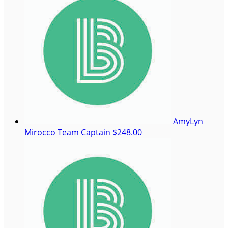
AmyLyn
Mirocco
Team Captain
$248.00