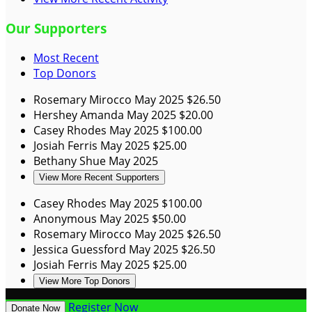
Our Supporters
Most Recent
Top Donors
Rosemary Mirocco
May 2025
$26.50
Hershey Amanda
May 2025
$20.00
Casey Rhodes
May 2025
$100.00
Josiah Ferris
May 2025
$25.00
Bethany Shue
May 2025
View More Recent Supporters
Casey Rhodes
May 2025
$100.00
Anonymous
May 2025
$50.00
Rosemary Mirocco
May 2025
$26.50
Jessica Guessford
May 2025
$26.50
Josiah Ferris
May 2025
$25.00
View More Top Donors
Register Now
Donate Now