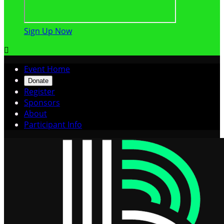
Sign Up Now

Event Home
Donate
Register
Sponsors
About
Participant Info