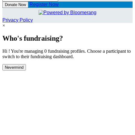
Register Now
Donate Now
Privacy Policy
×
Who's fundraising?
Hi ! You're managing 0 fundraising profiles. Choose a participant to
switch to their fundraising dashboard.
Nevermind