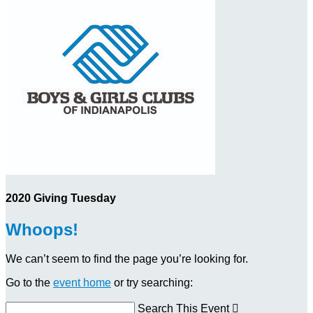
2020 Giving Tuesday
Whoops!
We can’t seem to find the page you’re looking for.
Go to the
event home
or try searching:
Search This Event
