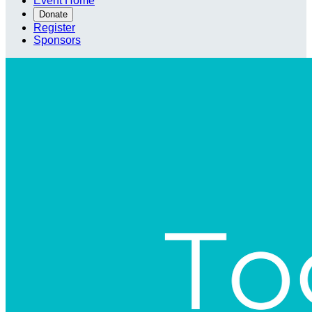
Event Home
Donate
Register
Sponsors