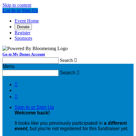
Skip to content
Log In or Sign Up
Event Home
Donate
Register
Sponsors
Go to My Donor Account
Search

Menu
Search



Sign In or Sign Up
Welcome back
!
It looks like you previously participated in
a different
event
, but you're not registered for this fundraiser yet.