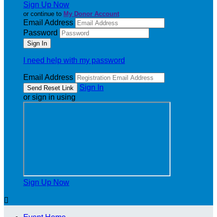
Sign Up Now
or continue to
My Donor Account
Email Address
Password
I need help with my password
Email Address
Sign In
or sign in using
Sign Up Now
