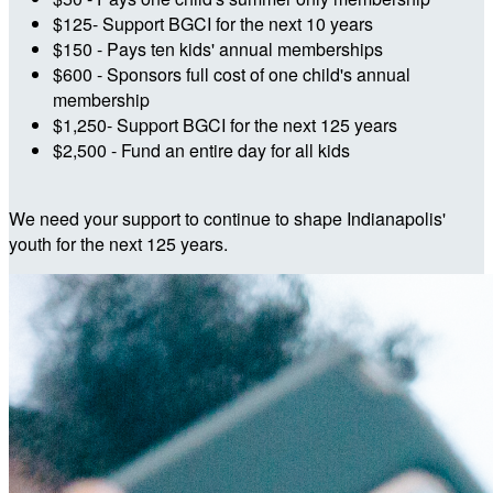
$125- Support BGCI for the next 10 years
$150 - Pays ten kids' annual memberships
$600 - Sponsors full cost of one child's annual
membership
$1,250- Support BGCI for the next 125 years
$2,500 - Fund an entire day for all kids
We need your support to continue to shape Indianapolis'
youth for the next 125 years.