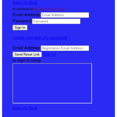
Sign Up Now
or continue to
My Donor Account
Email Address
Password
I need help with my password
Email Address
Sign In
or sign in using
Sign Up Now