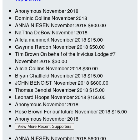
Anonymous
November 2018
Dominic Collins
November 2018
ANNA NIESEN
November 2018
$600.00
NaTrina DeBow
November 2018
Alicia mummert
November 2018
$15.00
Gwynne Rardon
November 2018
$50.00
Tim Brown
On behalf of the Invictus Lodge #7
November 2018
$30.00
Alicia Collins
November 2018
$30.00
Bryan Chatfield
November 2018
$15.00
JOHN BENOIST
November 2018
$600.00
Thomas Benoist
November 2018
$15.00
Leonard Hoops
November 2018
$150.00
Anonymous
November 2018
Rose Brown
For our future
November 2018
$15.00
Anonymous
November 2018
View More Recent Supporters
ANNA NIESEN
November 2018
$600.00