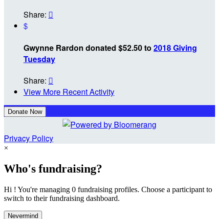
Share:

$
Gwynne Rardon donated $52.50 to
2018 Giving
Tuesday
Share:

View More Recent Activity
Donate Now
Privacy Policy
×
Who's fundraising?
Hi ! You're managing 0 fundraising profiles. Choose a participant to
switch to their fundraising dashboard.
Nevermind