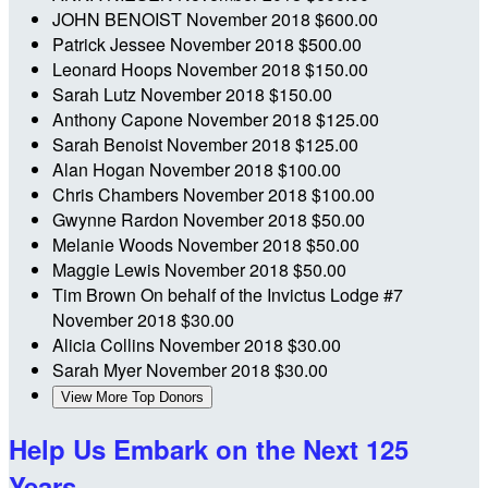
JOHN BENOIST
November 2018
$600.00
Patrick Jessee
November 2018
$500.00
Leonard Hoops
November 2018
$150.00
Sarah Lutz
November 2018
$150.00
Anthony Capone
November 2018
$125.00
Sarah Benoist
November 2018
$125.00
Alan Hogan
November 2018
$100.00
Chris Chambers
November 2018
$100.00
Gwynne Rardon
November 2018
$50.00
Melanie Woods
November 2018
$50.00
Maggie Lewis
November 2018
$50.00
Tim Brown
On behalf of the Invictus Lodge #7
November 2018
$30.00
Alicia Collins
November 2018
$30.00
Sarah Myer
November 2018
$30.00
View More Top Donors
Help Us Embark on the Next 125
Years