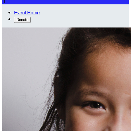

Event Home
Donate