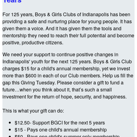
For 125 years, Boys & Girls Clubs of Indianapolis has been
providing a safe and nurturing place for young people. It has
given them a voice. And it has given them the tools and
mentorship they need to reach their full potential and become
positive, productive citizens.
We need your support to continue positive changes in
Indianapolis' youth for the next 125 years. Boys & Girls Club
charges $15 for a child's annual membership, yet we invest
more than $600 in each of our Club members. Help us fill the
gap this Giving Tuesday. Please consider a gift to fund a
future…when you think about it, that’s such a small
investment for the return of hope, security, and happiness.
This is what your gift can do:
$12.50- Support BGCI for the next 5 years
$15 - Pays one child's annual membership
$50 - Pays one child's summer only membership