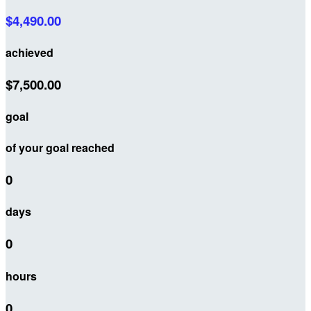
$4,490.00
achieved
$7,500.00
goal
of your goal reached
0
days
0
hours
0