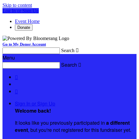
Skip to content
Log In or Sign Up
Event Home
Donate
Go to My Donor Account
Search

Menu
Search



Sign In or Sign Up
Welcome back
!
It looks like you previously participated in
a different
event
, but you're not registered for this fundraiser yet.