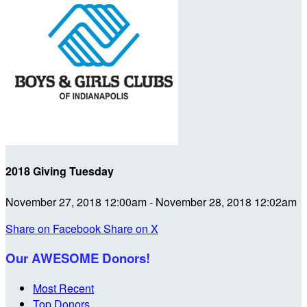
2018 Giving Tuesday
November 27, 2018 12:00am - November 28, 2018 12:02am
Share on Facebook
Share on X
Our AWESOME Donors!
Most Recent
Top Donors