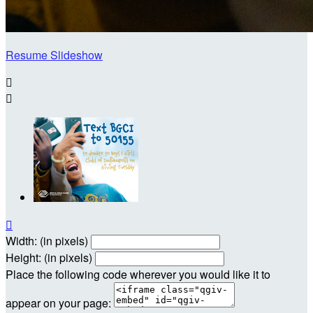
Resume Slideshow



Width: (in pixels)
Height: (in pixels)
Place the following code wherever you would like it to
appear on your page: