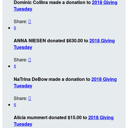
Dominic Collins made a donation to
2018 Giving
Tuesday
Share:

$
ANNA NIESEN donated $630.00 to
2018 Giving
Tuesday
Share:

$
NaTrina DeBow made a donation to
2018 Giving
Tuesday
Share:

$
Alicia mummert donated $15.00 to
2018 Giving
Tuesday