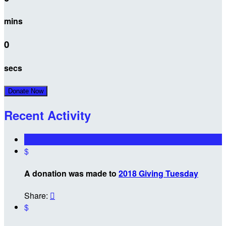
mins
0
secs
Donate Now
Recent Activity
$
A donation was made to
2018 Giving Tuesday
Share:

$