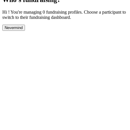
Hi ! You're managing 0 fundraising profiles. Choose a participant to
switch to their fundraising dashboard.
Nevermind