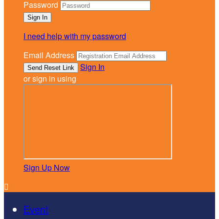
Password
I need help with my password
Email Address
Sign In
or sign in using
Sign Up Now

Event