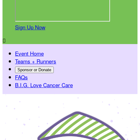
Sign Up Now

Event Home
Teams + Runners
Sponsor or Donate
FAQs
B.I.G. Love Cancer Care