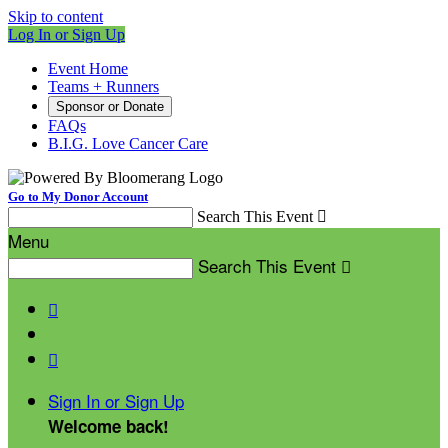
Skip to content
Log In or Sign Up
Event Home
Teams + Runners
Sponsor or Donate
FAQs
B.I.G. Love Cancer Care
Go to My Donor Account
Search This Event

Menu
Search This Event



Sign In or Sign Up
Welcome back
!