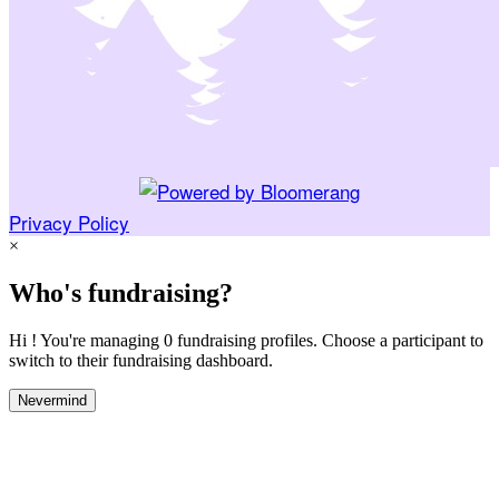
Privacy Policy
×
Who's fundraising?
Hi ! You're managing 0 fundraising profiles. Choose a participant to
switch to their fundraising dashboard.
Nevermind