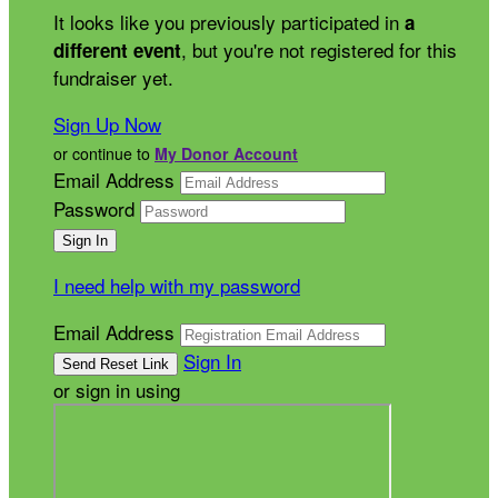
It looks like you previously participated in
a
, but you're not registered for this
different event
fundraiser yet.
Sign Up Now
or continue to
My Donor Account
Email Address
Password
I need help with my password
Email Address
Sign In
or sign in using