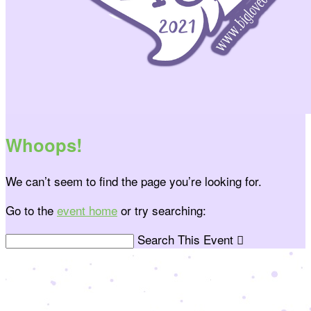
Whoops!
We can’t seem to find the page you’re looking for.
Go to the
event home
or try searching:
Search This Event
