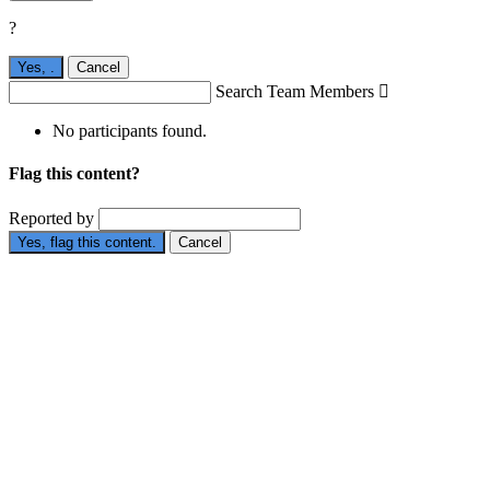
?
Yes,
.
Cancel
Search Team Members

No participants found.
Flag this content?
Reported by
Yes, flag this content.
Cancel