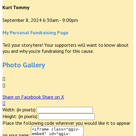
Kurt Tommy
September 8, 2024 6:30am - 9:00pm
My Personal Fundraising Page
Tell your story here! Your supporters will want to know about
you and why you’re fundraising for this cause.
Photo Gallery


Share on Facebook
Share on X

Width: (in pixels)
Height: (in pixels)
Place the following code wherever you would like it to appear
on your page: