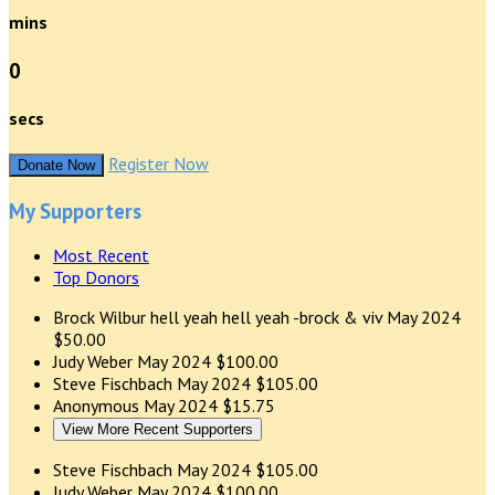
mins
0
secs
Register Now
Donate Now
My Supporters
Most Recent
Top Donors
Brock Wilbur
hell yeah hell yeah -brock & viv
May 2024
$50.00
Judy Weber
May 2024
$100.00
Steve Fischbach
May 2024
$105.00
Anonymous
May 2024
$15.75
View More Recent Supporters
Steve Fischbach
May 2024
$105.00
Judy Weber
May 2024
$100.00