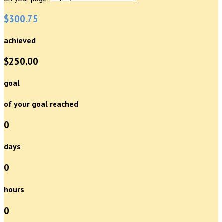
$300.75
achieved
$250.00
goal
of your goal reached
0
days
0
hours
0