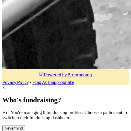
Privacy Policy
•
Flag As Inappropriate
×
Who's fundraising?
Hi ! You're managing 0 fundraising profiles. Choose a participant to
switch to their fundraising dashboard.
Nevermind