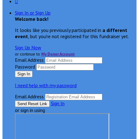

Sign In or Sign Up
Welcome back
!
It looks like you previously participated in
a different
event
, but you're not registered for this fundraiser yet.
Sign Up Now
or continue to
My Donor Account
Email Address
Password
I need help with my password
Email Address
Sign In
or sign in using