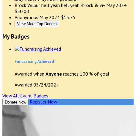
Brock Wilbur
hell yeah hell yeah -brock & viv
May 2024
$50.00
Anonymous
May 2024
$15.75
View More Top Donors
My Badges
Fundraising Achieved
Awarded when
Anyone
reaches 100 % of goal
Awarded 05/24/2024
View All Event Badges
Register Now
Donate Now