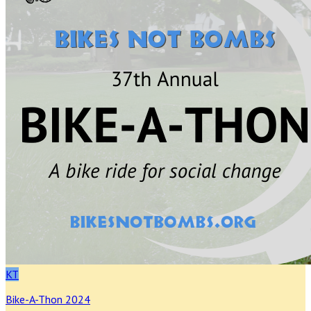
KT
Bike-A-Thon 2024