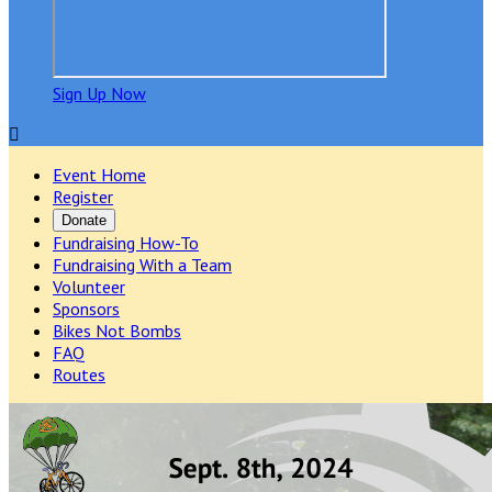
Sign Up Now

Event Home
Register
Donate
Fundraising How-To
Fundraising With a Team
Volunteer
Sponsors
Bikes Not Bombs
FAQ
Routes