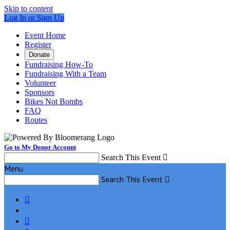
Skip to content
Log In or Sign Up
Event Home
Register
Donate
Fundraising How-To
Fundraising With a Team
Volunteer
Sponsors
Bikes Not Bombs
FAQ
Routes
Go to My Donor Account
Search This Event

Menu
Search This Event


