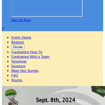
Sign Up Now

Event Home
Register
Donate
Fundraising How-To
Fundraising With a Team
Volunteer
Sponsors
Bikes Not Bombs
FAQ
Routes