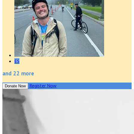
ES
and 22 more
Register Now
Donate Now