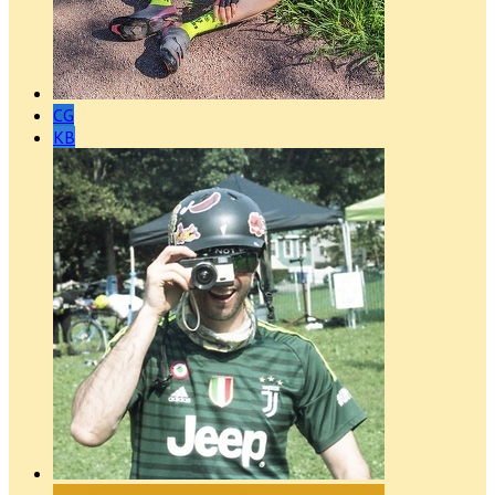
CG
KB