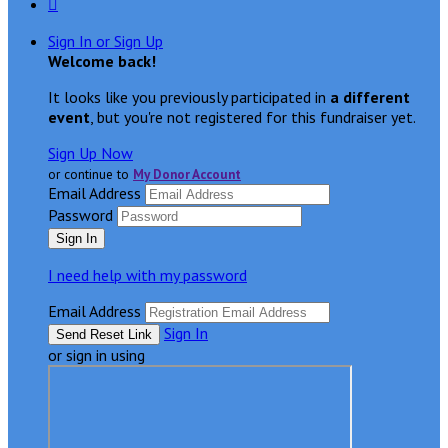

Sign In or Sign Up
Welcome back
!
It looks like you previously participated in
a different
event
, but you're not registered for this fundraiser yet.
Sign Up Now
or continue to
My Donor Account
Email Address
Password
I need help with my password
Email Address
Sign In
or sign in using