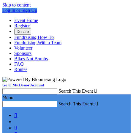
Skip to content
Log In or Sign Up
Event Home
Register
Donate
Fundraising How-To
Fundraising With a Team
Volunteer
Sponsors
Bikes Not Bombs
FAQ
Routes
Go to My Donor Account
Search This Event

Menu
Search This Event


