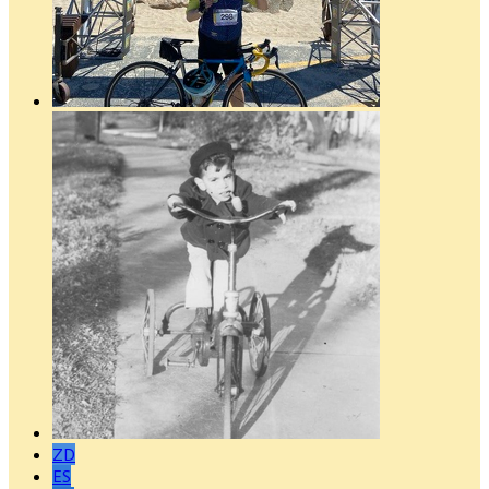
ZD
ES