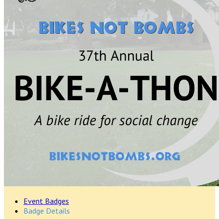
Event Badges
Badge Details