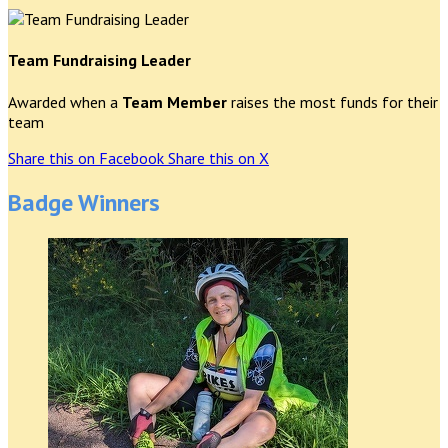
Team Fundraising Leader
Awarded when a
Team Member
raises the most funds for their
team
Share this on Facebook
Share this on X
Badge Winners