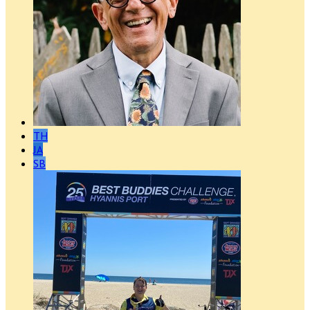
TH
JA
SB