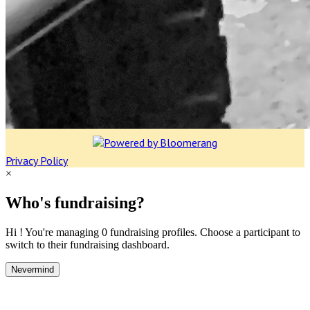
Privacy Policy
×
Who's fundraising?
Hi ! You're managing 0 fundraising profiles. Choose a participant to
switch to their fundraising dashboard.
Nevermind