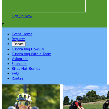
Sign Up Now

Event Home
Register
Donate
Fundraising How-To
Fundraising With a Team
Volunteer
Sponsors
Bikes Not Bombs
FAQ
Routes