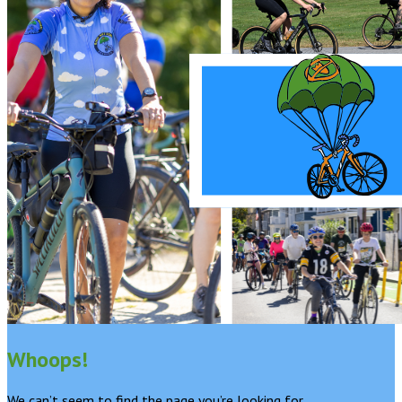
Whoops!
We can’t seem to find the page you’re looking for.