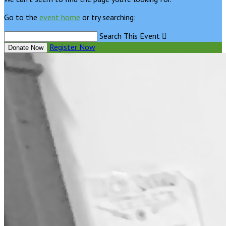
Go to the
event home
or try searching:
Search This Event

Register Now
Donate Now