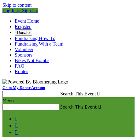
Skip to content
Log In or Sign Up
Event Home
Register
Donate
Fundraising How-To
Fundraising With a Team
Volunteer
Sponsors
Bikes Not Bombs
FAQ
Routes
Go to My Donor Account
Search This Event

Menu
Search This Event



