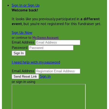
Sign In or Sign Up
Welcome back
!
It looks like you previously participated in
a different
event
, but you're not registered for this fundraiser yet.
Sign Up Now
or continue to
My Donor Account
Email Address
Password
I need help with my password
Email Address
Sign In
or sign in using