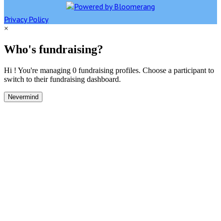
Privacy Policy
×
Who's fundraising?
Hi ! You're managing 0 fundraising profiles. Choose a participant to
switch to their fundraising dashboard.
Nevermind