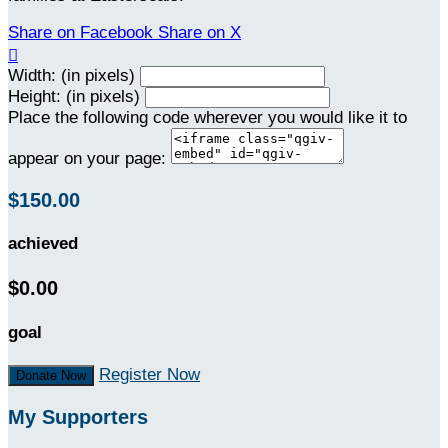
Share on Facebook
Share on X

Width: (in pixels)
Height: (in pixels)
Place the following code wherever you would like it to
appear on your page:
$150.00
achieved
$0.00
goal
Register Now
Donate Now
My Supporters