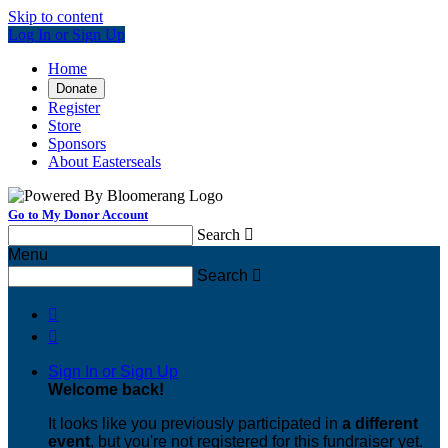
Skip to content
Log In or Sign Up
Home
Donate
Register
Store
Sponsors
About Easterseals
Go to My Donor Account
Search

Menu
Search



Sign In or Sign Up
Welcome back
!
It looks like you previously participated in
a different
event
, but you're not registered for this fundraiser yet.