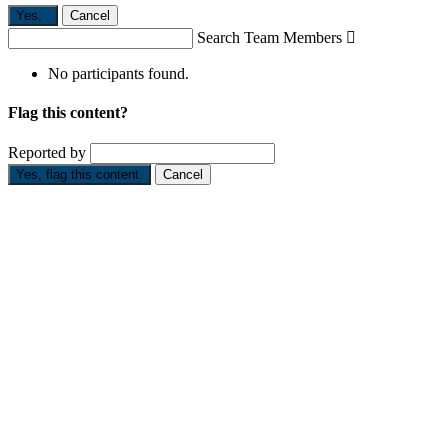
Yes,
.
Cancel
Search Team Members

No participants found.
Flag this content?
Reported by
Yes, flag this content.
Cancel