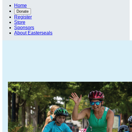
Home
Donate
Register
Store
Sponsors
About Easterseals