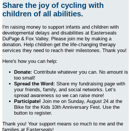
Share the joy of cycling with
children of all abilities.
I'm raising money to support infants and children with
developmental delays and disabilities at Easterseals
DuPage & Fox Valley. Please join me by making a
donation. Help children get the life-changing therapy
services they need to reach their milestones. Thank you!
Here's how you can help:
Donate:
Contribute whatever you can. No amount is
too small!
Spread the Word:
Share my fundraising page with
your friends, family, and social networks. Let’s
spread awareness so we can raise more!
Participate!
Join me on Sunday, August 24 at the
Bike for the Kids 10th Anniversary Fest. Use the
button to register.
Thank you! Your support means so much to me and the
families at Easterseals!