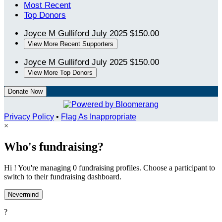
Most Recent
Top Donors
Joyce M Gulliford
July 2025
$150.00
View More Recent Supporters
Joyce M Gulliford
July 2025
$150.00
View More Top Donors
Donate Now
Privacy Policy
•
Flag As Inappropriate
×
Who's fundraising?
Hi ! You're managing 0 fundraising profiles. Choose a participant to
switch to their fundraising dashboard.
Nevermind
?