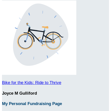
Bike for the Kids: Ride to Thrive
Joyce M Gulliford
My Personal Fundraising Page