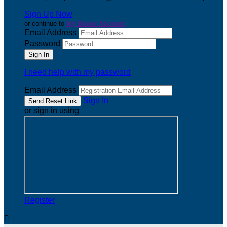
Sign Up Now
or continue to
My Donor Account
Email Address
Password
I need help with my password
Email Address
Sign In
or sign in using
Register
