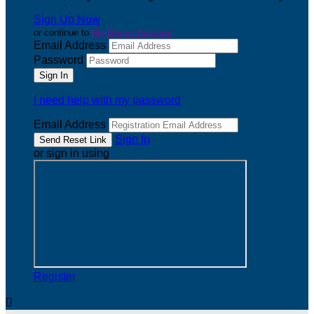
Sign Up Now
or continue to
My Donor Account
Email Address
Password
I need help with my password
Email Address
Sign In
or sign in using
Register
