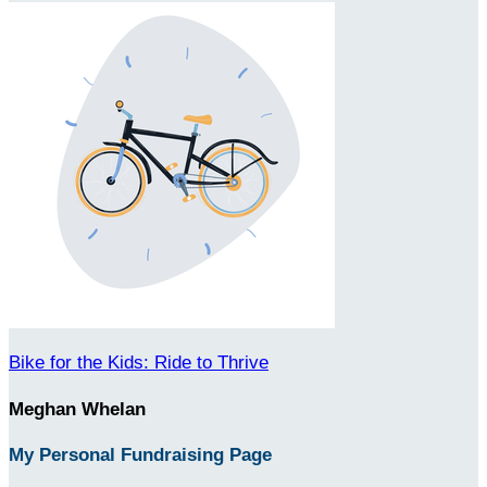
Bike for the Kids: Ride to Thrive
Meghan Whelan
My Personal Fundraising Page