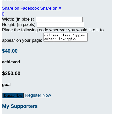
Share on Facebook
Share on X

Width: (in pixels)
Height: (in pixels)
Place the following code wherever you would like it to
appear on your page:
$40.00
achieved
$250.00
goal
Register Now
Donate Now
My Supporters