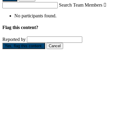
Search Team Members

No participants found.
Flag this content?
Reported by
Yes, flag this content.
Cancel