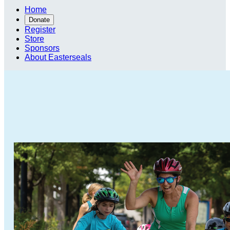
Home
Donate
Register
Store
Sponsors
About Easterseals