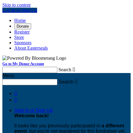
Skip to content
Log In or Sign Up
Home
Donate
Register
Store
Sponsors
About Easterseals
Go to My Donor Account
Search

Menu
Search



Sign In or Sign Up
Welcome back
!
It looks like you previously participated in
a different
event
, but you're not registered for this fundraiser yet.