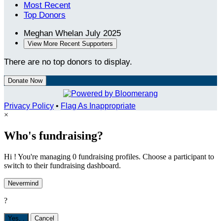
Most Recent
Top Donors
Meghan Whelan
July 2025
View More Recent Supporters
There are no top donors to display.
Donate Now
Privacy Policy
•
Flag As Inappropriate
×
Who's fundraising?
Hi ! You're managing 0 fundraising profiles. Choose a participant to
switch to their fundraising dashboard.
Nevermind
?
Yes,
.
Cancel