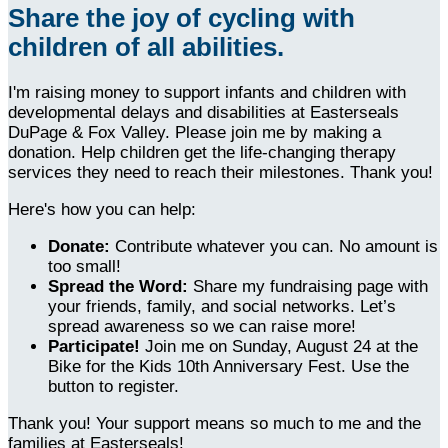
Share the joy of cycling with
children of all abilities.
I'm raising money to support infants and children with
developmental delays and disabilities at Easterseals
DuPage & Fox Valley. Please join me by making a
donation. Help children get the life-changing therapy
services they need to reach their milestones. Thank you!
Here's how you can help:
Donate:
Contribute whatever you can. No amount is
too small!
Spread the Word:
Share my fundraising page with
your friends, family, and social networks. Let’s
spread awareness so we can raise more!
Participate!
Join me on Sunday, August 24 at the
Bike for the Kids 10th Anniversary Fest. Use the
button to register.
Thank you! Your support means so much to me and the
families at Easterseals!