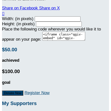
Share on Facebook
Share on X

Width: (in pixels)
Height: (in pixels)
Place the following code wherever you would like it to
appear on your page:
$50.00
achieved
$100.00
goal
Register Now
Donate Now
My Supporters