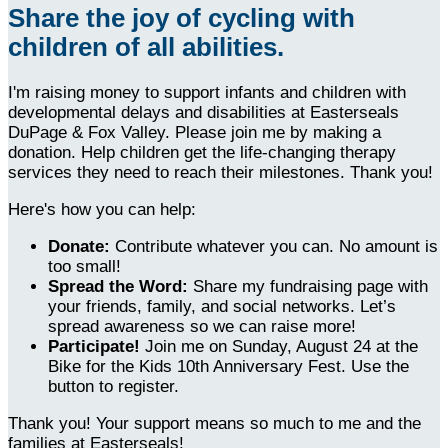
Share the joy of cycling with
children of all abilities.
I'm raising money to support infants and children with
developmental delays and disabilities at Easterseals
DuPage & Fox Valley. Please join me by making a
donation. Help children get the life-changing therapy
services they need to reach their milestones. Thank you!
Here's how you can help:
Donate:
Contribute whatever you can. No amount is
too small!
Spread the Word:
Share my fundraising page with
your friends, family, and social networks. Let’s
spread awareness so we can raise more!
Participate!
Join me on Sunday, August 24 at the
Bike for the Kids 10th Anniversary Fest. Use the
button to register.
Thank you! Your support means so much to me and the
families at Easterseals!