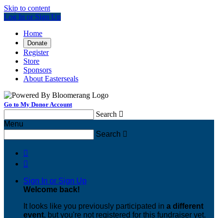
Skip to content
Log In or Sign Up
Home
Donate
Register
Store
Sponsors
About Easterseals
Go to My Donor Account
Search

Menu
Search



Sign In or Sign Up
Welcome back
!
It looks like you previously participated in
a different
event
, but you're not registered for this fundraiser yet.