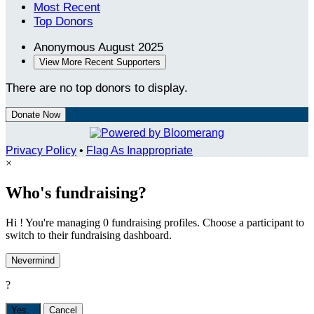
Most Recent
Top Donors
Anonymous
August 2025
View More Recent Supporters
There are no top donors to display.
Donate Now
Privacy Policy
•
Flag As Inappropriate
×
Who's fundraising?
Hi ! You're managing 0 fundraising profiles. Choose a participant to
switch to their fundraising dashboard.
Nevermind
?
Yes,
.
Cancel