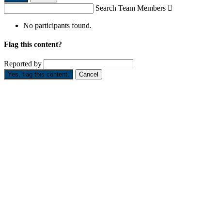
Search Team Members

No participants found.
Flag this content?
Reported by
Yes, flag this content.
Cancel