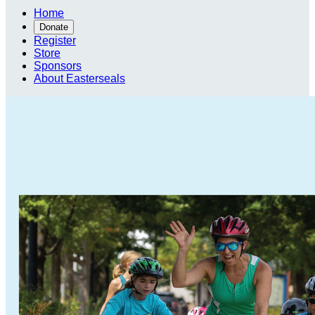
Home
Donate
Register
Store
Sponsors
About Easterseals