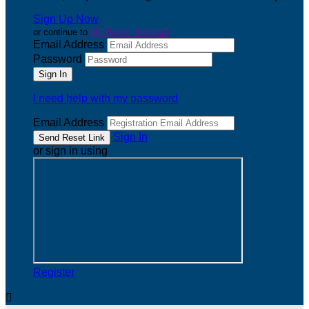
Sign Up Now
or continue to
My Donor Account
Email Address
Password
I need help with my password
Email Address
Sign In
or sign in using
Register
