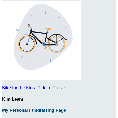
Bike for the Kids: Ride to Thrive
Kim Leam
My Personal Fundraising Page