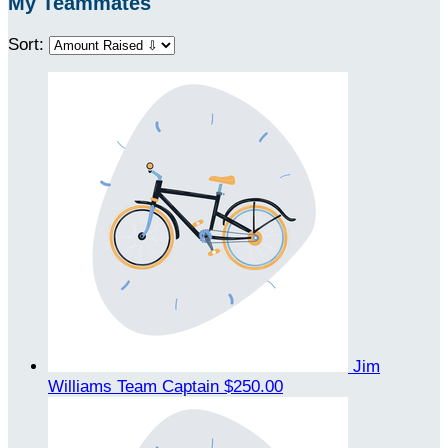
My Teammates
Sort:
Jim
Williams
Team Captain
$250.00