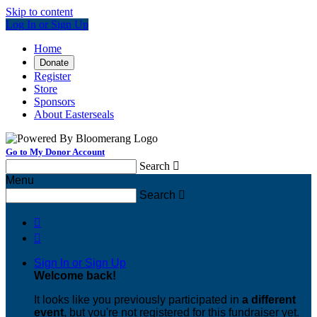
Skip to content
Log In or Sign Up
Home
Donate
Register
Store
Sponsors
About Easterseals
Go to My Donor Account
Search

Menu
Search



Sign In or Sign Up
Welcome back
!
It looks like you previously participated in
a different
event
, but you're not registered for this fundraiser yet.