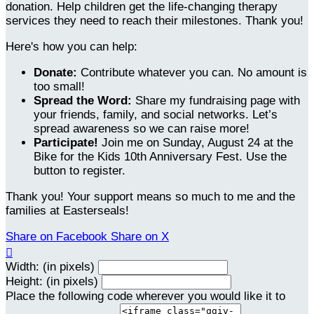
donation. Help children get the life-changing therapy
services they need to reach their milestones. Thank you!
Here's how you can help:
Donate:
Contribute whatever you can. No amount is
too small!
Spread the Word:
Share my fundraising page with
your friends, family, and social networks. Let’s
spread awareness so we can raise more!
Participate!
Join me on Sunday, August 24 at the
Bike for the Kids 10th Anniversary Fest. Use the
button to register.
Thank you! Your support means so much to me and the
families at Easterseals!
Share on Facebook
Share on X

Width: (in pixels)
Height: (in pixels)
Place the following code wherever you would like it to