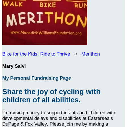
Bike for the Kids: Ride to Thrive
○
Merithon
Mary Salvi
My Personal Fundraising Page
Share the joy of cycling with
children of all abilities.
I'm raising money to support infants and children with
developmental delays and disabilities at Easterseals
DuPage & Fox Valley. Please join me by making a