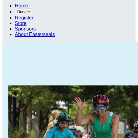
Home
Donate
Register
Store
Sponsors
About Easterseals