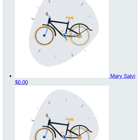
Mary Salvi
$0.00