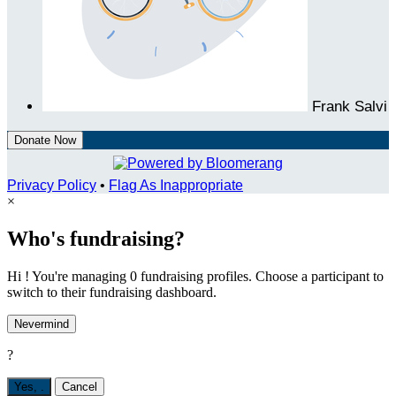
Frank Salvi
Donate Now
Privacy Policy
•
Flag As Inappropriate
×
Who's fundraising?
Hi ! You're managing 0 fundraising profiles. Choose a participant to
switch to their fundraising dashboard.
Nevermind
?
Yes,
.
Cancel