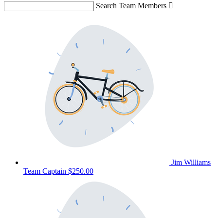
Search Team Members

Jim Williams
Team Captain
$250.00