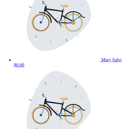
Mary Salvi
$0.00