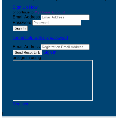
Sign Up Now
or continue to
My Donor Account
Email Address
Password
I need help with my password
Email Address
Sign In
or sign in using
Register
