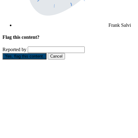
Frank Salvi
Flag this content?
Reported by
Yes, flag this content.
Cancel