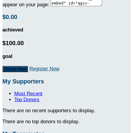
appear on your page:
$0.00
achieved
$100.00
goal
Register Now
Donate Now
My Supporters
Most Recent
Top Donors
There are no recent supporters to display.
There are no top donors to display.