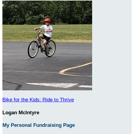
Bike for the Kids: Ride to Thrive
Logan McIntyre
My Personal Fundraising Page