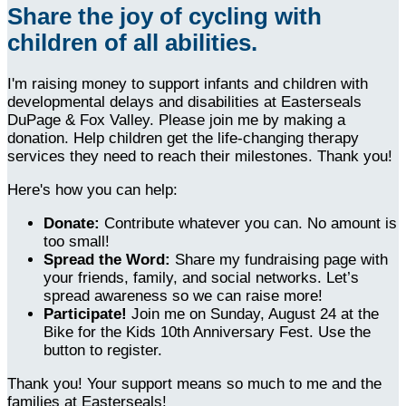
Share the joy of cycling with
children of all abilities.
I'm raising money to support infants and children with
developmental delays and disabilities at Easterseals
DuPage & Fox Valley. Please join me by making a
donation. Help children get the life-changing therapy
services they need to reach their milestones. Thank you!
Here's how you can help:
Donate:
Contribute whatever you can. No amount is
too small!
Spread the Word:
Share my fundraising page with
your friends, family, and social networks. Let’s
spread awareness so we can raise more!
Participate!
Join me on Sunday, August 24 at the
Bike for the Kids 10th Anniversary Fest. Use the
button to register.
Thank you! Your support means so much to me and the
families at Easterseals!