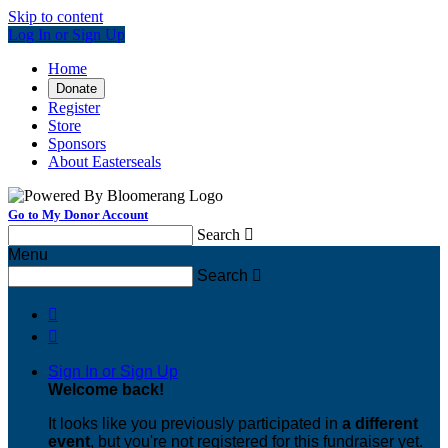
Skip to content
Log In or Sign Up
Home
Donate
Register
Store
Sponsors
About Easterseals
Go to My Donor Account
Search

Menu
Search



Sign In or Sign Up
Welcome back
!
It looks like you previously participated in
a different
event
, but you're not registered for this fundraiser yet.