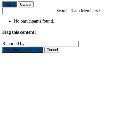
Yes,
.
Cancel
Search Team Members

No participants found.
Flag this content?
Reported by
Yes, flag this content.
Cancel