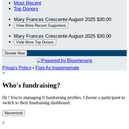
Most Recent
Top Donors
Mary Frances Crescente
August 2025
$30.00
View More Recent Supporters
Mary Frances Crescente
August 2025
$30.00
View More Top Donors
Donate Now
Privacy Policy
•
Flag As Inappropriate
×
Who's fundraising?
Hi ! You're managing 0 fundraising profiles. Choose a participant to
switch to their fundraising dashboard.
Nevermind
?