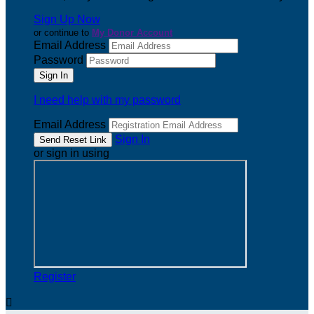
Sign Up Now
or continue to
My Donor Account
Email Address
Password
I need help with my password
Email Address
Sign In
or sign in using
Register
