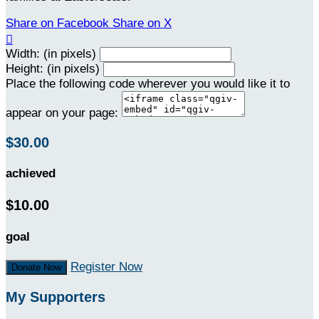
Share on Facebook
Share on X

Width: (in pixels)
Height: (in pixels)
Place the following code wherever you would like it to
appear on your page:
$30.00
achieved
$10.00
goal
Register Now
Donate Now
My Supporters