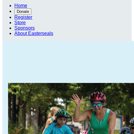
Home
Donate
Register
Store
Sponsors
About Easterseals