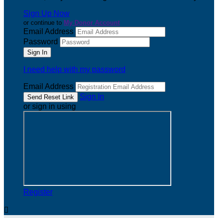
Sign Up Now
or continue to
My Donor Account
Email Address
Password
I need help with my password
Email Address
Sign In
or sign in using
Register
