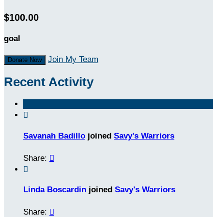
$100.00
goal
Join My Team
Donate Now
Recent Activity

Savanah Badillo
joined
Savy's Warriors
Share:


Linda Boscardin
joined
Savy's Warriors
Share:
