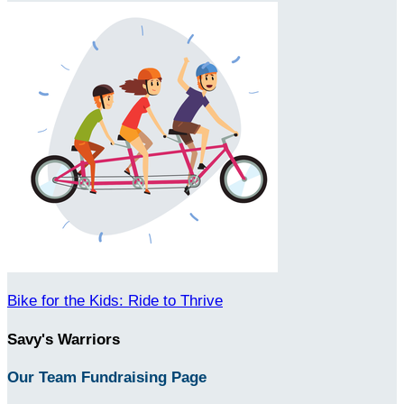
Bike for the Kids: Ride to Thrive
Savy's Warriors
Our Team Fundraising Page