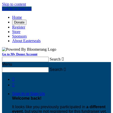
Skip to content
Log In or Sign Up
Home
Donate
Register
Store
Sponsors
About Easterseals
Go to My Donor Account
Search

Menu
Search



Sign In or Sign Up
Welcome back
!
It looks like you previously participated in
a different
event
, but you're not registered for this fundraiser yet.