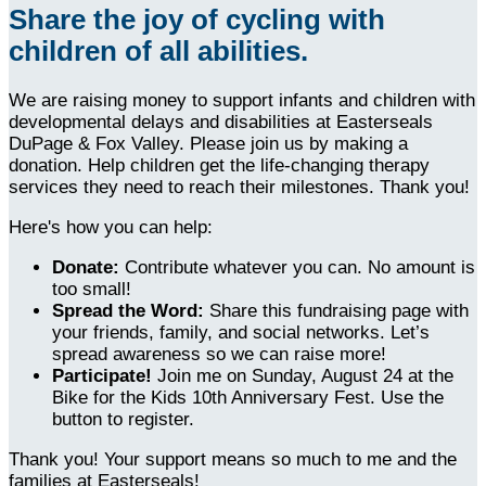
Share the joy of cycling with
children of all abilities.
We are raising money to support infants and children with
developmental delays and disabilities at Easterseals
DuPage & Fox Valley. Please join us by making a
donation. Help children get the life-changing therapy
services they need to reach their milestones. Thank you!
Here's how you can help:
Donate:
Contribute whatever you can. No amount is
too small!
Spread the Word:
Share this fundraising page with
your friends, family, and social networks. Let’s
spread awareness so we can raise more!
Participate!
Join me on Sunday, August 24 at the
Bike for the Kids 10th Anniversary Fest. Use the
button to register.
Thank you! Your support means so much to me and the
families at Easterseals!