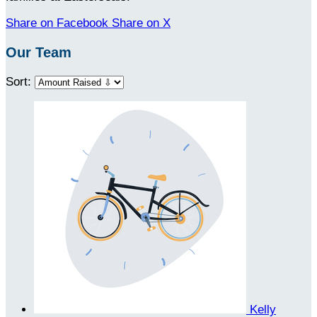
Share on Facebook
Share on X
Our Team
Sort:
Kelly