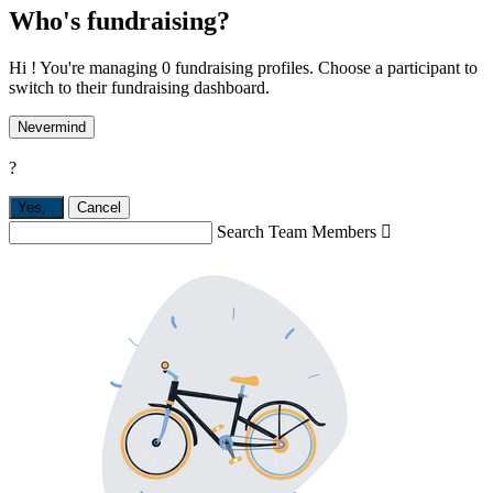
Who's fundraising?
Hi ! You're managing 0 fundraising profiles. Choose a participant to
switch to their fundraising dashboard.
Nevermind
?
Yes,
.
Cancel
Search Team Members
