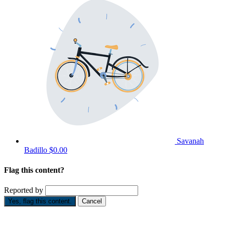
Savanah
Badillo
$0.00
Flag this content?
Reported by
Yes, flag this content.
Cancel