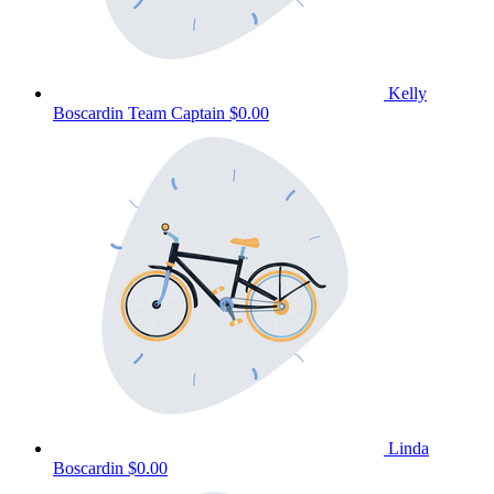
Kelly
Boscardin
Team Captain
$0.00
Linda
Boscardin
$0.00