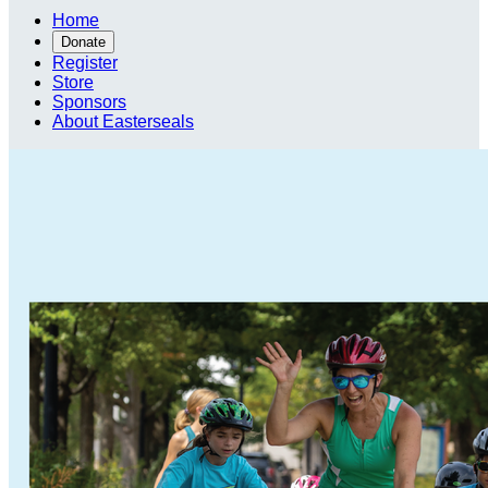
Home
Donate
Register
Store
Sponsors
About Easterseals