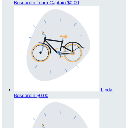
Boscardin
Team Captain
$0.00
Linda
Boscardin
$0.00