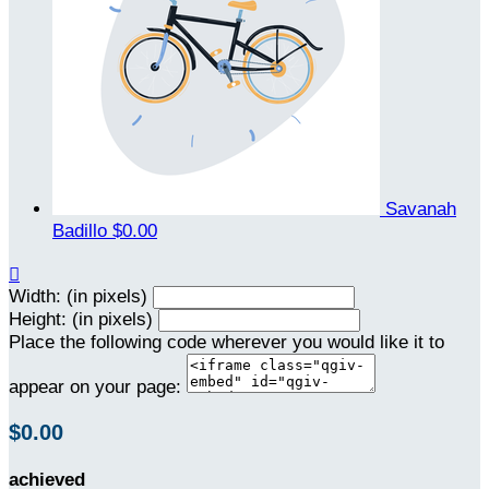
Savanah
Badillo
$0.00

Width: (in pixels)
Height: (in pixels)
Place the following code wherever you would like it to
appear on your page:
$0.00
achieved