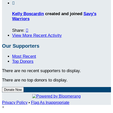

Kelly Boscardin
created and joined
Savy's
Warriors
Share:

View More Recent Activity
Our Supporters
Most Recent
Top Donors
There are no recent supporters to display.
There are no top donors to display.
Donate Now
Privacy Policy
•
Flag As Inappropriate
×