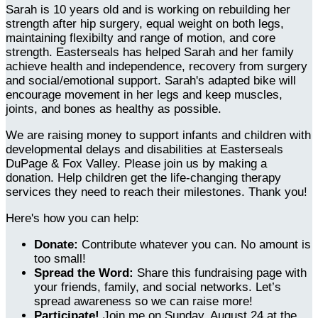
Sarah is 10 years old and is working on rebuilding her
strength after hip surgery, equal weight on both legs,
maintaining flexibilty and range of motion, and core
strength. Easterseals has helped Sarah and her family
achieve health and independence, recovery from surgery
and social/emotional support. Sarah's adapted bike will
encourage movement in her legs and keep muscles,
joints, and bones as healthy as possible.
We are raising money to support infants and children with
developmental delays and disabilities at Easterseals
DuPage & Fox Valley. Please join us by making a
donation. Help children get the life-changing therapy
services they need to reach their milestones. Thank you!
Here's how you can help:
Donate:
Contribute whatever you can. No amount is
too small!
Spread the Word:
Share this fundraising page with
your friends, family, and social networks. Let’s
spread awareness so we can raise more!
Participate!
Join me on Sunday, August 24 at the