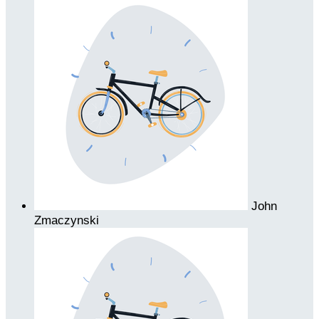
John
Zmaczynski