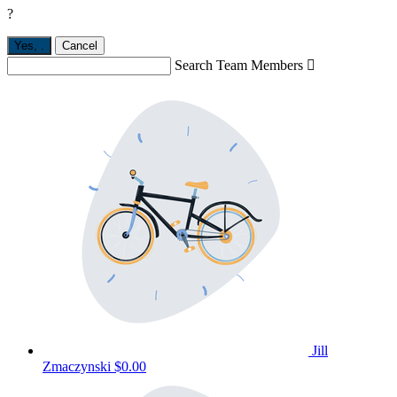
?
Yes,
.
Cancel
Search Team Members

Jill
Zmaczynski
$0.00