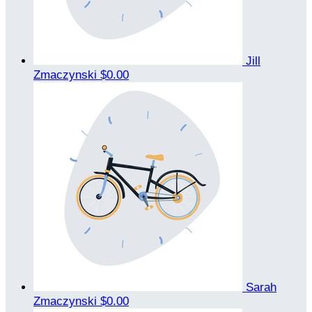
Jill
Zmaczynski
$0.00
Sarah
Zmaczynski
$0.00