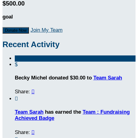
$500.00
goal
Join My Team
Donate Now
Recent Activity
$
Becky Michel donated $30.00 to
Team Sarah
Share:


Team Sarah
has earned the
Team : Fundraising
Achieved Badge
Share:
