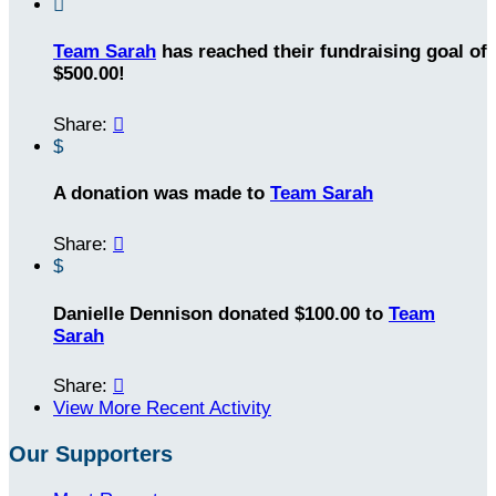

Team Sarah
has reached their fundraising goal of
$500.00!
Share:

$
A donation was made to
Team Sarah
Share:

$
Danielle Dennison donated $100.00 to
Team
Sarah
Share:

View More Recent Activity
Our Supporters