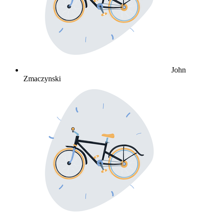
John
Zmaczynski