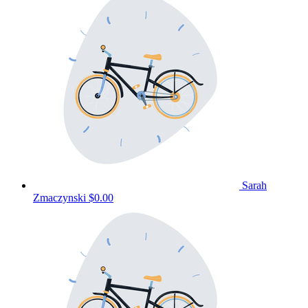
Sarah
Zmaczynski
$0.00