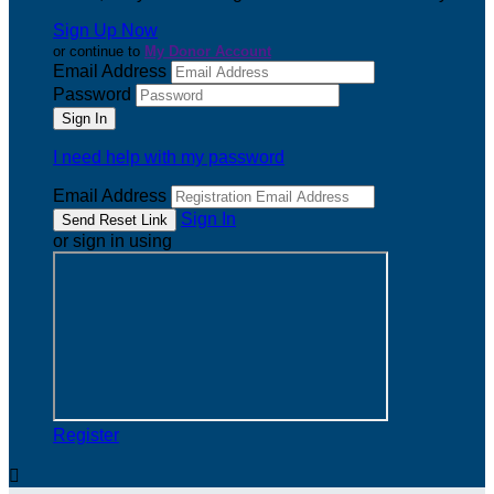
Sign Up Now
or continue to
My Donor Account
Email Address
Password
I need help with my password
Email Address
Sign In
or sign in using
Register
