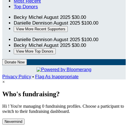
Most Recent
Top Donors
Becky Michel
August 2025
$30.00
Danielle Dennison
August 2025
$100.00
View More Recent Supporters
Danielle Dennison
August 2025
$100.00
Becky Michel
August 2025
$30.00
View More Top Donors
Donate Now
Privacy Policy
•
Flag As Inappropriate
×
Who's fundraising?
Hi ! You're managing 0 fundraising profiles. Choose a participant to
switch to their fundraising dashboard.
Nevermind