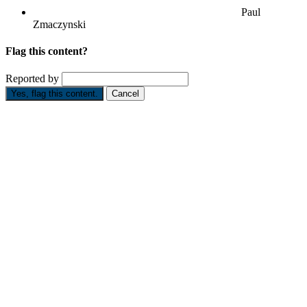
Paul
Zmaczynski
Flag this content?
Reported by
Yes, flag this content.
Cancel