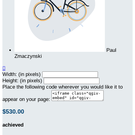
Paul
Zmaczynski

Width: (in pixels)
Height: (in pixels)
Place the following code wherever you would like it to
appear on your page:
$530.00
achieved