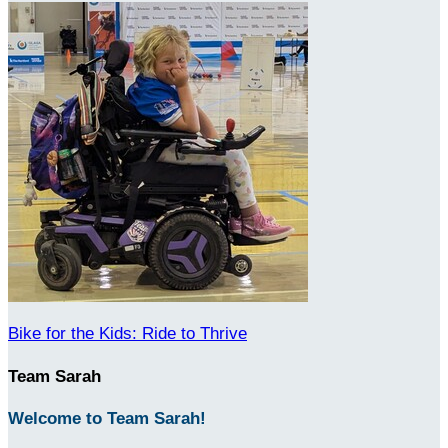
Bike for the Kids: Ride to Thrive
Team Sarah
Welcome to Team Sarah!