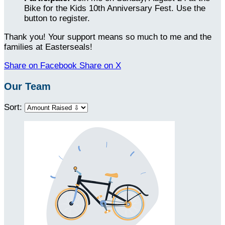
Bike for the Kids 10th Anniversary Fest. Use the
button to register.
Thank you! Your support means so much to me and the
families at Easterseals!
Share on Facebook
Share on X
Our Team
Sort: