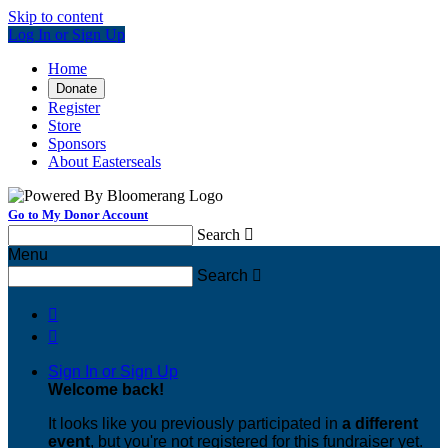
Skip to content
Log In or Sign Up
Home
Donate
Register
Store
Sponsors
About Easterseals
Go to My Donor Account
Search

Menu
Search



Sign In or Sign Up
Welcome back
!
It looks like you previously participated in
a different
event
, but you're not registered for this fundraiser yet.