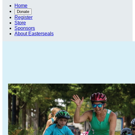
Home
Donate
Register
Store
Sponsors
About Easterseals