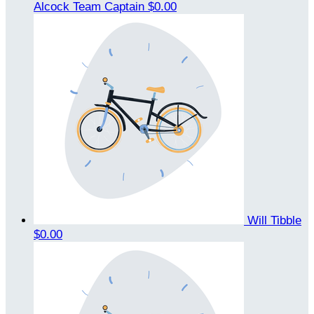
Alcock
Team Captain
$0.00
Will Tibble
$0.00