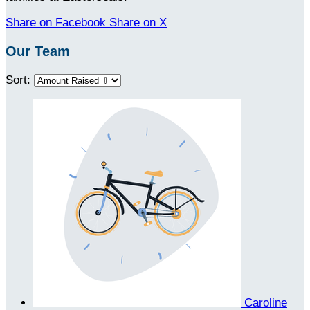
Share on Facebook
Share on X
Our Team
Sort:
Caroline