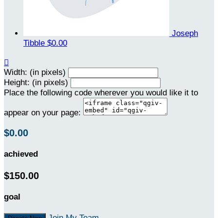
Joseph
Tibble
$0.00

Width: (in pixels)
Height: (in pixels)
Place the following code wherever you would like it to
appear on your page:
$0.00
achieved
$150.00
goal
Join My Team