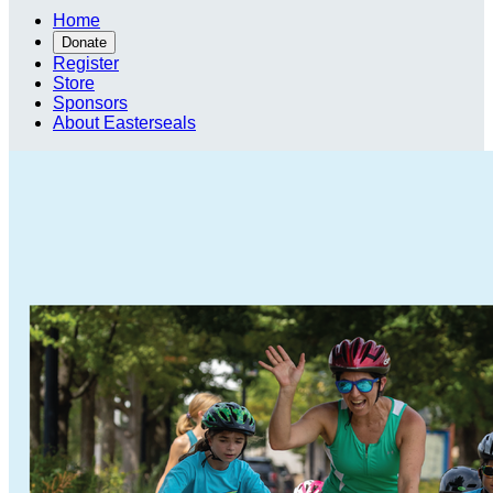
Home
Donate
Register
Store
Sponsors
About Easterseals