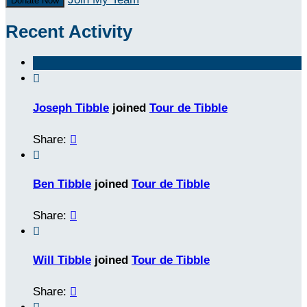
Donate Now
Recent Activity

Joseph Tibble
joined
Tour de Tibble
Share:


Ben Tibble
joined
Tour de Tibble
Share:


Will Tibble
joined
Tour de Tibble
Share:
