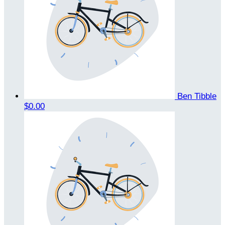
Ben Tibble
$0.00