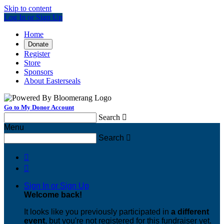
Skip to content
Log In or Sign Up
Home
Donate
Register
Store
Sponsors
About Easterseals
Go to My Donor Account
Search

Menu
Search



Sign In or Sign Up
Welcome back
!
It looks like you previously participated in
a different
event
, but you're not registered for this fundraiser yet.