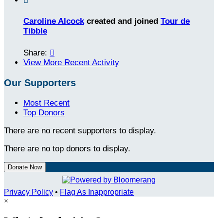

Caroline Alcock
created and joined
Tour de
Tibble
Share:

View More Recent Activity
Our Supporters
Most Recent
Top Donors
There are no recent supporters to display.
There are no top donors to display.
Donate Now
Privacy Policy
•
Flag As Inappropriate
×