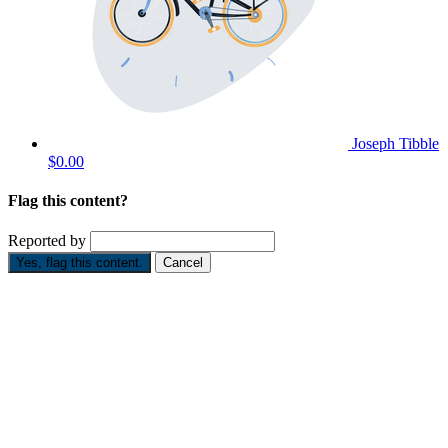
Joseph Tibble
$0.00
Flag this content?
Reported by
Yes, flag this content.
Cancel