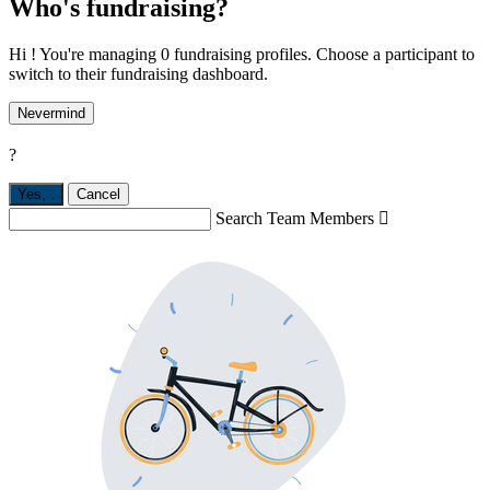
Who's fundraising?
Hi ! You're managing 0 fundraising profiles. Choose a participant to
switch to their fundraising dashboard.
Nevermind
?
Yes,
.
Cancel
Search Team Members
