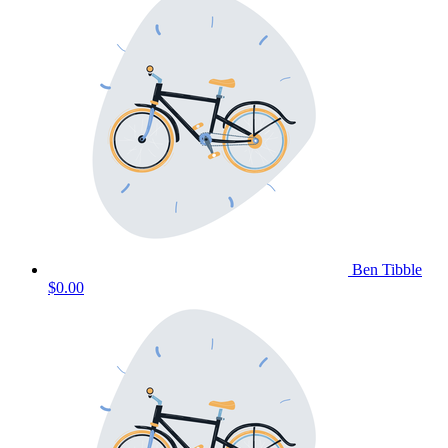
Ben Tibble
$0.00