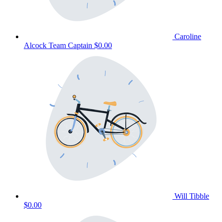
Caroline
Alcock
Team Captain
$0.00
Will Tibble
$0.00