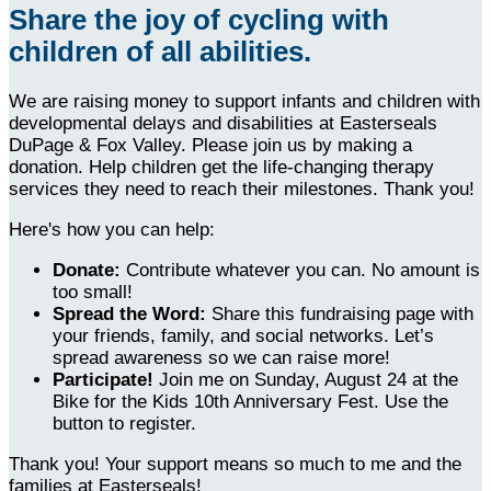
Share the joy of cycling with
children of all abilities.
We are raising money to support infants and children with
developmental delays and disabilities at Easterseals
DuPage & Fox Valley. Please join us by making a
donation. Help children get the life-changing therapy
services they need to reach their milestones. Thank you!
Here's how you can help:
Donate:
Contribute whatever you can. No amount is
too small!
Spread the Word:
Share this fundraising page with
your friends, family, and social networks. Let’s
spread awareness so we can raise more!
Participate!
Join me on Sunday, August 24 at the
Bike for the Kids 10th Anniversary Fest. Use the
button to register.
Thank you! Your support means so much to me and the
families at Easterseals!