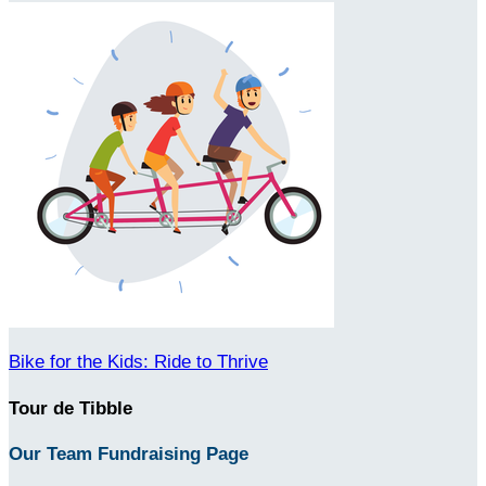
Bike for the Kids: Ride to Thrive
Tour de Tibble
Our Team Fundraising Page