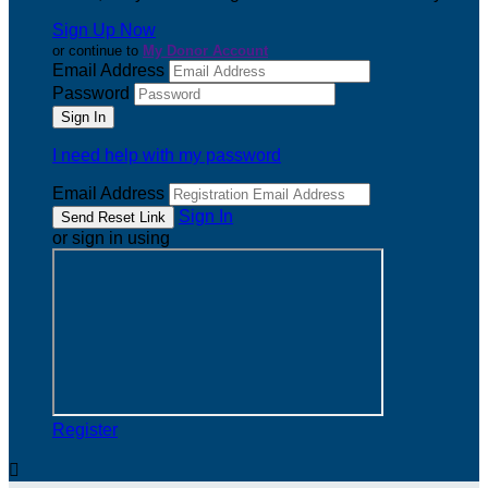
Sign Up Now
or continue to
My Donor Account
Email Address
Password
I need help with my password
Email Address
Sign In
or sign in using
Register
