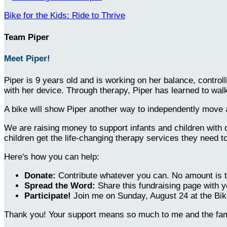
Bike for the Kids: Ride to Thrive
Team Piper
Meet Piper!
Piper is 9 years old and is working on her balance, contro
with her device. Through therapy, Piper has learned to wa
A bike will show Piper another way to independently move ar
We are raising money to support infants and children with 
children get the life-changing therapy services they need t
Here's how you can help:
Donate:
Contribute whatever you can. No amount is t
Spread the Word:
Share this fundraising page with y
Participate!
Join me on Sunday, August 24 at the Bike
Thank you! Your support means so much to me and the fami