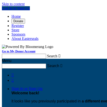
Skip to content
Log In or Sign Up
Home
Donate
Register
Store
Sponsors
About Easterseals
Go to My Donor Account
Search

Menu
Search



Sign In or Sign Up
Welcome back
!
It looks like you previously participated in
a different ev