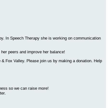
erapy. In Speech Therapy she is working on communication
th her peers and improve her balance!
 & Fox Valley. Please join us by making a donation. Help
eness so we can raise more!
ter.