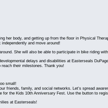
lling her body, and getting up from the floor in Physical Th
lk independently and move around!
ound. She will also be able to participate in bike riding wi
developmental delays and disabilities at Easterseals DuPage
o reach their milestones. Thank you!
oo small!
our friends, family, and social networks. Let’s spread awar
 for the Kids 10th Anniversary Fest. Use the button to regis
lies at Easterseals!