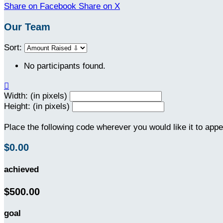
Share on Facebook
Share on X
Our Team
Sort:
No participants found.

Width: (in pixels)
Height: (in pixels)
Place the following code wherever you would like it to app
$0.00
achieved
$500.00
goal