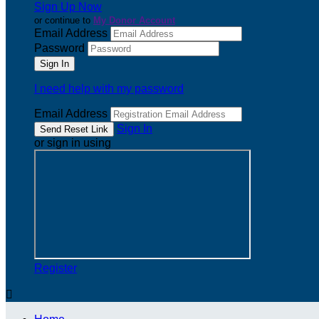
Sign Up Now
or continue to
My Donor Account
Email Address
Password
I need help with my password
Email Address
Sign In
or sign in using
Register
