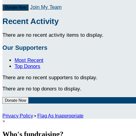
Join My Team
Donate Now
Recent Activity
There are no recent activity items to display.
Our Supporters
Most Recent
Top Donors
There are no recent supporters to display.
There are no top donors to display.
Donate Now
Privacy Policy
•
Flag As Inappropriate
×
Who's fundraising?