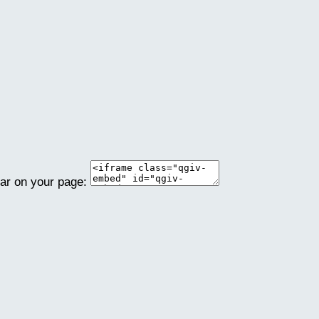
ear on your page: