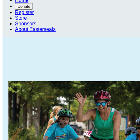
Home
Donate
Register
Store
Sponsors
About Easterseals