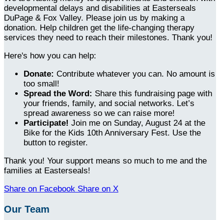
developmental delays and disabilities at Easterseals
DuPage & Fox Valley. Please join us by making a
donation. Help children get the life-changing therapy
services they need to reach their milestones. Thank you!
Here's how you can help:
Donate:
Contribute whatever you can. No amount is
too small!
Spread the Word:
Share this fundraising page with
your friends, family, and social networks. Let’s
spread awareness so we can raise more!
Participate!
Join me on Sunday, August 24 at the
Bike for the Kids 10th Anniversary Fest. Use the
button to register.
Thank you! Your support means so much to me and the
families at Easterseals!
Share on Facebook
Share on X
Our Team