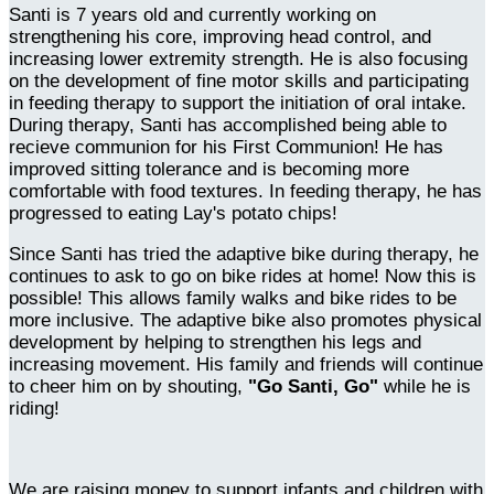
Santi is 7 years old and currently working on
strengthening his core, improving head control, and
increasing lower extremity strength. He is also focusing
on the development of fine motor skills and participating
in feeding therapy to support the initiation of oral intake.
During therapy, Santi has accomplished being able to
recieve communion for his First Communion! He has
improved sitting tolerance and is becoming more
comfortable with food textures. In feeding therapy, he has
progressed to eating Lay's potato chips!
Since Santi has tried the adaptive bike during therapy, he
continues to ask to go on bike rides at home! Now this is
possible! This allows family walks and bike rides to be
more inclusive. The adaptive bike also promotes physical
development by helping to strengthen his legs and
increasing movement. His family and friends will continue
to cheer him on by shouting,
"Go Santi, Go"
while he is
riding!
We are raising money to support infants and children with