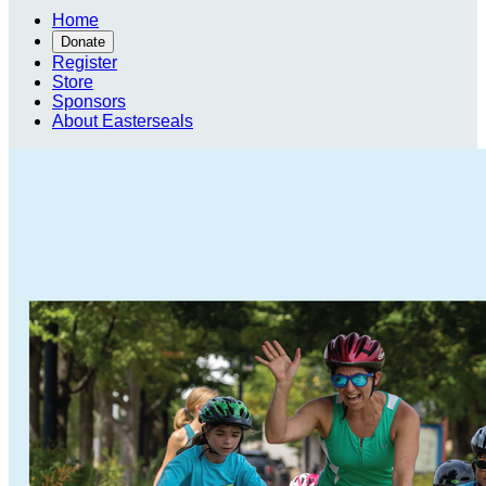
Home
Donate
Register
Store
Sponsors
About Easterseals