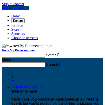
Skip to content
Log In or Sign Up
Home
Donate
Register
Store
Sponsors
About Easterseals
Go to My Donor Account
Search

Menu
Search



Sign In or Sign Up
Welcome back
!
It looks like you previously participated in
a different
event
, but you're not registered for this fundraiser yet.