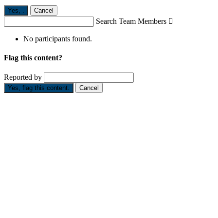
Yes,
.
Cancel
Search Team Members

No participants found.
Flag this content?
Reported by
Yes, flag this content.
Cancel