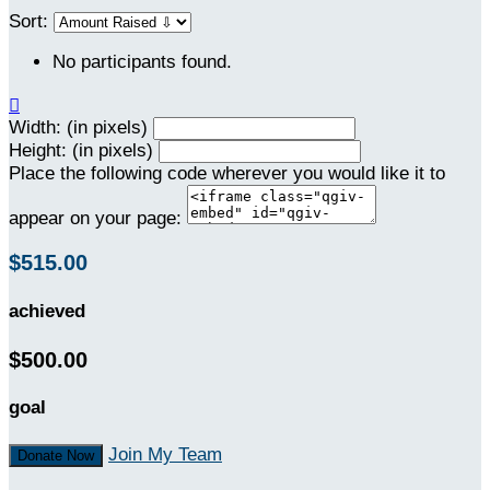
Sort:
No participants found.

Width: (in pixels)
Height: (in pixels)
Place the following code wherever you would like it to
appear on your page:
$515.00
achieved
$500.00
goal
Join My Team
Donate Now