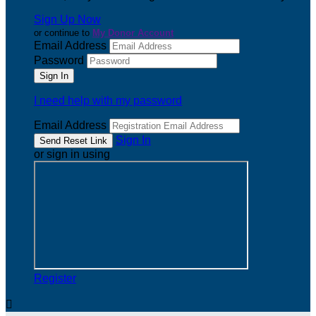
Sign Up Now
or continue to
My Donor Account
Email Address
Password
I need help with my password
Email Address
Sign In
or sign in using
Register
