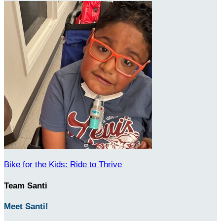
Bike for the Kids: Ride to Thrive
Team Santi
Meet Santi!