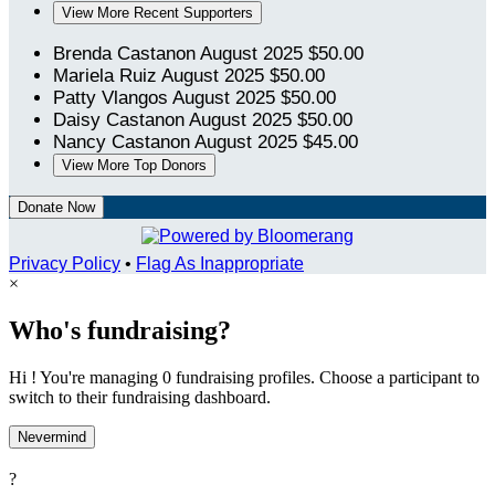
View More Recent Supporters
Brenda Castanon
August 2025
$50.00
Mariela Ruiz
August 2025
$50.00
Patty Vlangos
August 2025
$50.00
Daisy Castanon
August 2025
$50.00
Nancy Castanon
August 2025
$45.00
View More Top Donors
Donate Now
Privacy Policy
•
Flag As Inappropriate
×
Who's fundraising?
Hi ! You're managing 0 fundraising profiles. Choose a participant to
switch to their fundraising dashboard.
Nevermind
?