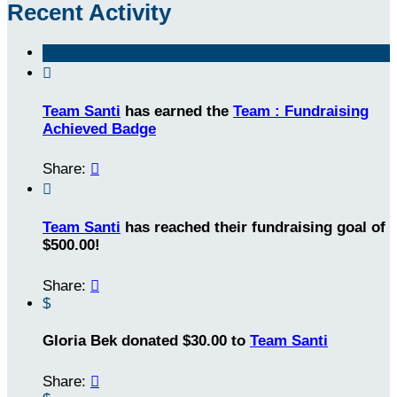
Recent Activity

Team Santi
has earned the
Team : Fundraising
Achieved Badge
Share:


Team Santi
has reached their fundraising goal of
$500.00!
Share:

$
Gloria Bek donated $30.00 to
Team Santi
Share:
