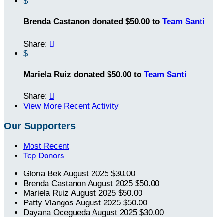
$
Brenda Castanon donated $50.00 to
Team Santi
Share:

$
Mariela Ruiz donated $50.00 to
Team Santi
Share:

View More Recent Activity
Our Supporters
Most Recent
Top Donors
Gloria Bek
August 2025
$30.00
Brenda Castanon
August 2025
$50.00
Mariela Ruiz
August 2025
$50.00
Patty Vlangos
August 2025
$50.00
Dayana Ocegueda
August 2025
$30.00