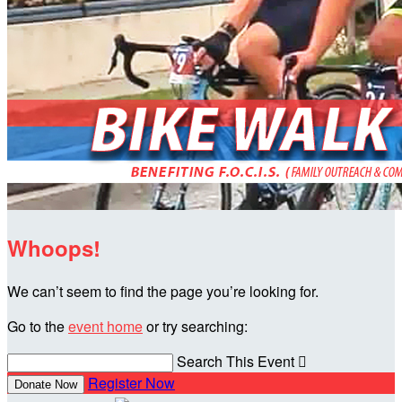
Whoops!
We can’t seem to find the page you’re looking for.
Go to the
event home
or try searching:
Search This Event

Register Now
Donate Now