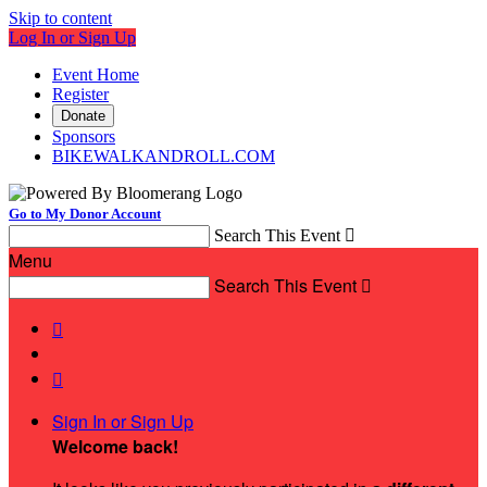
Skip to content
Log In or Sign Up
Event Home
Register
Donate
Sponsors
BIKEWALKANDROLL.COM
Go to My Donor Account
Search This Event

Menu
Search This Event



Sign In or Sign Up
Welcome back
!