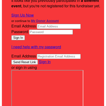
It looks like you previously participated in
a different
event
, but you're not registered for this fundraiser yet.
Sign Up Now
or continue to
My Donor Account
Email Address
Password
I need help with my password
Email Address
Sign In
or sign in using