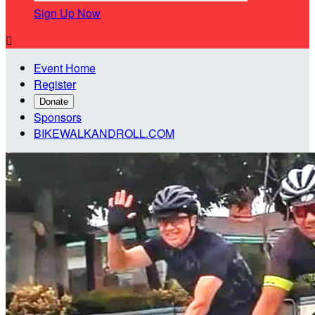
Sign Up Now

Event Home
Register
Donate
Sponsors
BIKEWALKANDROLL.COM