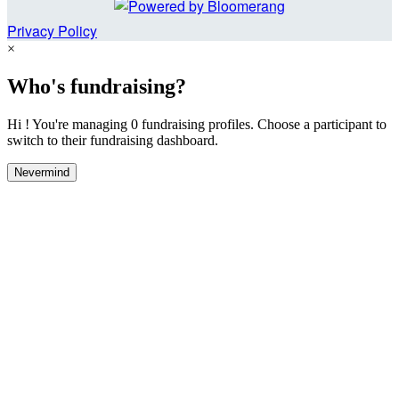
Privacy Policy
×
Who's fundraising?
Hi ! You're managing 0 fundraising profiles. Choose a participant to
switch to their fundraising dashboard.
Nevermind