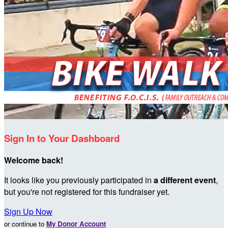
Sign In to Your Dashboard
Welcome back
!
It looks like you previously participated in
a different event
,
but you're not registered for this fundraiser yet.
Sign Up Now
or continue to
My Donor Account