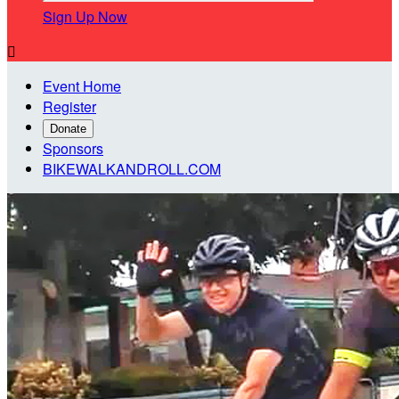
Sign Up Now

Event Home
Register
Donate
Sponsors
BIKEWALKANDROLL.COM