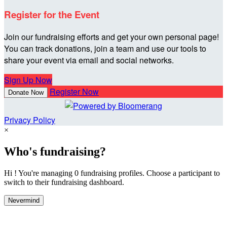
Register for the Event
Join our fundraising efforts and get your own personal page!
You can track donations, join a team and use our tools to
share your event via email and social networks.
Sign Up Now
Register Now
Donate Now
Privacy Policy
×
Who's fundraising?
Hi ! You're managing 0 fundraising profiles. Choose a participant to
switch to their fundraising dashboard.
Nevermind