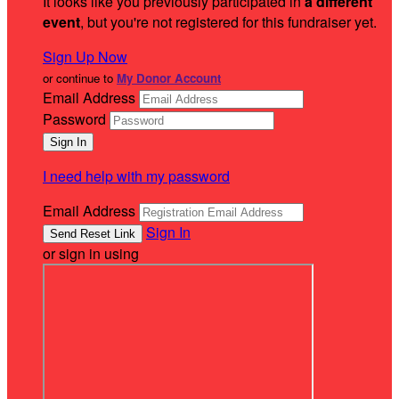
It looks like you previously participated in
a different
event
, but you're not registered for this fundraiser yet.
Sign Up Now
or continue to
My Donor Account
Email Address
Password
I need help with my password
Email Address
Sign In
or sign in using