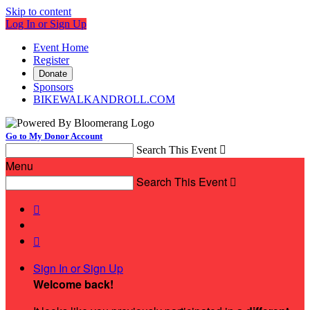
Skip to content
Log In or Sign Up
Event Home
Register
Donate
Sponsors
BIKEWALKANDROLL.COM
Go to My Donor Account
Search This Event

Menu
Search This Event



Sign In or Sign Up
Welcome back
!