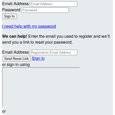
Email Address
Password
I need help with my password
We can help!
Enter the email you used to register and we’ll
send you a link to reset your password.
Email Address
Sign In
or sign in using
or