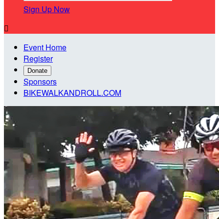
Sign Up Now

Event Home
Register
Donate
Sponsors
BIKEWALKANDROLL.COM