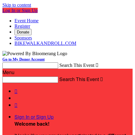
Skip to content
Log In or Sign Up
Event Home
Register
Donate
Sponsors
BIKEWALKANDROLL.COM
Go to My Donor Account
Search This Event

Menu
Search This Event



Sign In or Sign Up
Welcome back
!