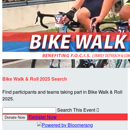
Bike Walk & Roll 2025 Search
Find participants and teams taking part in Bike Walk & Roll
2025.
Search This Event

Register Now
Donate Now