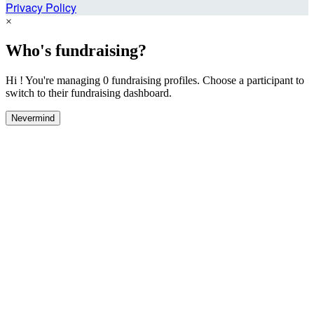
Privacy Policy
×
Who's fundraising?
Hi ! You're managing 0 fundraising profiles. Choose a participant to
switch to their fundraising dashboard.
Nevermind