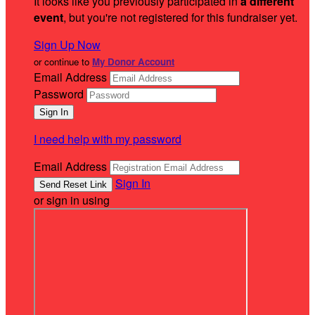
It looks like you previously participated in
a different
event
, but you're not registered for this fundraiser yet.
Sign Up Now
or continue to
My Donor Account
Email Address
Password
I need help with my password
Email Address
Sign In
or sign in using