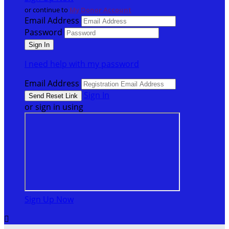
or continue to
My Donor Account
Email Address
Password
I need help with my password
Email Address
Sign In
or sign in using
Sign Up Now
