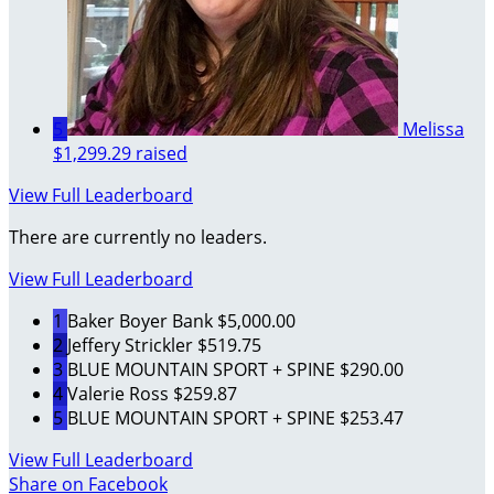
5
Melissa
$1,299.29 raised
View Full Leaderboard
There are currently no leaders.
View Full Leaderboard
1
Baker Boyer Bank
$5,000.00
2
Jeffery Strickler
$519.75
3
BLUE MOUNTAIN SPORT + SPINE
$290.00
4
Valerie Ross
$259.87
5
BLUE MOUNTAIN SPORT + SPINE
$253.47
View Full Leaderboard
Share on Facebook