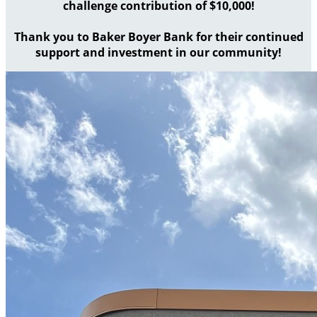
challenge contribution of $10,000!
Thank you to Baker Boyer Bank for their continued
support and investment in our community!