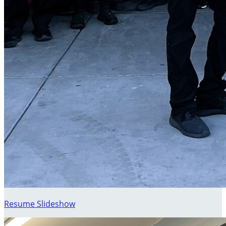
Resume Slideshow