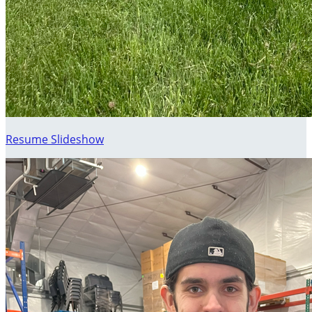
Resume Slideshow