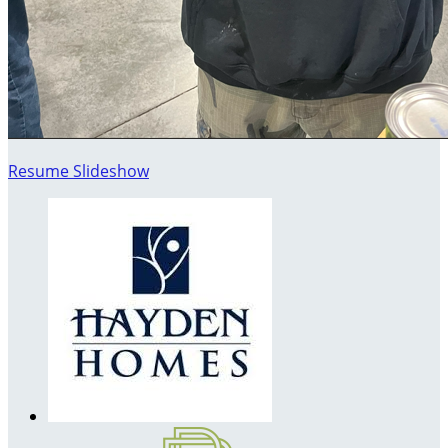
Resume Slideshow