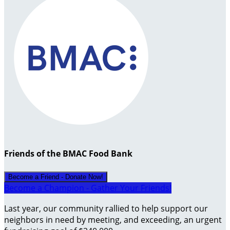
Friends of the BMAC Food Bank
Become a Friend - Donate Now!
Become a Champion - Gather Your Friends!
Last year, our community rallied to help support our
neighbors in need by meeting, and exceeding, an urgent