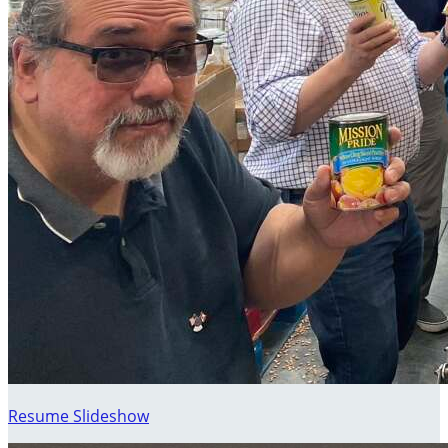
Resume Slideshow