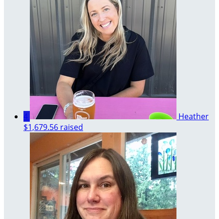
4
Heather
$1,679.56 raised