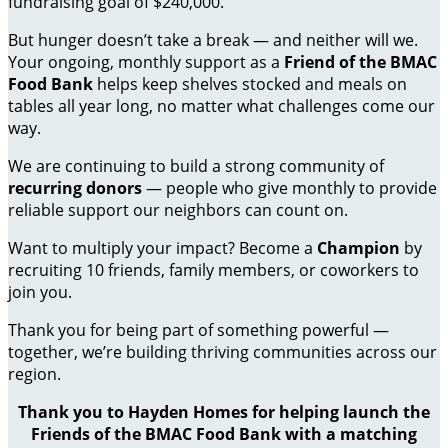
fundraising goal of $240,000.
But hunger doesn’t take a break — and neither will we.
Your ongoing, monthly support as a
Friend of the BMAC
Food Bank
helps keep shelves stocked and meals on
tables all year long, no matter what challenges come our
way.
We are continuing to build a strong community of
recurring donors
— people who give monthly to provide
reliable support our neighbors can count on.
Want to multiply your impact? Become a
Champion
by
recruiting 10 friends, family members, or coworkers to
join you.
Thank you for being part of something powerful —
together, we’re building thriving communities across our
region.
Thank you to Hayden Homes for helping launch the
Friends of the BMAC Food Bank with a matching