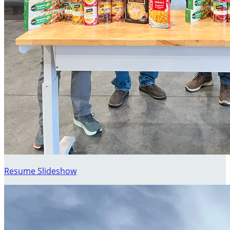
Resume Slideshow