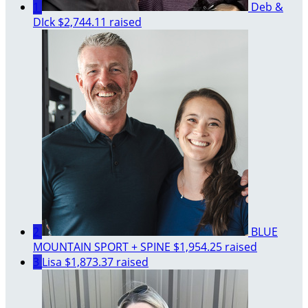
1
Deb &
DIck
$2,744.11 raised
2
BLUE
MOUNTAIN SPORT + SPINE
$1,954.25 raised
3
Lisa
$1,873.37 raised