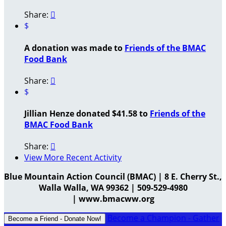
Share:

$
A donation was made to
Friends of the BMAC
Food Bank
Share:

$
Jillian Henze donated $41.58 to
Friends of the
BMAC Food Bank
Share:

View More Recent Activity
Blue Mountain Action Council (BMAC) | 8 E. Cherry St.,
Walla Walla, WA 99362 | 509-529-4980
| www.bmacww.org
Become a Champion - Gather
Become a Friend - Donate Now!