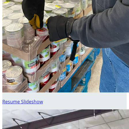
Resume Slideshow