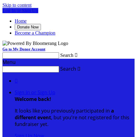
Skip to content
Log In or Sign Up
Home
Donate Now
Become a Champion
Go to My Donor Account
Search

Menu
Search


Sign In or Sign Up
Welcome back
!
It looks like you previously participated in
a
different event
, but you're not registered for this
fundraiser yet.
Sign Up Now