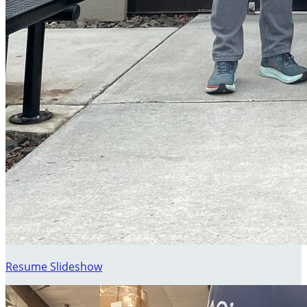
Resume Slideshow