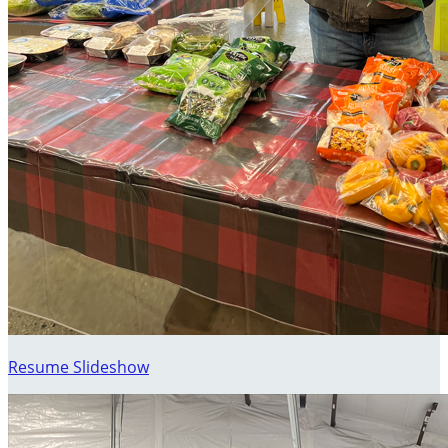
Resume Slideshow