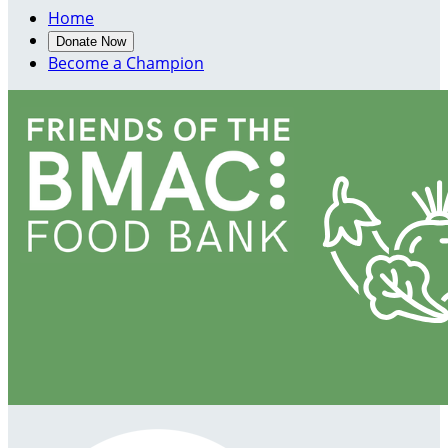
Home
Donate Now
Become a Champion