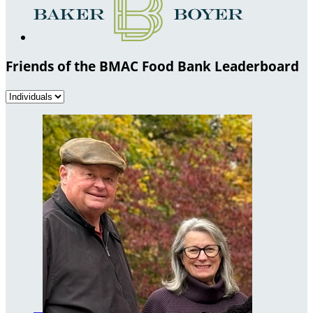
Friends of the BMAC Food Bank Leaderboard