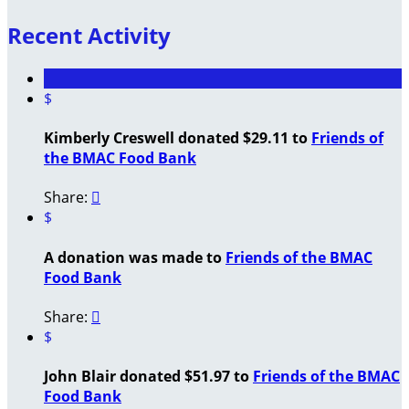
Recent Activity
$
Kimberly Creswell donated $29.11 to
Friends of
the BMAC Food Bank
Share:

$
A donation was made to
Friends of the BMAC
Food Bank
Share:

$
John Blair donated $51.97 to
Friends of the BMAC
Food Bank