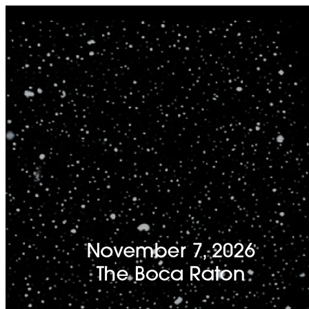
I'm Done Editing

Drag image to adjust crop position