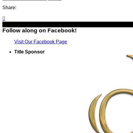
Share:

Follow along on Facebook!
Visit Our Facebook Page
Title Sponsor