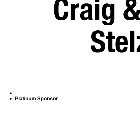
Platinum Sponsor