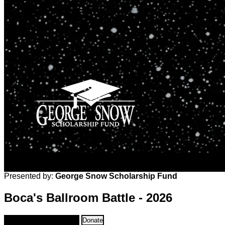
Presented by:
George Snow Scholarship Fund
Boca's Ballroom Battle - 2026
Sponsorships & Tables
Donate