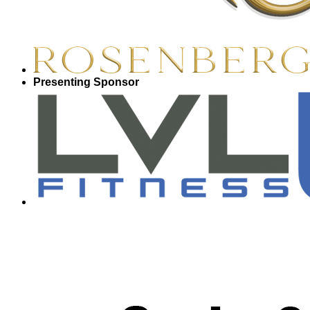
Presenting Sponsor