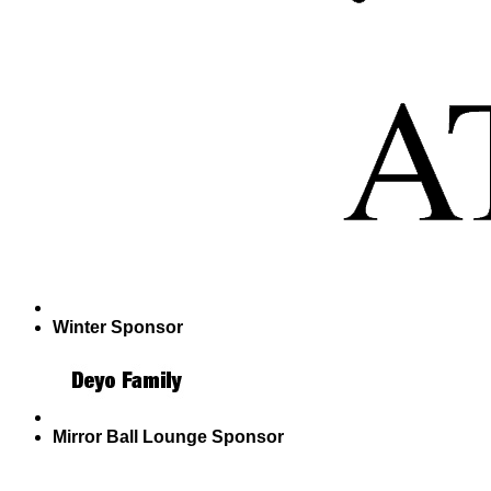
Winter Sponsor
Mirror Ball Lounge Sponsor