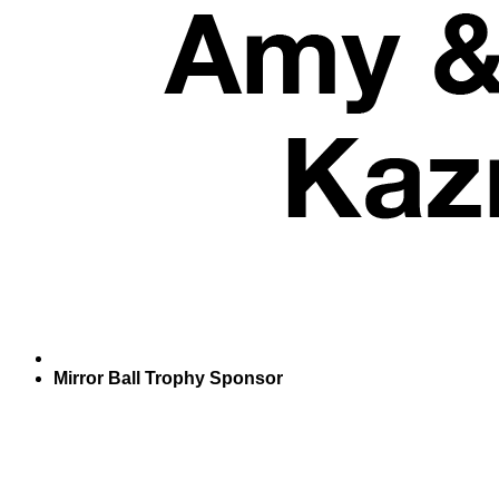
Mirror Ball Trophy Sponsor