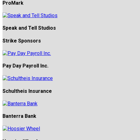
ProMark
Speak and Tell Studios
Strike Sponsors
Pay Day Payroll Inc.
Schultheis Insurance
Banterra Bank