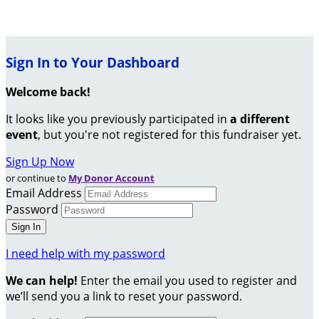
Sign In to Your Dashboard
Welcome back
!
It looks like you previously participated in
a different
event
, but you're not registered for this fundraiser yet.
Sign Up Now
or continue to
My Donor Account
Email Address
Password
I need help with my password
We can help!
Enter the email you used to register and
we’ll send you a link to reset your password.