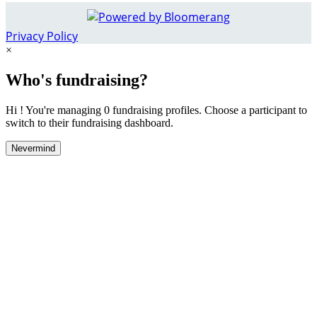
Privacy Policy
×
Who's fundraising?
Hi ! You're managing 0 fundraising profiles. Choose a participant to
switch to their fundraising dashboard.
Nevermind