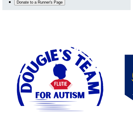
Donate to a Runner's Page