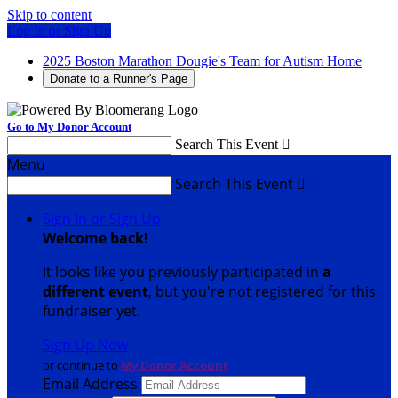
Skip to content
Log In or Sign Up
2025 Boston Marathon Dougie's Team for Autism Home
Donate to a Runner's Page
Go to My Donor Account
Search This Event

Menu
Search This Event

Sign In or Sign Up
Welcome back
!
It looks like you previously participated in
a
different event
, but you're not registered for this
fundraiser yet.
Sign Up Now
or continue to
My Donor Account
Email Address