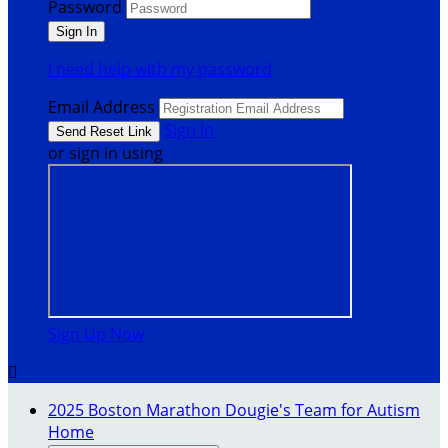
Password
I need help with my password
Email Address
Sign In
or sign in using
Sign Up Now

2025 Boston Marathon Dougie's Team for Autism
Home