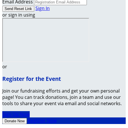
Email Address
Sign In
or sign in using
or
Register for the Event
Join our fundraising efforts and get your own personal
page! You can track donations, join a team and use our
tools to share your event via email and social networks.
Sign Up Now
Register Now
Donate Now