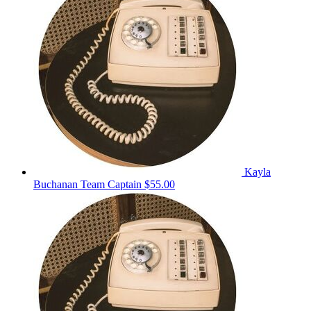
Kayla
Buchanan
Team Captain
$55.00