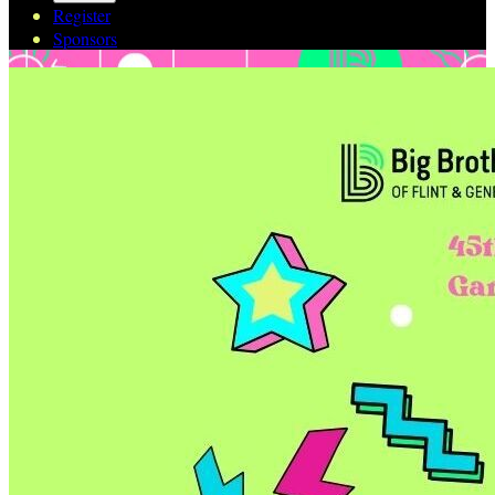
Register
Sponsors