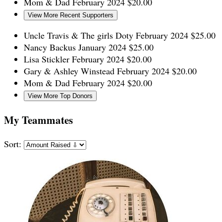
Mom & Dad
February 2024
$20.00
View More Recent Supporters
Uncle Travis & The girls Doty
February 2024
$25.00
Nancy Backus
January 2024
$25.00
Lisa Stickler
February 2024
$20.00
Gary & Ashley Winstead
February 2024
$20.00
Mom & Dad
February 2024
$20.00
View More Top Donors
My Teammates
Sort: