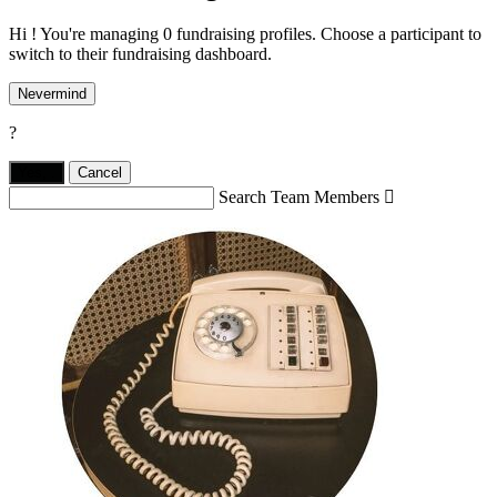
Hi ! You're managing 0 fundraising profiles. Choose a participant to
switch to their fundraising dashboard.
Nevermind
?
Yes,
.
Cancel
Search Team Members
