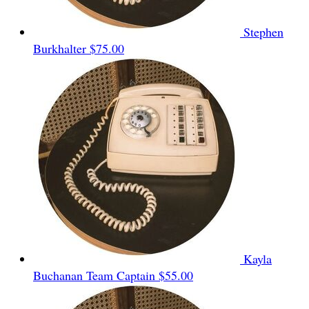
Stephen
Burkhalter
$75.00
Kayla
Buchanan
Team Captain
$55.00