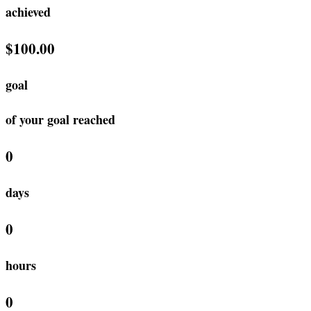
achieved
$100.00
goal
of your goal reached
0
days
0
hours
0