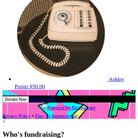
Ashley
Petitti
$50.00
Register Now
Donate Now
Privacy Policy
•
Flag As Inappropriate
×
Who's fundraising?