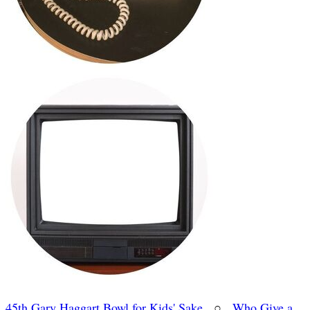
45th Gary Haggart Bowl for Kids' Sake
○
Who Give a