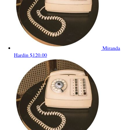
Miranda
Hardin
$120.00