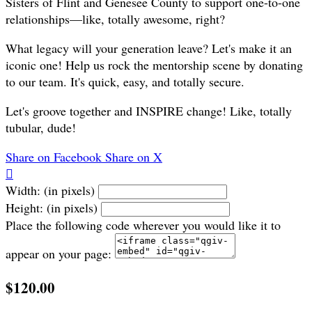
Sisters of Flint and Genesee County to support one-to-one
relationships—like, totally awesome, right?
What legacy will your generation leave? Let's make it an
iconic one! Help us rock the mentorship scene by donating
to our team. It's quick, easy, and totally secure.
Let's groove together and INSPIRE change! Like, totally
tubular, dude!
Share on Facebook
Share on X

Width: (in pixels)
Height: (in pixels)
Place the following code wherever you would like it to
appear on your page:
$120.00