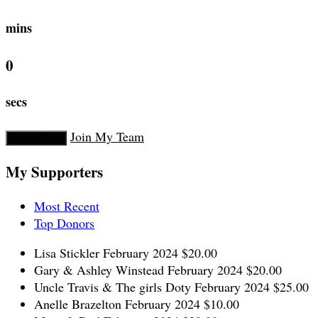
mins
0
secs
Join My Team
Donate Now
My Supporters
Most Recent
Top Donors
Lisa Stickler
February 2024
$20.00
Gary & Ashley Winstead
February 2024
$20.00
Uncle Travis & The girls Doty
February 2024
$25.00
Anelle Brazelton
February 2024
$10.00