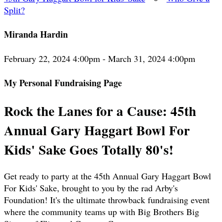
Split?
Miranda Hardin
February 22, 2024 4:00pm - March 31, 2024 4:00pm
My Personal Fundraising Page
Rock the Lanes for a Cause: 45th
Annual Gary Haggart Bowl For
Kids' Sake Goes Totally 80's!
Get ready to party at the 45th Annual Gary Haggart Bowl
For Kids' Sake, brought to you by the rad Arby's
Foundation! It's the ultimate throwback fundraising event
where the community teams up with Big Brothers Big