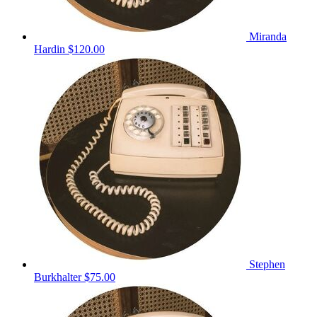
Miranda
Hardin
$120.00
Stephen
Burkhalter
$75.00