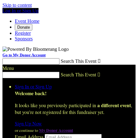
Skip to content
Log In or Sign Up
Event Home
Donate
Register
Sponsors
Go to My Donor Account
Search This Event

Menu
Search This Event

Sign In or Sign Up
Welcome back
!
a different event
It looks like you previously participated in
,
but you're not registered for this fundraiser yet.
Sign Up Now
My Donor Account
or continue to
Email Address