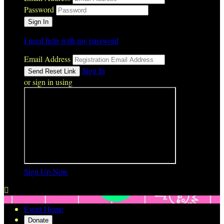
Password
I need help with my password
Email Address
Sign In
or sign in using
Sign Up Now

Event Home
Donate