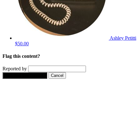
Ashley Petitti
$50.00
Flag this content?
Reported by
Yes, flag this content.
Cancel