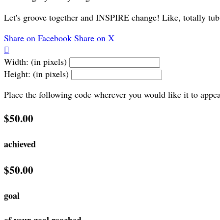
Let's groove together and INSPIRE change! Like, totally tub
Share on Facebook
Share on X

Width: (in pixels)
Height: (in pixels)
Place the following code wherever you would like it to appe
$50.00
achieved
$50.00
goal
of your goal reached