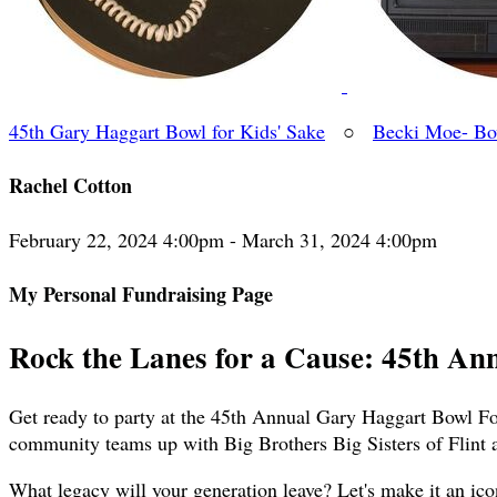
45th Gary Haggart Bowl for Kids' Sake
○
Becki Moe- Bow
Rachel Cotton
February 22, 2024 4:00pm - March 31, 2024 4:00pm
My Personal Fundraising Page
Rock the Lanes for a Cause: 45th An
Get ready to party at the 45th Annual Gary Haggart Bowl For
community teams up with Big Brothers Big Sisters of Flint 
What legacy will your generation leave? Let's make it an ico