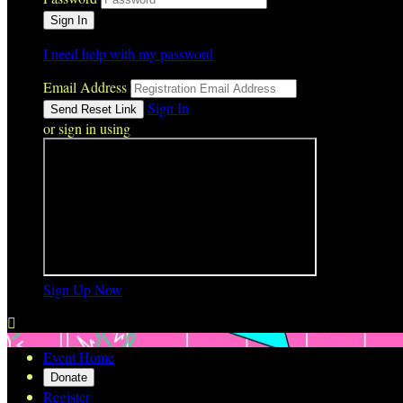
I need help with my password
Email Address
Sign In
or sign in using
Sign Up Now

Event Home
Donate
Register