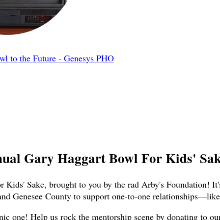
l to the Future - Genesys PHO
nual Gary Haggart Bowl For Kids' Sake
 Kids' Sake, brought to you by the rad Arby's Foundation! It'
and Genesee County to support one-to-one relationships—like,
nic one! Help us rock the mentorship scene by donating to our t