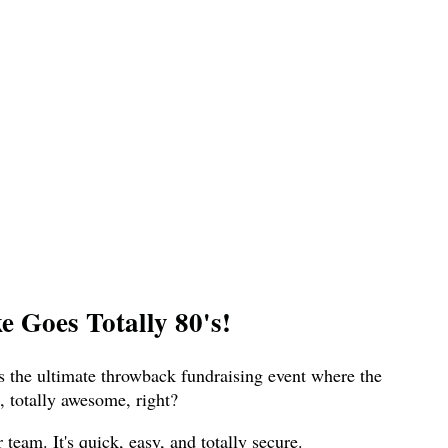
 Goes Totally 80's!
s the ultimate throwback fundraising event where the
 totally awesome, right?
eam. It's quick, easy, and totally secure.