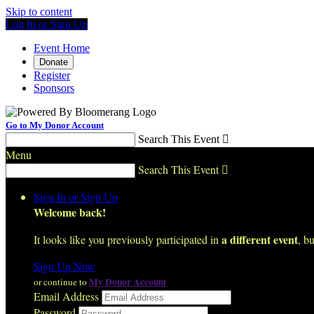
Skip to content
Log In or Sign Up
Event Home
Donate
Register
Sponsors
Go to My Donor Account
Search This Event

Menu
Search This Event

Sign In or Sign Up
Welcome back
!
a different event
It looks like you previously participated in
, bu
Sign Up Now
My Donor Account
or continue to
Email Address
Password