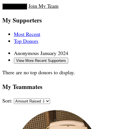
Join My Team
Donate Now
My Supporters
Most Recent
Top Donors
Anonymous
January 2024
View More Recent Supporters
There are no top donors to display.
My Teammates
Sort: