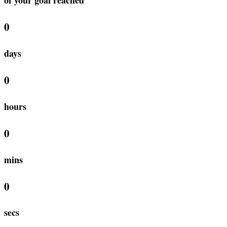
0
days
0
hours
0
mins
0
secs