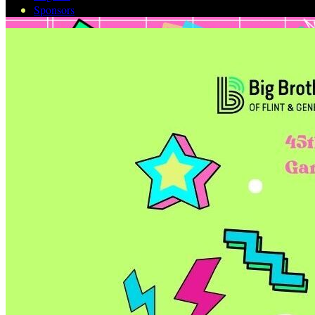
Sponsors