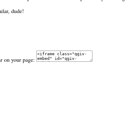
ular, dude!
ar on your page: