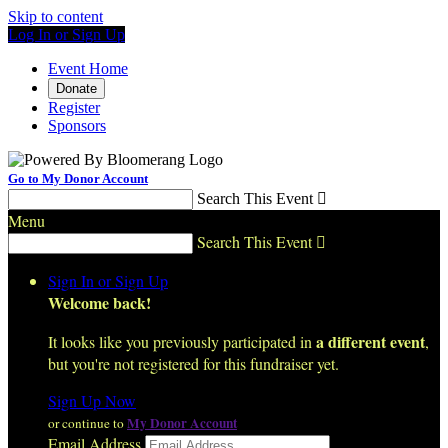
Skip to content
Log In or Sign Up
Event Home
Donate
Register
Sponsors
Go to My Donor Account
Search This Event

Menu
Search This Event

Sign In or Sign Up
Welcome back
!
a different event
It looks like you previously participated in
,
but you're not registered for this fundraiser yet.
Sign Up Now
My Donor Account
or continue to
Email Address