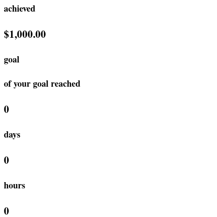
achieved
$1,000.00
goal
of your goal reached
0
days
0
hours
0