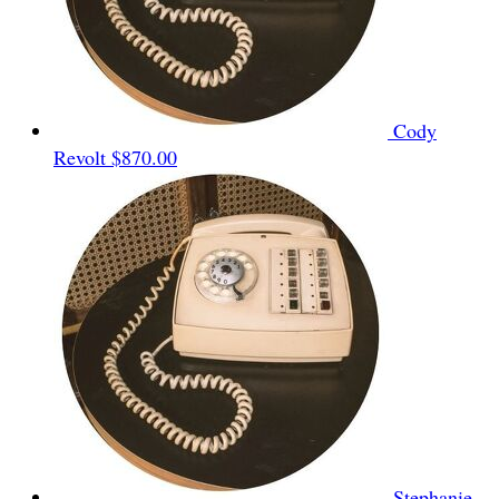
Cody
Revolt
$870.00
Stephanie