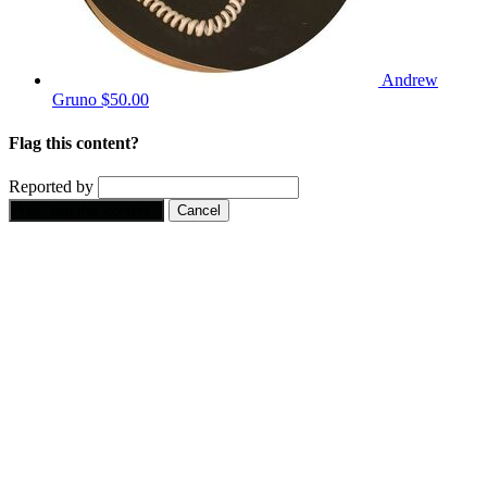
Andrew
Gruno
$50.00
Flag this content?
Reported by
Yes, flag this content.
Cancel