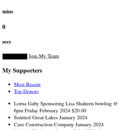
mins
0
secs
Join My Team
Donate Now
My Supporters
Most Recent
Top Donors
Lorna Gaby
Sponsoring Lisa Shaheen bowling @
6pm Friday
February 2024
$20.00
Sonitrol Great Lakes
January 2024
Case Construction Company
January 2024