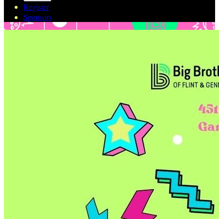
Register
Sponsors