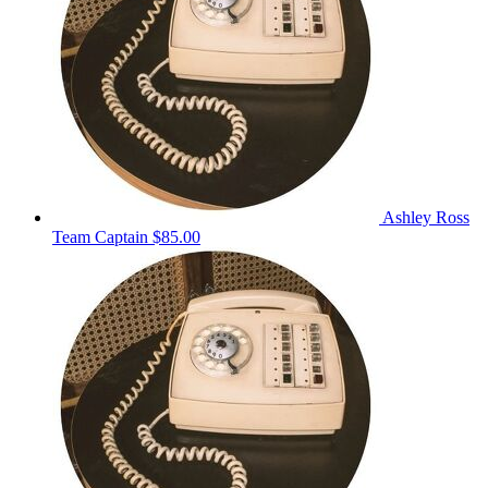
Ashley Ross
Team Captain
$85.00