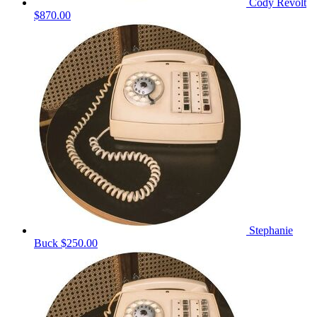
Cody Revolt
$870.00
Stephanie
Buck
$250.00