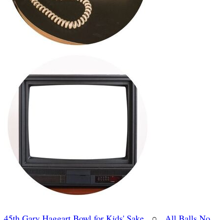
45th Gary Haggart Bowl for Kids' Sake
○
All Balls No