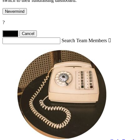
switch to their fundraising dashboard.
Nevermind
?
Yes,
.
Cancel
Search Team Members
