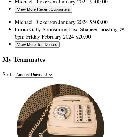
Michael Dickerson
January 2024
$500.00
View More Recent Supporters
Michael Dickerson
January 2024
$500.00
Lorna Gaby
Sponsoring Lisa Shaheen bowling @
6pm Friday
February 2024
$20.00
View More Top Donors
My Teammates
Sort: