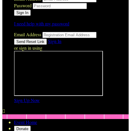
Password
I need help with my password
Email Address
Sign In
or sign in using
Sign Up Now

Event Home
Donate