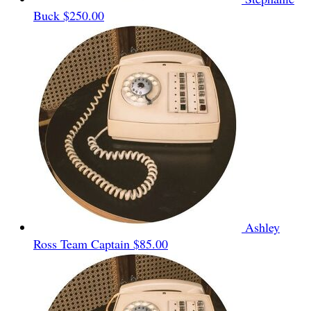
Buck
$250.00
Ashley
Ross
Team Captain
$85.00