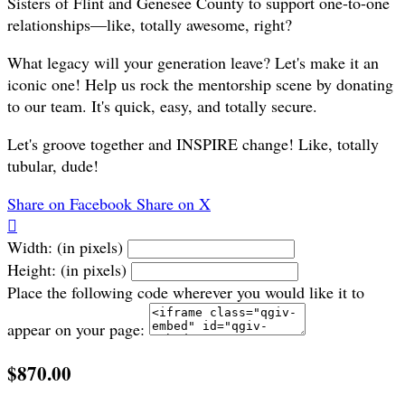
Sisters of Flint and Genesee County to support one-to-one
relationships—like, totally awesome, right?
What legacy will your generation leave? Let's make it an
iconic one! Help us rock the mentorship scene by donating
to our team. It's quick, easy, and totally secure.
Let's groove together and INSPIRE change! Like, totally
tubular, dude!
Share on Facebook
Share on X

Width: (in pixels)
Height: (in pixels)
Place the following code wherever you would like it to
appear on your page:
$870.00