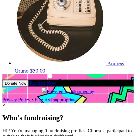
Andrew
Gruno
$50.00
Register Now
Donate Now
Privacy Policy
•
Flag As Inappropriate
×
Who's fundraising?
Hi ! You're managing 0 fundraising profiles. Choose a participant to