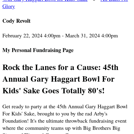
Glory
Cody Revolt
February 22, 2024 4:00pm - March 31, 2024 4:00pm
My Personal Fundraising Page
Rock the Lanes for a Cause: 45th
Annual Gary Haggart Bowl For
Kids' Sake Goes Totally 80's!
Get ready to party at the 45th Annual Gary Haggart Bowl
For Kids' Sake, brought to you by the rad Arby's
Foundation! It's the ultimate throwback fundraising event
where the community teams up with Big Brothers Big