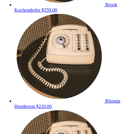
Brook
Kochenderfer
$359.00
Rhonda
Henderson
$220.00