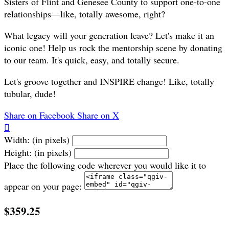
Sisters of Flint and Genesee County to support one-to-one
relationships—like, totally awesome, right?
What legacy will your generation leave? Let's make it an
iconic one! Help us rock the mentorship scene by donating
to our team. It's quick, easy, and totally secure.
Let's groove together and INSPIRE change! Like, totally
tubular, dude!
Share on Facebook
Share on X

Width: (in pixels)
Height: (in pixels)
Place the following code wherever you would like it to
appear on your page:
$359.25