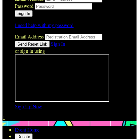
Password
I need help with my password
Email Address
Sign In
or sign in using
Sign Up Now

Event Home
Donate