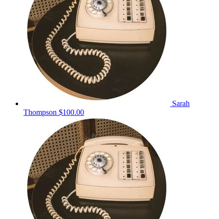
Sarah
Thompson
$100.00