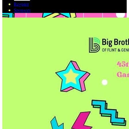
Register
Sponsors