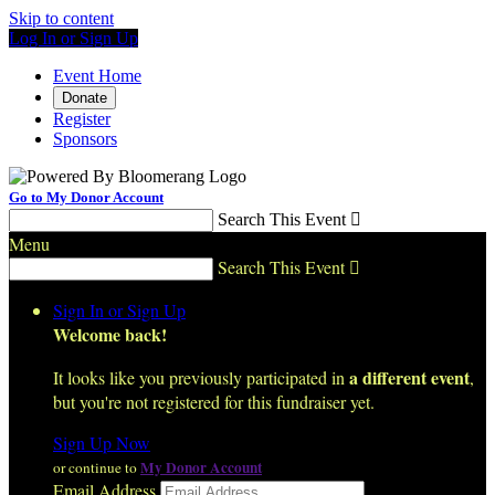
Skip to content
Log In or Sign Up
Event Home
Donate
Register
Sponsors
Go to My Donor Account
Search This Event

Menu
Search This Event

Sign In or Sign Up
Welcome back
!
a different event
It looks like you previously participated in
,
but you're not registered for this fundraiser yet.
Sign Up Now
My Donor Account
or continue to
Email Address