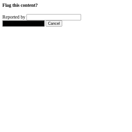
Flag this content?
Reported by
Yes, flag this content.
Cancel