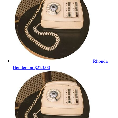
Rhonda
Henderson
$220.00