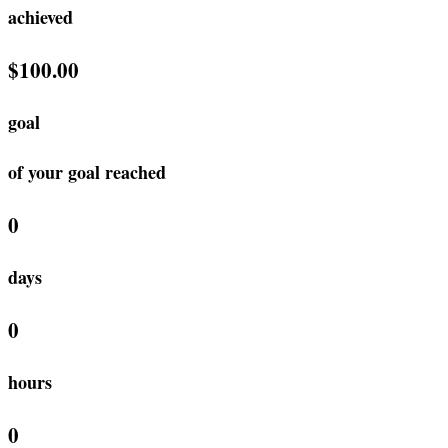
achieved
$100.00
goal
of your goal reached
0
days
0
hours
0