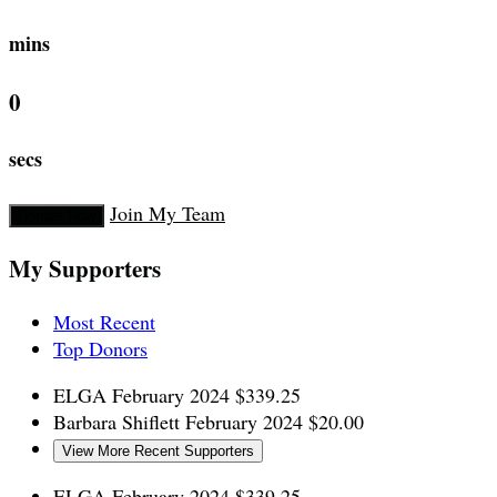
mins
0
secs
Join My Team
Donate Now
My Supporters
Most Recent
Top Donors
ELGA
February 2024
$339.25
Barbara Shiflett
February 2024
$20.00
View More Recent Supporters
ELGA
February 2024
$339.25