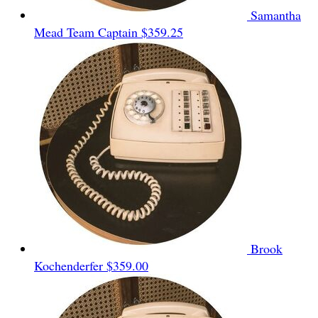
Samantha
Mead
Team Captain
$359.25
Brook
Kochenderfer
$359.00