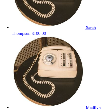
Sarah
Thompson
$100.00
Madilyn