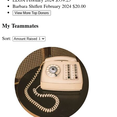
Barbara Shiflett
February 2024
$20.00
View More Top Donors
My Teammates
Sort: