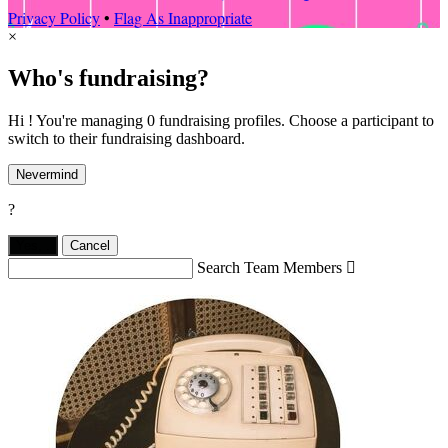
Privacy Policy
•
Flag As Inappropriate
×
Who's fundraising?
Hi ! You're managing 0 fundraising profiles. Choose a participant to
switch to their fundraising dashboard.
Nevermind
?
Yes,
.
Cancel
Search Team Members
