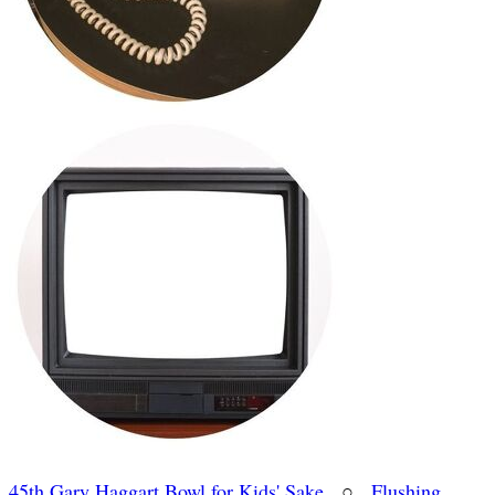
45th Gary Haggart Bowl for Kids' Sake
○
Flushing