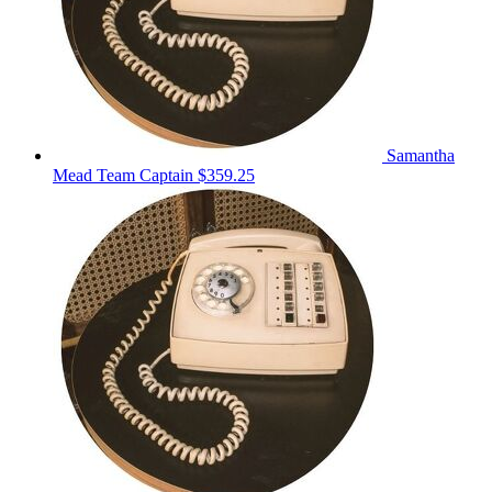
Samantha
Mead
Team Captain
$359.25