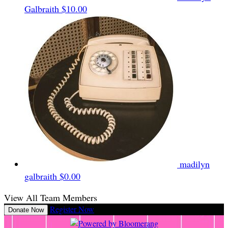
Galbraith
$10.00
madilyn
galbraith
$0.00
View All Team Members
Register Now
Donate Now