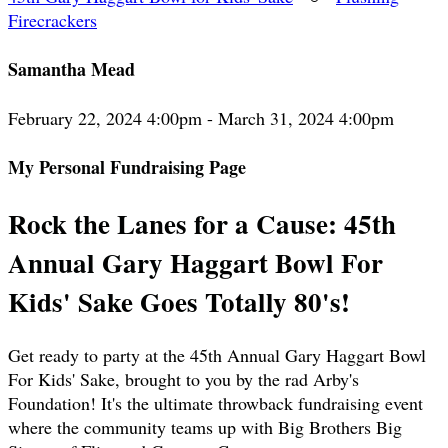
Firecrackers
Samantha Mead
February 22, 2024 4:00pm - March 31, 2024 4:00pm
My Personal Fundraising Page
Rock the Lanes for a Cause: 45th
Annual Gary Haggart Bowl For
Kids' Sake Goes Totally 80's!
Get ready to party at the 45th Annual Gary Haggart Bowl
For Kids' Sake, brought to you by the rad Arby's
Foundation! It's the ultimate throwback fundraising event
where the community teams up with Big Brothers Big