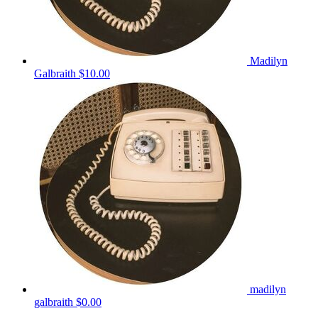
Madilyn
Galbraith
$10.00
madilyn
galbraith
$0.00