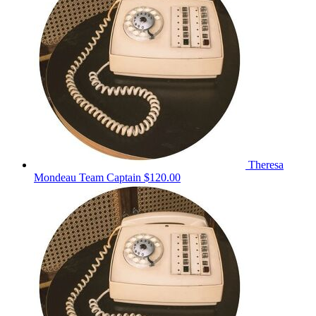
Theresa
Mondeau
Team Captain
$120.00