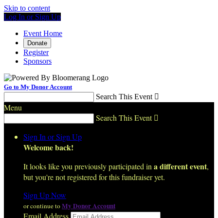
Skip to content
Log In or Sign Up
Event Home
Donate
Register
Sponsors
Go to My Donor Account
Search This Event

Menu
Search This Event

Sign In or Sign Up
Welcome back
!
a different event
It looks like you previously participated in
,
but you're not registered for this fundraiser yet.
Sign Up Now
My Donor Account
or continue to
Email Address