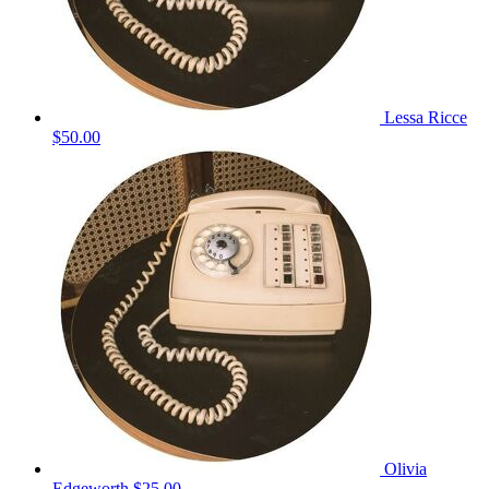
Lessa Ricce
$50.00
Olivia
Edgeworth
$25.00