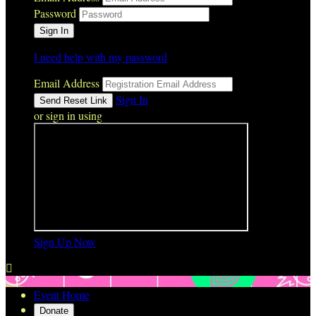
Password
I need help with my password
Email Address
Sign In
or sign in using
Sign Up Now

Event Home
Donate