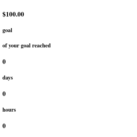
$100.00
goal
of your goal reached
0
days
0
hours
0