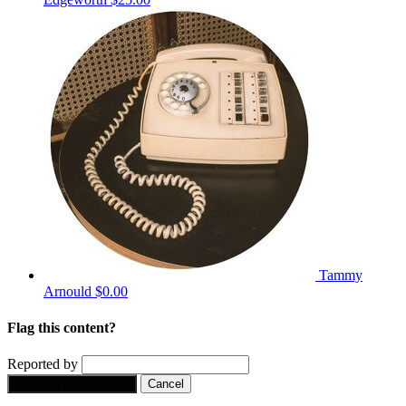
Tammy
Arnould
$0.00
Flag this content?
Reported by
Yes, flag this content.
Cancel