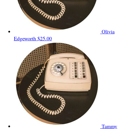
Olivia
Edgeworth
$25.00
Tammy