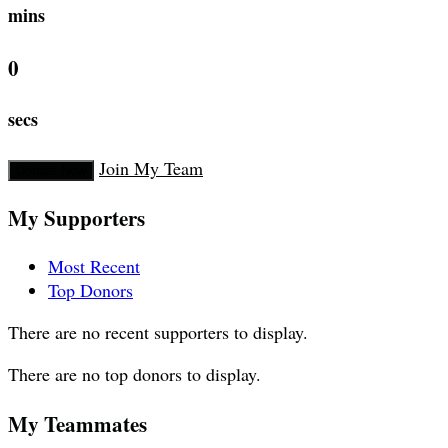
mins
0
secs
Join My Team
Donate Now
My Supporters
Most Recent
Top Donors
There are no recent supporters to display.
There are no top donors to display.
My Teammates