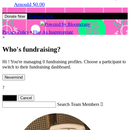
Arnould
$0.00
Register Now
Donate Now
Privacy Policy
•
Flag As Inappropriate
×
Who's fundraising?
Hi ! You're managing 0 fundraising profiles. Choose a participant to
switch to their fundraising dashboard.
Nevermind
?
Yes,
.
Cancel
Search Team Members
