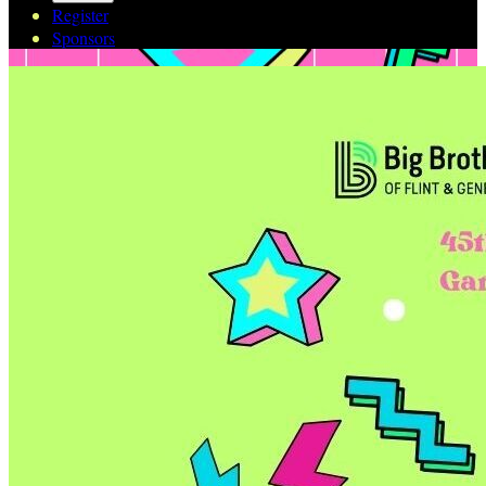
Register
Sponsors