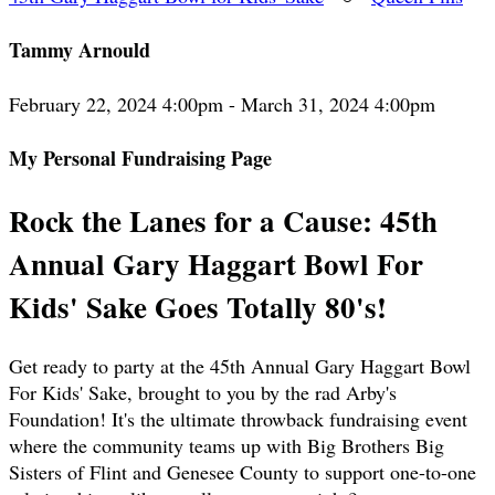
Tammy Arnould
February 22, 2024 4:00pm - March 31, 2024 4:00pm
My Personal Fundraising Page
Rock the Lanes for a Cause: 45th
Annual Gary Haggart Bowl For
Kids' Sake Goes Totally 80's!
Get ready to party at the 45th Annual Gary Haggart Bowl
For Kids' Sake, brought to you by the rad Arby's
Foundation! It's the ultimate throwback fundraising event
where the community teams up with Big Brothers Big
Sisters of Flint and Genesee County to support one-to-one