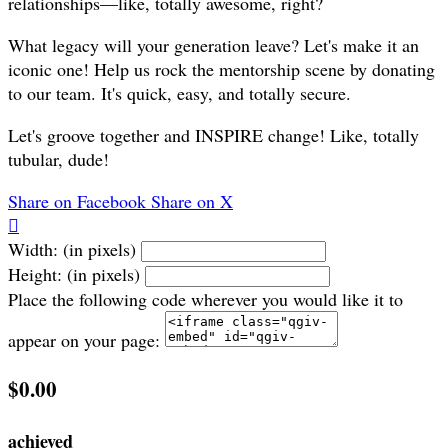
relationships—like, totally awesome, right?
What legacy will your generation leave? Let's make it an
iconic one! Help us rock the mentorship scene by donating
to our team. It's quick, easy, and totally secure.
Let's groove together and INSPIRE change! Like, totally
tubular, dude!
Share on Facebook
Share on X

Width: (in pixels)
Height: (in pixels)
Place the following code wherever you would like it to
appear on your page:
$0.00
achieved