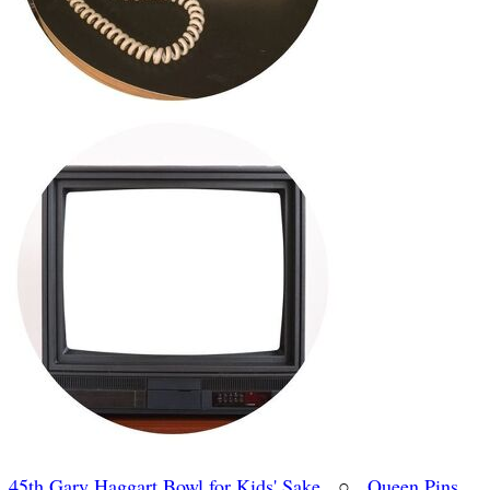
45th Gary Haggart Bowl for Kids' Sake
○
Queen Pins