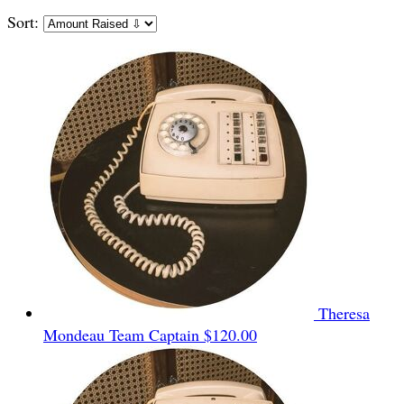
Sort:
Theresa
Mondeau
Team Captain
$120.00