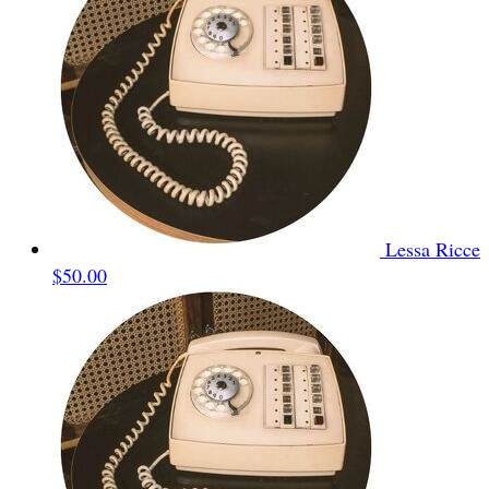
Lessa Ricce
$50.00