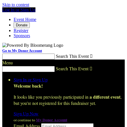
Skip to content
Log In or Sign Up
Event Home
Donate
Register
Sponsors
Go to My Donor Account
Search This Event

Menu
Search This Event

Sign In or Sign Up
Welcome back
!
a different event
It looks like you previously participated in
,
but you're not registered for this fundraiser yet.
Sign Up Now
My Donor Account
or continue to
Email Address