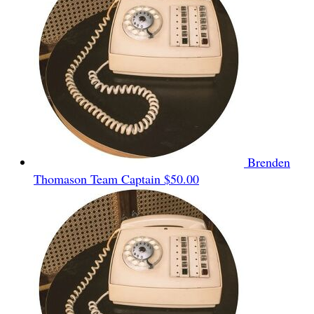
Brenden
Thomason
Team Captain
$50.00