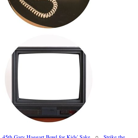
45th Gary Haggart Bowl for Kids' Sake
○
Strike the