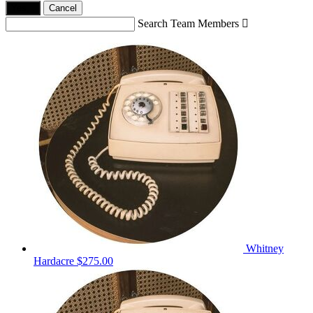
Yes,
.
Cancel
Search Team Members

Whitney
Hardacre
$275.00