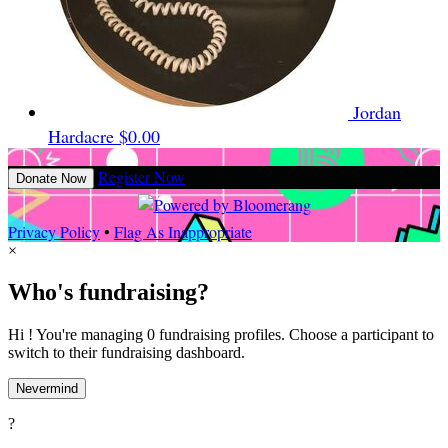
Jordan
Hardacre
$0.00
Register Now
Donate Now
Privacy Policy
•
Flag As Inappropriate
×
Who's fundraising?
Hi ! You're managing 0 fundraising profiles. Choose a participant to
switch to their fundraising dashboard.
Nevermind
?