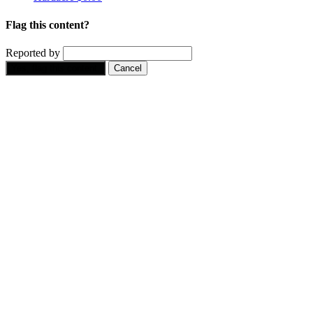
Flag this content?
Reported by
Yes, flag this content.
Cancel