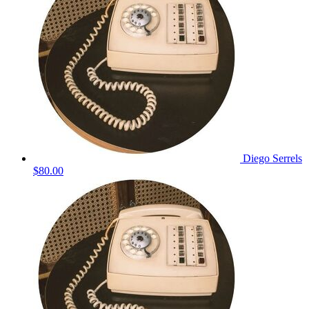
Diego Serrels
$80.00