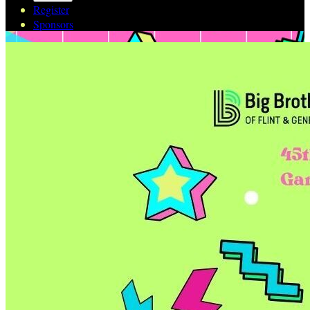
Register
Sponsors