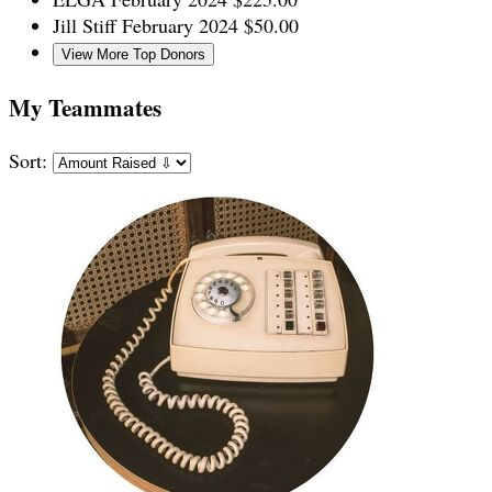
Jill Stiff
February 2024
$50.00
View More Top Donors
My Teammates
Sort: