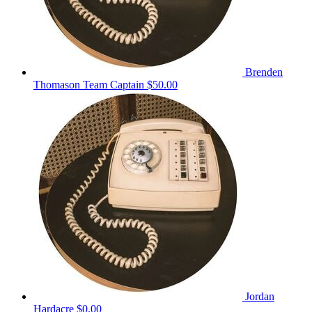
Brenden
Thomason
Team Captain
$50.00
Jordan
Hardacre
$0.00