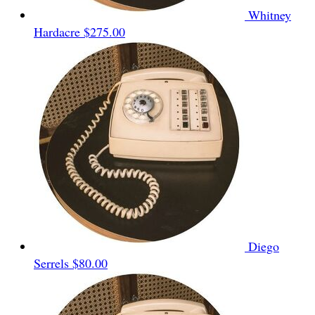
Whitney
Hardacre
$275.00
Diego
Serrels
$80.00