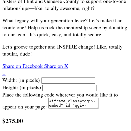
Sisters of Flint and Genesee County to support one-to-one
relationships—like, totally awesome, right?
What legacy will your generation leave? Let's make it an
iconic one! Help us rock the mentorship scene by donating
to our team. It's quick, easy, and totally secure.
Let's groove together and INSPIRE change! Like, totally
tubular, dude!
Share on Facebook
Share on X

Width: (in pixels)
Height: (in pixels)
Place the following code wherever you would like it to
appear on your page:
$275.00