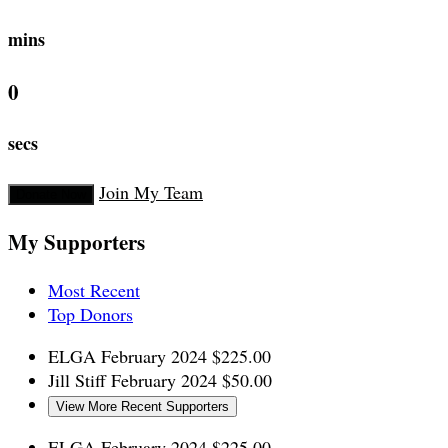
mins
0
secs
Join My Team
Donate Now
My Supporters
Most Recent
Top Donors
ELGA
February 2024
$225.00
Jill Stiff
February 2024
$50.00
View More Recent Supporters
ELGA
February 2024
$225.00