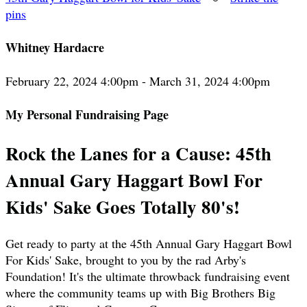
pins
Whitney Hardacre
February 22, 2024 4:00pm - March 31, 2024 4:00pm
My Personal Fundraising Page
Rock the Lanes for a Cause: 45th
Annual Gary Haggart Bowl For
Kids' Sake Goes Totally 80's!
Get ready to party at the 45th Annual Gary Haggart Bowl
For Kids' Sake, brought to you by the rad Arby's
Foundation! It's the ultimate throwback fundraising event
where the community teams up with Big Brothers Big