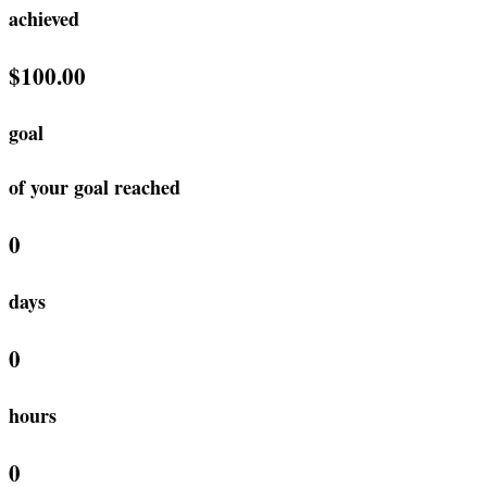
achieved
$100.00
goal
of your goal reached
0
days
0
hours
0