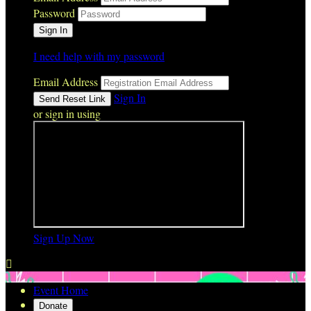
Password
I need help with my password
Email Address
Sign In
or sign in using
Sign Up Now

Event Home
Donate