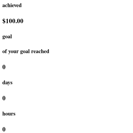
achieved
$100.00
goal
of your goal reached
0
days
0
hours
0