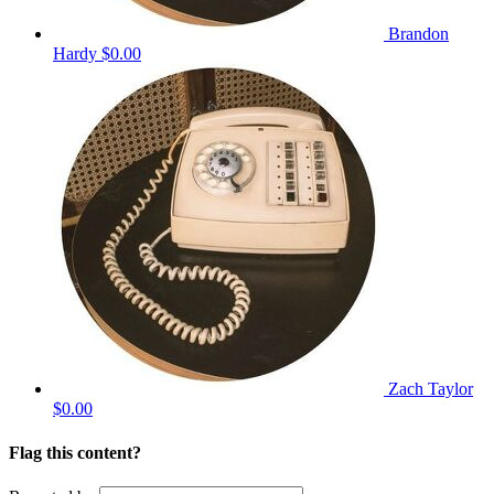
Brandon
Hardy
$0.00
Zach Taylor
$0.00
Flag this content?