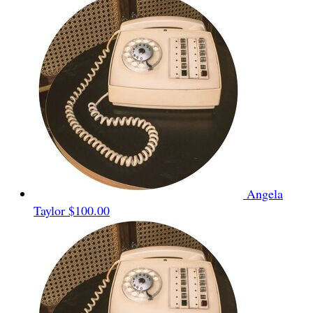
Angela
Taylor
$100.00