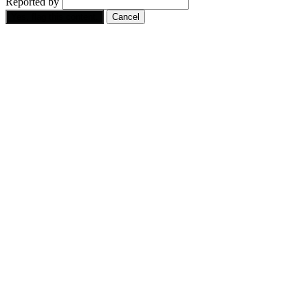
Reported by
Yes, flag this content.
Cancel