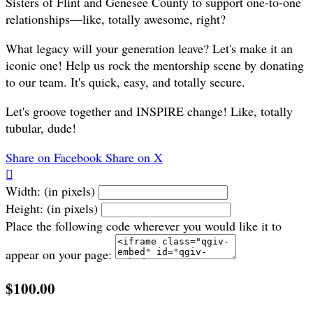
Sisters of Flint and Genesee County to support one-to-one
relationships—like, totally awesome, right?
What legacy will your generation leave? Let's make it an
iconic one! Help us rock the mentorship scene by donating
to our team. It's quick, easy, and totally secure.
Let's groove together and INSPIRE change! Like, totally
tubular, dude!
Share on Facebook
Share on X

Width: (in pixels)
Height: (in pixels)
Place the following code wherever you would like it to
appear on your page:
$100.00