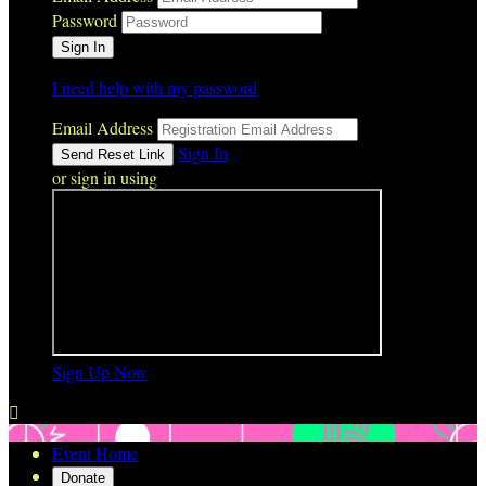
Password
I need help with my password
Email Address
Sign In
or sign in using
Sign Up Now

Event Home
Donate