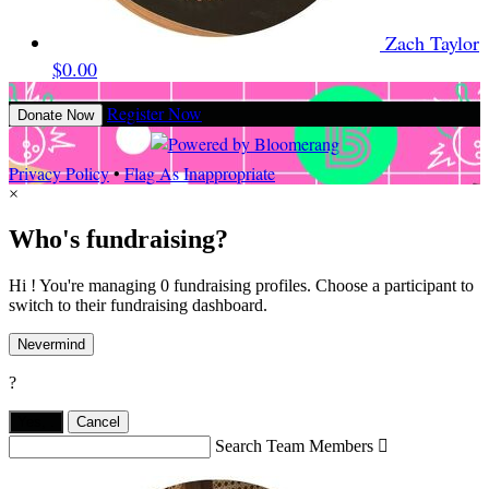
Zach Taylor
$0.00
Register Now
Donate Now
Privacy Policy
•
Flag As Inappropriate
×
Who's fundraising?
Hi ! You're managing 0 fundraising profiles. Choose a participant to
switch to their fundraising dashboard.
Nevermind
?
Yes,
.
Cancel
Search Team Members
