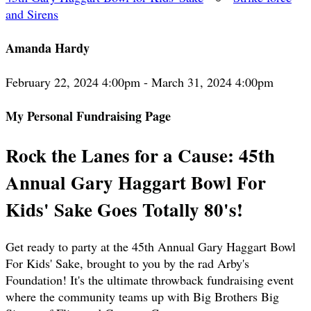
and Sirens
Amanda Hardy
February 22, 2024 4:00pm - March 31, 2024 4:00pm
My Personal Fundraising Page
Rock the Lanes for a Cause: 45th
Annual Gary Haggart Bowl For
Kids' Sake Goes Totally 80's!
Get ready to party at the 45th Annual Gary Haggart Bowl
For Kids' Sake, brought to you by the rad Arby's
Foundation! It's the ultimate throwback fundraising event
where the community teams up with Big Brothers Big