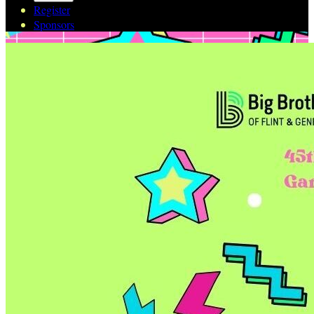
Register
Sponsors