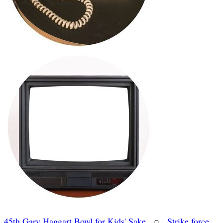
45th Gary Haggart Bowl for Kids' Sake
○
Strike force