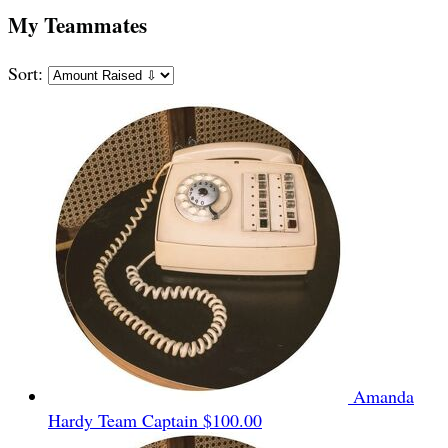
My Teammates
Sort:
Amanda
Hardy
Team Captain
$100.00