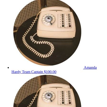
Amanda
Hardy
Team Captain
$100.00