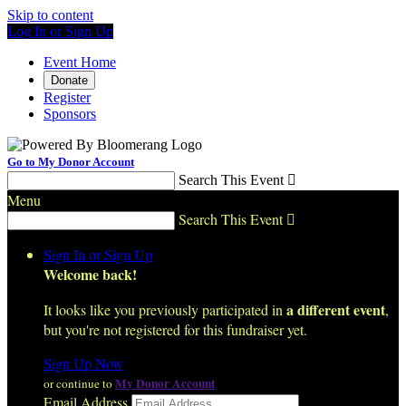
Skip to content
Log In or Sign Up
Event Home
Donate
Register
Sponsors
Go to My Donor Account
Search This Event

Menu
Search This Event

Sign In or Sign Up
Welcome back
!
a different event
It looks like you previously participated in
,
but you're not registered for this fundraiser yet.
Sign Up Now
My Donor Account
or continue to
Email Address