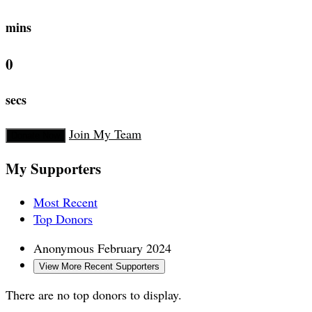
mins
0
secs
Join My Team
Donate Now
My Supporters
Most Recent
Top Donors
Anonymous
February 2024
View More Recent Supporters
There are no top donors to display.