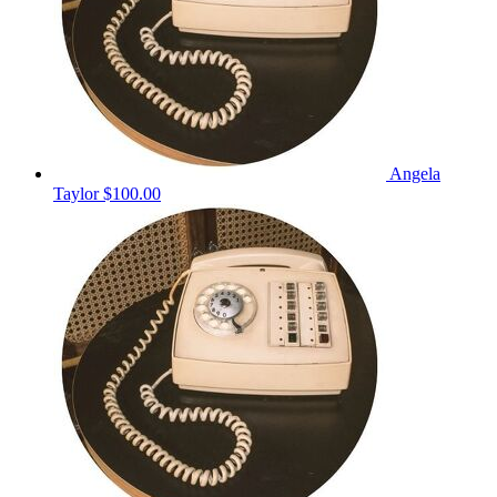
Angela
Taylor
$100.00