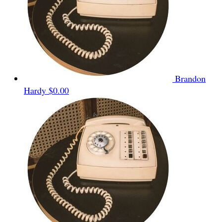
Brandon
Hardy
$0.00