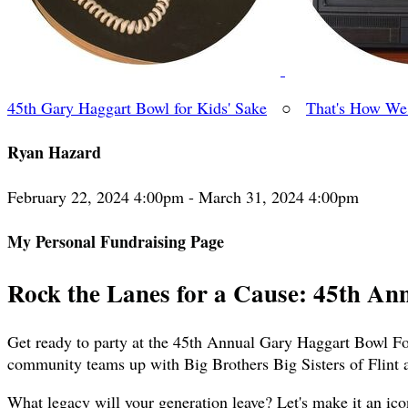
45th Gary Haggart Bowl for Kids' Sake
○
That's How We
Ryan Hazard
February 22, 2024 4:00pm - March 31, 2024 4:00pm
My Personal Fundraising Page
Rock the Lanes for a Cause: 45th An
Get ready to party at the 45th Annual Gary Haggart Bowl For
community teams up with Big Brothers Big Sisters of Flint 
What legacy will your generation leave? Let's make it an ico