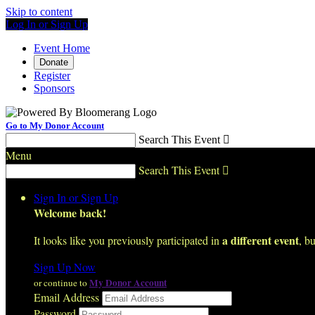
Skip to content
Log In or Sign Up
Event Home
Donate
Register
Sponsors
Go to My Donor Account
Search This Event

Menu
Search This Event

Sign In or Sign Up
Welcome back
!
a different event
It looks like you previously participated in
, bu
Sign Up Now
My Donor Account
or continue to
Email Address
Password