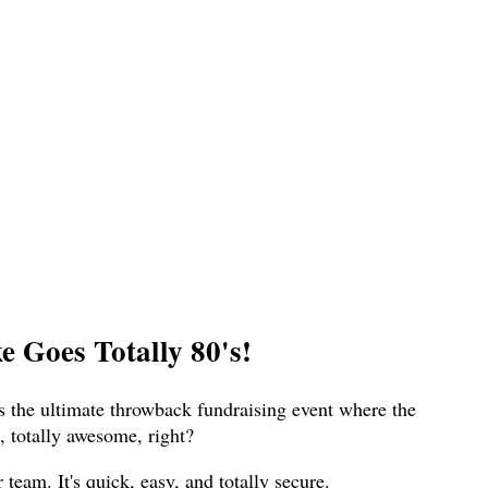
 Goes Totally 80's!
s the ultimate throwback fundraising event where the
 totally awesome, right?
eam. It's quick, easy, and totally secure.