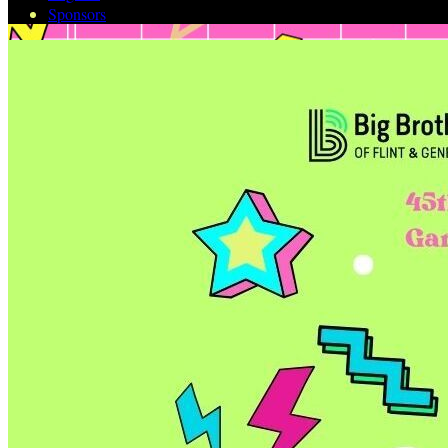
Sponsors