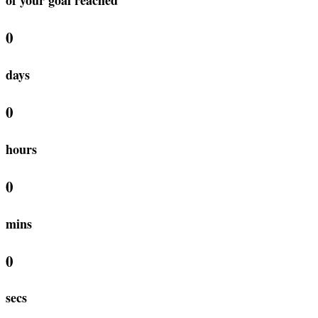
0
days
0
hours
0
mins
0
secs