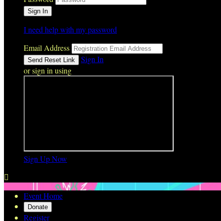
I need help with my password
Email Address
Sign In
or sign in using
Sign Up Now

Event Home
Donate
Register