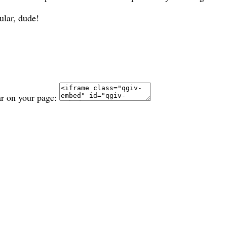
ular, dude!
ar on your page: