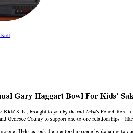
 Roll
nual Gary Haggart Bowl For Kids' Sake
 Kids' Sake, brought to you by the rad Arby's Foundation! It'
and Genesee County to support one-to-one relationships—like,
nic one! Help us rock the mentorship scene by donating to our t