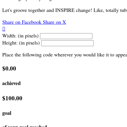
Let's groove together and INSPIRE change! Like, totally tub
Share on Facebook
Share on X

Width: (in pixels)
Height: (in pixels)
Place the following code wherever you would like it to appe
$0.00
achieved
$100.00
goal
of your goal reached