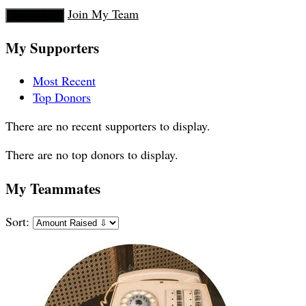
Join My Team
Donate Now
My Supporters
Most Recent
Top Donors
There are no recent supporters to display.
There are no top donors to display.
My Teammates
Sort: