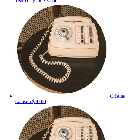
Team Captain
$50.00
Cristina
Lamson
$50.00