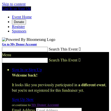
Skip to content
Log In or Sign Up
Event Home
Donate
Register
Sponsors
Go to My Donor Account
Search This Event

Menu
Search This Event

Sign In or Sign Up
Welcome back
!
a different event
It looks like you previously participated in
,
but you're not registered for this fundraiser yet.
Sign Up Now
My Donor Account
or continue to
Email Address