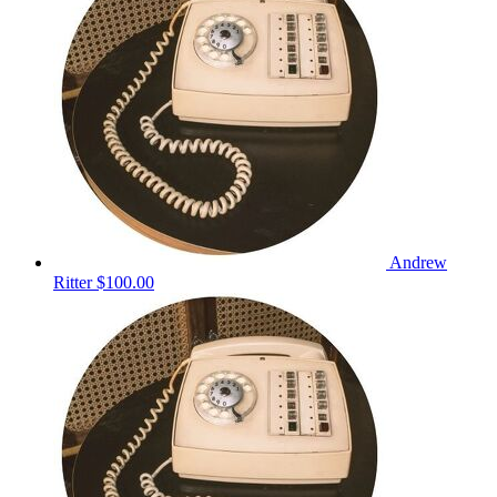
Andrew
Ritter
$100.00