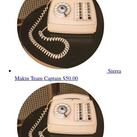
Sierra
Makin
Team Captain
$50.00