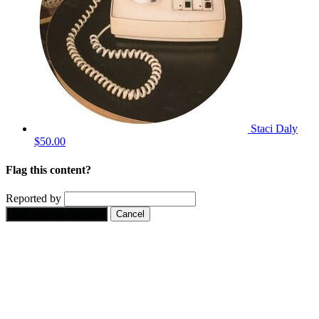
Staci Daly
$50.00
Flag this content?
Reported by
Yes, flag this content.
Cancel