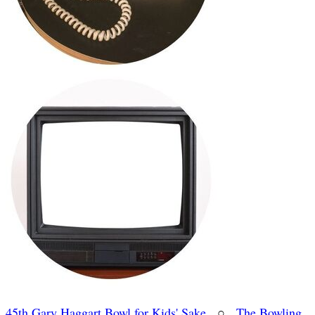
45th Gary Haggart Bowl for Kids' Sake
○
The Bowling