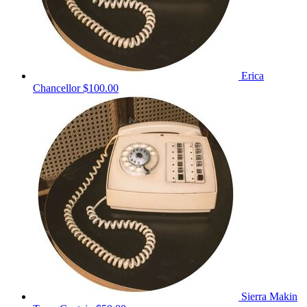
Erica
Chancellor
$100.00
Sierra Makin