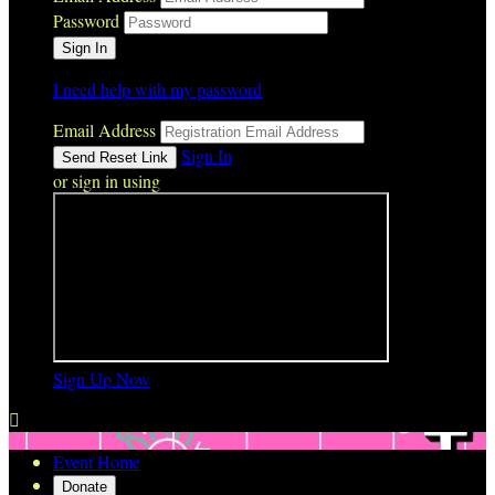
Password
I need help with my password
Email Address
Sign In
or sign in using
Sign Up Now

Event Home
Donate