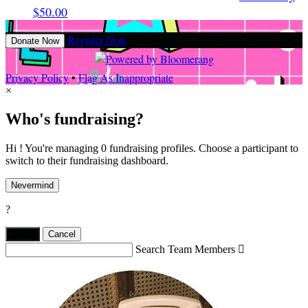
$50.00
Register Now
Donate Now
Privacy Policy
•
Flag As Inappropriate
×
Who's fundraising?
Hi ! You're managing 0 fundraising profiles. Choose a participant to
switch to their fundraising dashboard.
Nevermind
?
Yes,
.
Cancel
Search Team Members
