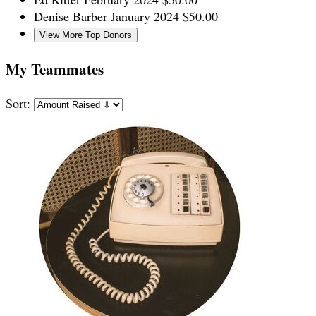
Denise Barber
January 2024
$50.00
View More Top Donors
My Teammates
Sort: