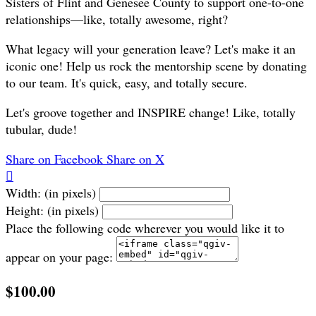
Sisters of Flint and Genesee County to support one-to-one
relationships—like, totally awesome, right?
What legacy will your generation leave? Let's make it an
iconic one! Help us rock the mentorship scene by donating
to our team. It's quick, easy, and totally secure.
Let's groove together and INSPIRE change! Like, totally
tubular, dude!
Share on Facebook
Share on X

Width: (in pixels)
Height: (in pixels)
Place the following code wherever you would like it to
appear on your page:
$100.00