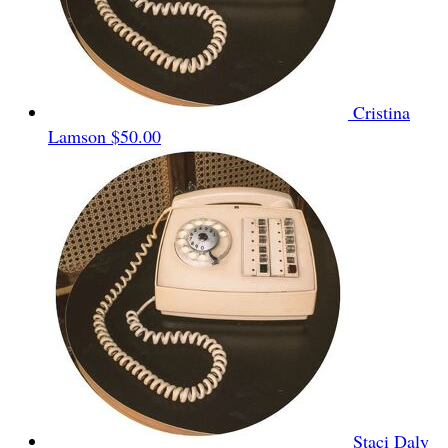
Cristina
Lamson
$50.00
Staci Daly