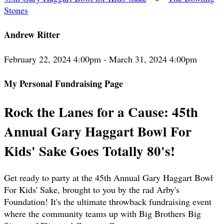
Stones
Andrew Ritter
February 22, 2024 4:00pm - March 31, 2024 4:00pm
My Personal Fundraising Page
Rock the Lanes for a Cause: 45th
Annual Gary Haggart Bowl For
Kids' Sake Goes Totally 80's!
Get ready to party at the 45th Annual Gary Haggart Bowl
For Kids' Sake, brought to you by the rad Arby's
Foundation! It's the ultimate throwback fundraising event
where the community teams up with Big Brothers Big