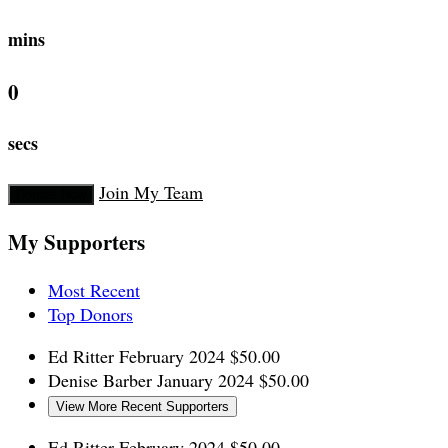
mins
0
secs
Join My Team
Donate Now
My Supporters
Most Recent
Top Donors
Ed Ritter
February 2024
$50.00
Denise Barber
January 2024
$50.00
View More Recent Supporters
Ed Ritter
February 2024
$50.00