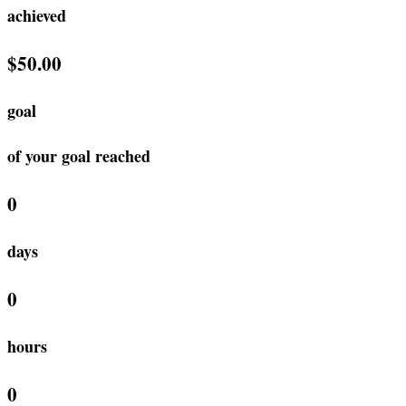
achieved
$50.00
goal
of your goal reached
0
days
0
hours
0