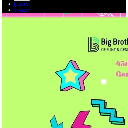
Register
Sponsors