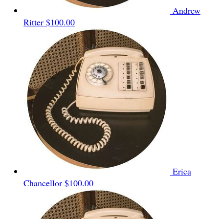
Andrew
Ritter
$100.00
Erica
Chancellor
$100.00