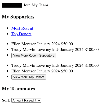
Join My Team
Donate Now
My Supporters
Most Recent
Top Donors
Ellen Mentzer
January 2024
$50.00
Trudy Marvin
Love my kids
January 2024
$100.00
View More Recent Supporters
Trudy Marvin
Love my kids
January 2024
$100.00
Ellen Mentzer
January 2024
$50.00
View More Top Donors
My Teammates
Sort: