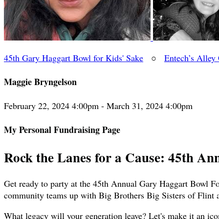
45th Gary Haggart Bowl for Kids' Sake
○
Entech’s Alley
Maggie Bryngelson
February 22, 2024 4:00pm - March 31, 2024 4:00pm
My Personal Fundraising Page
Rock the Lanes for a Cause: 45th An
Get ready to party at the 45th Annual Gary Haggart Bowl For
community teams up with Big Brothers Big Sisters of Flint 
What legacy will your generation leave? Let's make it an ico