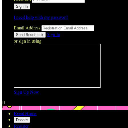
I need help with my password
Email Address
Sign In
or sign in using
Sign Up Now

Event Home
Donate
Register