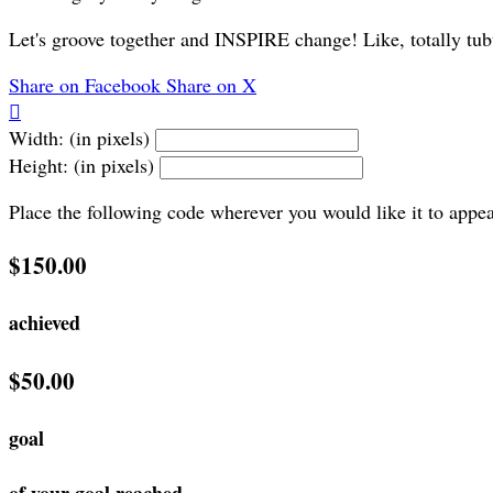
Let's groove together and INSPIRE change! Like, totally tub
Share on Facebook
Share on X

Width: (in pixels)
Height: (in pixels)
Place the following code wherever you would like it to appe
$150.00
achieved
$50.00
goal
of your goal reached