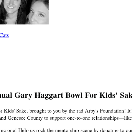
 Cats
nual Gary Haggart Bowl For Kids' Sake
 Kids' Sake, brought to you by the rad Arby's Foundation! It'
and Genesee County to support one-to-one relationships—like,
nic one! Help us rock the mentorship scene by donating to our t