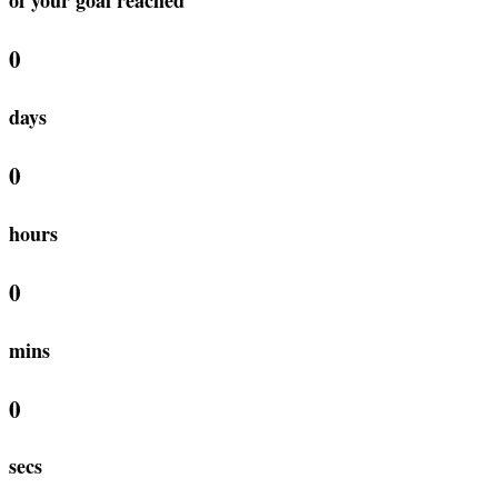
0
days
0
hours
0
mins
0
secs