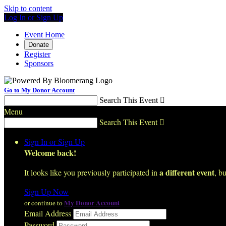
Skip to content
Log In or Sign Up
Event Home
Donate
Register
Sponsors
Go to My Donor Account
Search This Event

Menu
Search This Event

Sign In or Sign Up
Welcome back
!
a different event
It looks like you previously participated in
, bu
Sign Up Now
My Donor Account
or continue to
Email Address
Password