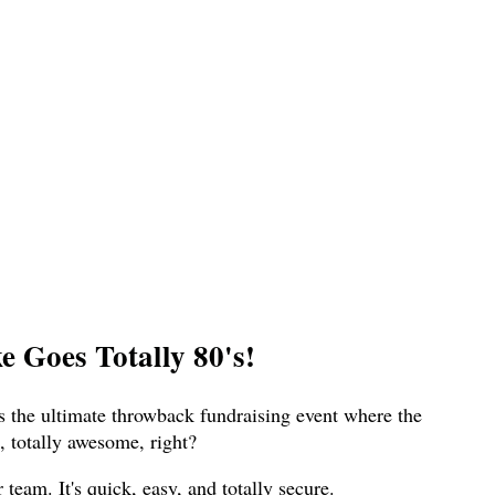
 Goes Totally 80's!
s the ultimate throwback fundraising event where the
 totally awesome, right?
eam. It's quick, easy, and totally secure.