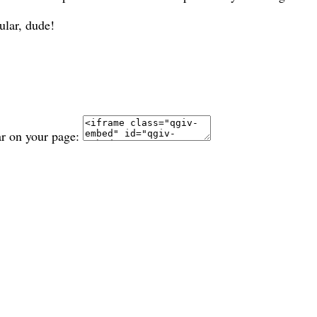
ular, dude!
ar on your page: