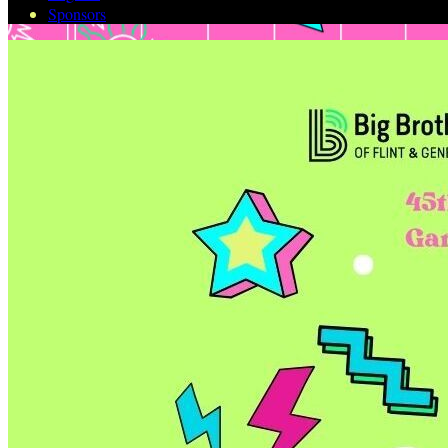
Sponsors