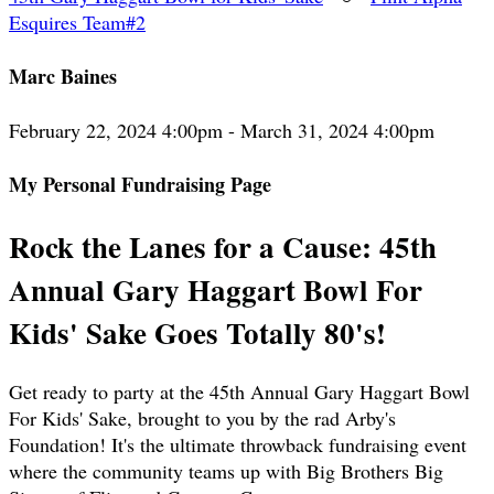
Esquires Team#2
Marc Baines
February 22, 2024 4:00pm - March 31, 2024 4:00pm
My Personal Fundraising Page
Rock the Lanes for a Cause: 45th
Annual Gary Haggart Bowl For
Kids' Sake Goes Totally 80's!
Get ready to party at the 45th Annual Gary Haggart Bowl
For Kids' Sake, brought to you by the rad Arby's
Foundation! It's the ultimate throwback fundraising event
where the community teams up with Big Brothers Big