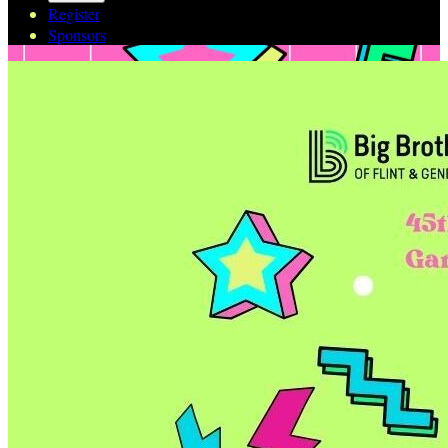
Register
Sponsors