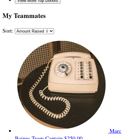
View More Top Donors
My Teammates
Sort:
Marc
Baines
Team Captain
$250.00