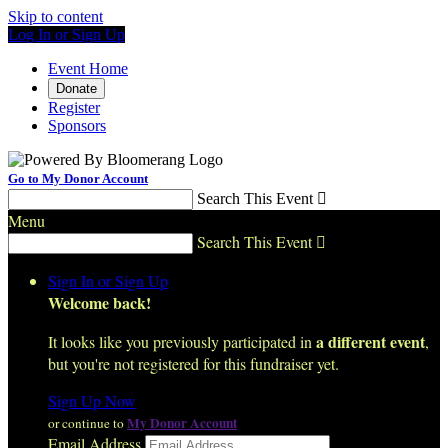
Skip to content
Log In or Sign Up
Event Home
Donate
Register
Sponsors
Go to My Donor Account
Search This Event

Menu
Search This Event

Sign In or Sign Up
Welcome back
!
a different event
It looks like you previously participated in
,
but you're not registered for this fundraiser yet.
Sign Up Now
My Donor Account
or continue to
Email Address