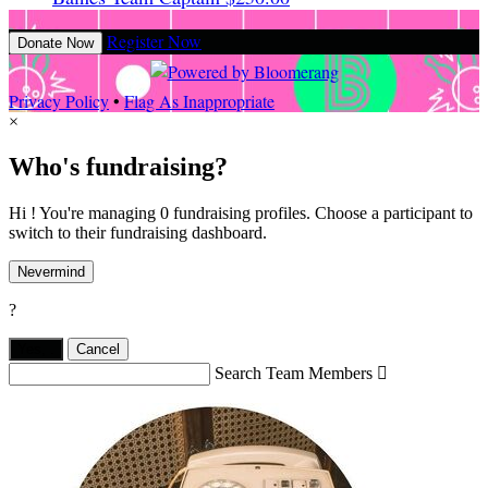
Register Now
Donate Now
Privacy Policy
•
Flag As Inappropriate
×
Who's fundraising?
Hi ! You're managing 0 fundraising profiles. Choose a participant to
switch to their fundraising dashboard.
Nevermind
?
Yes,
.
Cancel
Search Team Members
