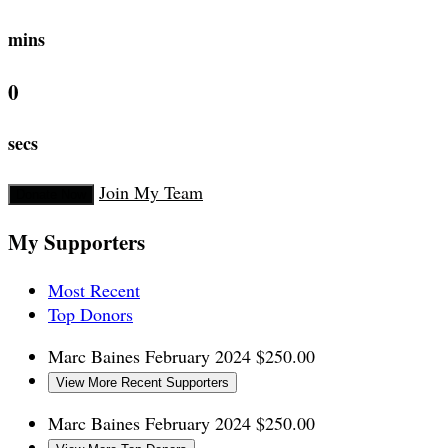
mins
0
secs
Join My Team
Donate Now
My Supporters
Most Recent
Top Donors
Marc Baines
February 2024
$250.00
View More Recent Supporters
Marc Baines
February 2024
$250.00