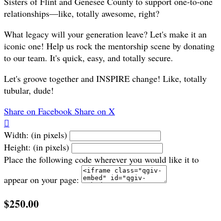
Sisters of Flint and Genesee County to support one-to-one
relationships—like, totally awesome, right?
What legacy will your generation leave? Let's make it an
iconic one! Help us rock the mentorship scene by donating
to our team. It's quick, easy, and totally secure.
Let's groove together and INSPIRE change! Like, totally
tubular, dude!
Share on Facebook
Share on X

Width: (in pixels)
Height: (in pixels)
Place the following code wherever you would like it to
appear on your page:
$250.00