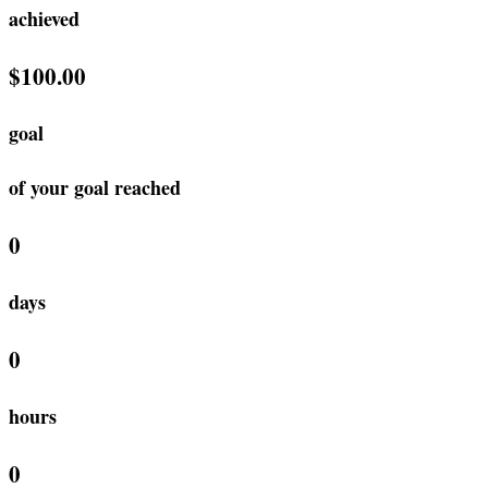
achieved
$100.00
goal
of your goal reached
0
days
0
hours
0