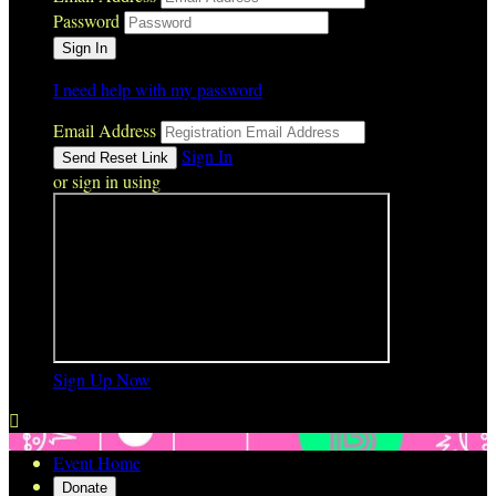
Password
I need help with my password
Email Address
Sign In
or sign in using
Sign Up Now

Event Home
Donate