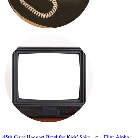
45th Gary Haggart Bowl for Kids' Sake
○
Flint Alpha