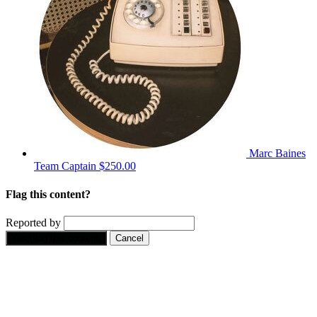
Marc Baines
Team Captain
$250.00
Flag this content?
Reported by
Yes, flag this content.
Cancel