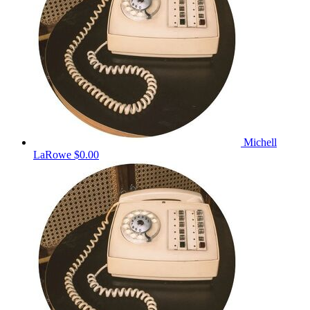
Michell
LaRowe
$0.00