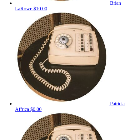
Brian
LaRowe
$10.00
Patricia
Affrica
$0.00