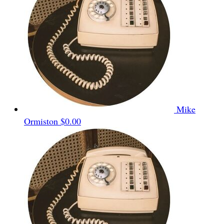
Mike
Ormiston
$0.00