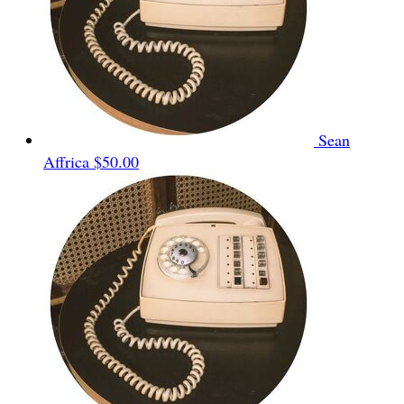
Sean
Affrica
$50.00