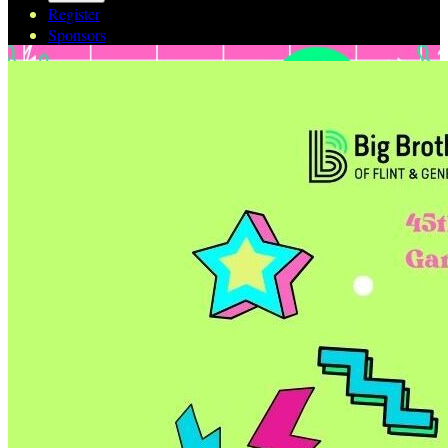
Register
Sponsors