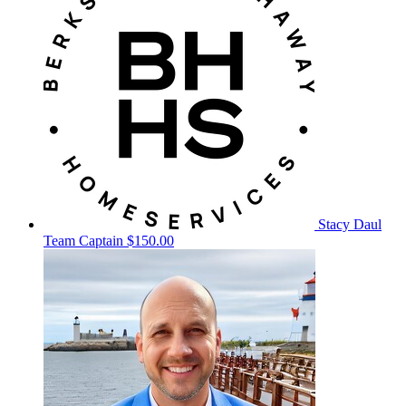
Stacy Daul
Team Captain
$150.00