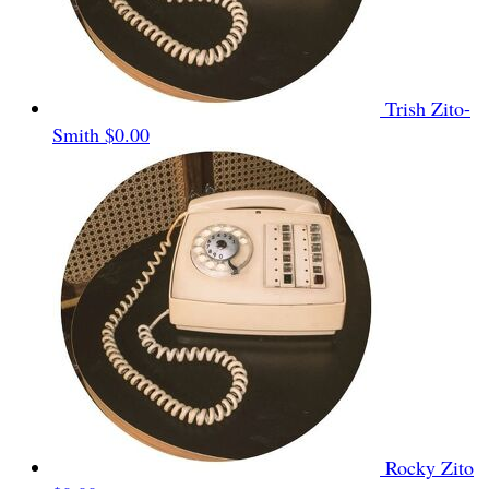
Trish Zito-
Smith
$0.00
Rocky Zito