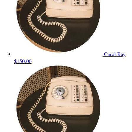
Carol Ray
$150.00