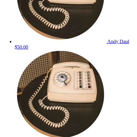
Andy Daul
$50.00