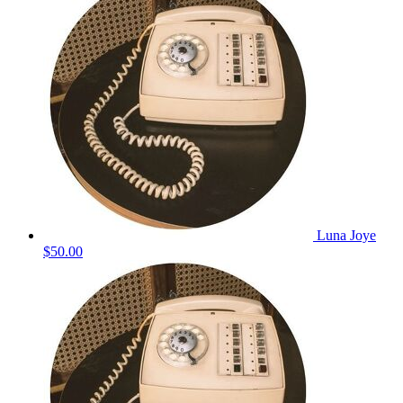
Luna Joye
$50.00