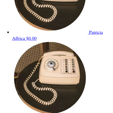
Patricia
Affrica
$0.00