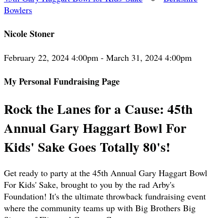
Bowlers
Nicole Stoner
February 22, 2024 4:00pm - March 31, 2024 4:00pm
My Personal Fundraising Page
Rock the Lanes for a Cause: 45th
Annual Gary Haggart Bowl For
Kids' Sake Goes Totally 80's!
Get ready to party at the 45th Annual Gary Haggart Bowl
For Kids' Sake, brought to you by the rad Arby's
Foundation! It's the ultimate throwback fundraising event
where the community teams up with Big Brothers Big