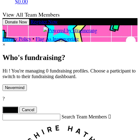
$0.00
View All Team Members
Register Now
Donate Now
Privacy Policy
•
Flag As Inappropriate
×
Who's fundraising?
Hi ! You're managing 0 fundraising profiles. Choose a participant to
switch to their fundraising dashboard.
Nevermind
?
Yes,
.
Cancel
Search Team Members
