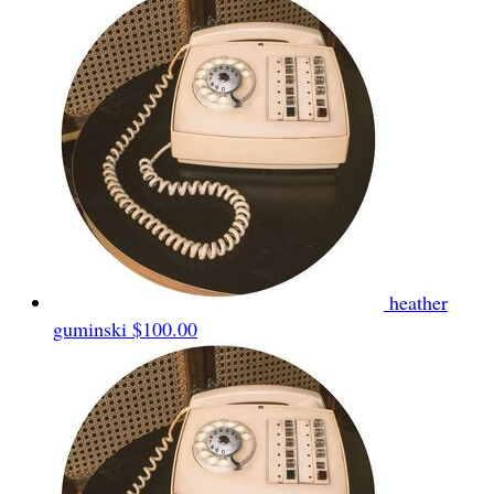
heather
guminski
$100.00