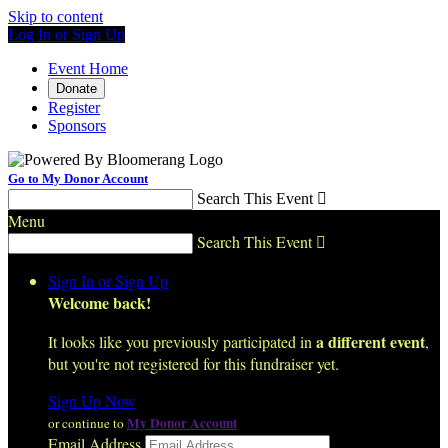
Skip to content
Log In or Sign Up
Event Home
Donate
Register
Sponsors
Go to My Donor Account
Search This Event

Menu
Search This Event

Sign In or Sign Up
Welcome back
!
a different event
It looks like you previously participated in
,
but you're not registered for this fundraiser yet.
Sign Up Now
My Donor Account
or continue to
Email Address