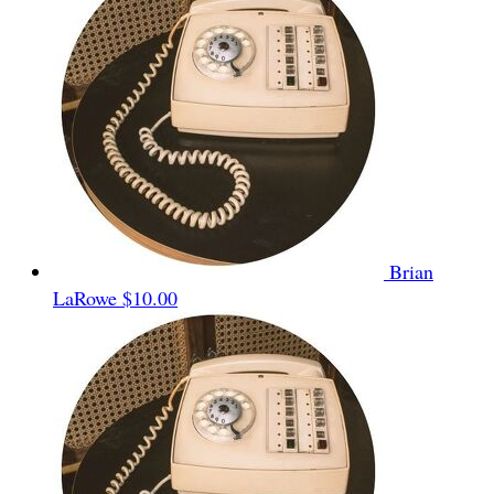
Brian
LaRowe
$10.00