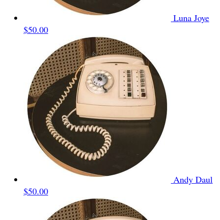
Luna Joye
$50.00
Andy Daul
$50.00