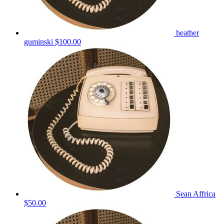
heather
guminski
$100.00
Sean Affrica
$50.00