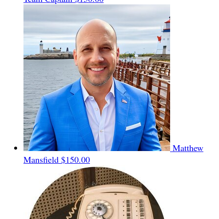
Matthew
Mansfield
$150.00