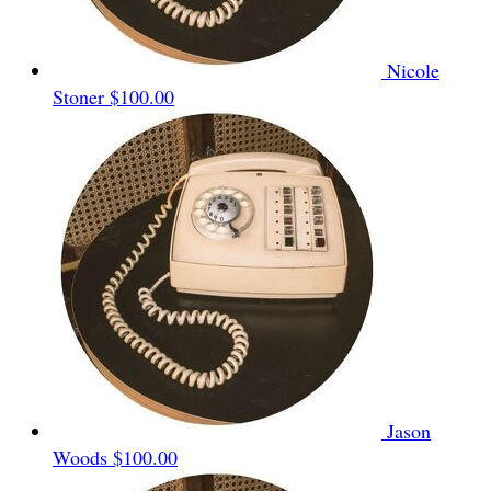
Nicole
Stoner
$100.00
Jason
Woods
$100.00