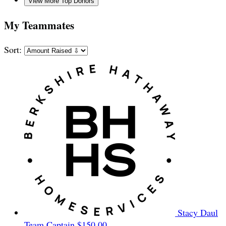
View More Top Donors
My Teammates
Sort:
Stacy Daul
Team Captain
$150.00