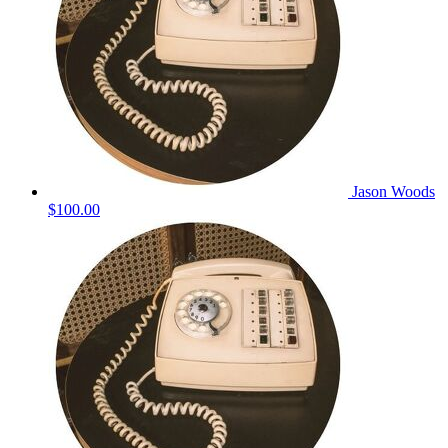
Jason Woods
$100.00