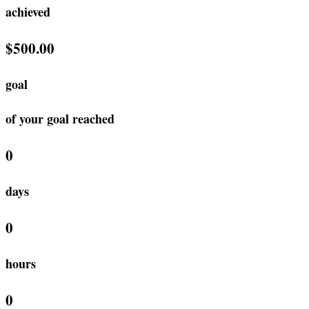
achieved
$500.00
goal
of your goal reached
0
days
0
hours
0