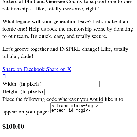
Sisters of Flint and Genesee County to support one-to-one
relationships—like, totally awesome, right?
What legacy will your generation leave? Let's make it an
iconic one! Help us rock the mentorship scene by donating
to our team. It's quick, easy, and totally secure.
Let's groove together and INSPIRE change! Like, totally
tubular, dude!
Share on Facebook
Share on X

Width: (in pixels)
Height: (in pixels)
Place the following code wherever you would like it to
appear on your page:
$100.00