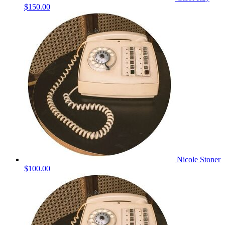
$150.00
Nicole Stoner
$100.00