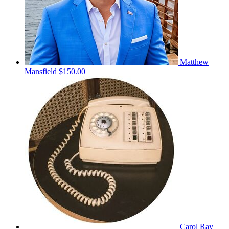
Matthew
Mansfield
$150.00
Carol Ray