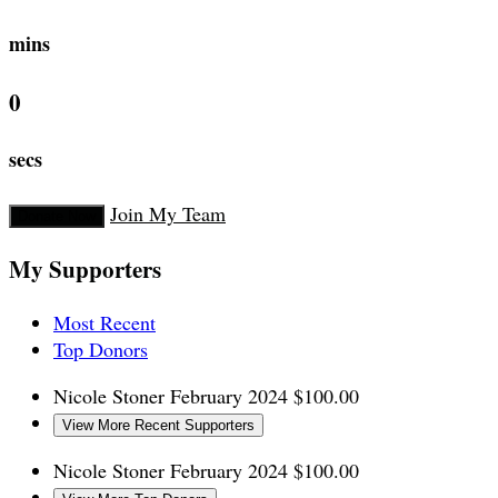
mins
0
secs
Join My Team
Donate Now
My Supporters
Most Recent
Top Donors
Nicole Stoner
February 2024
$100.00
View More Recent Supporters
Nicole Stoner
February 2024
$100.00