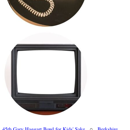
45th Gary Haggart Bowl for Kids' Sake
○
Berkshire