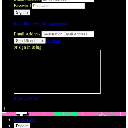
Password
I need help with my password
Email Address
Sign In
or sign in using
Sign Up Now

Event Home
Donate