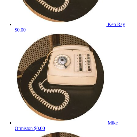
Ken Ray
$0.00
Mike
Ormiston
$0.00