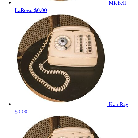
Michell
LaRowe
$0.00
Ken Ray
$0.00