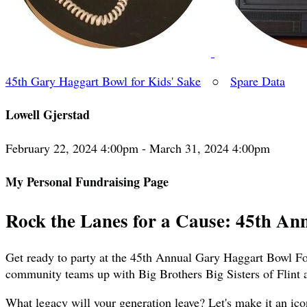
45th Gary Haggart Bowl for Kids' Sake
○
Spare Data
Lowell Gjerstad
February 22, 2024 4:00pm - March 31, 2024 4:00pm
My Personal Fundraising Page
Rock the Lanes for a Cause: 45th An
Get ready to party at the 45th Annual Gary Haggart Bowl For
community teams up with Big Brothers Big Sisters of Flint 
What legacy will your generation leave? Let's make it an ico