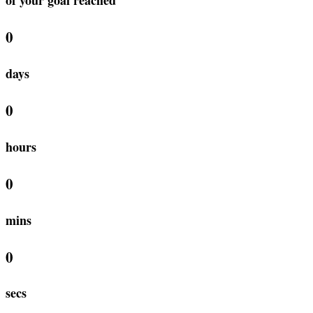
0
days
0
hours
0
mins
0
secs