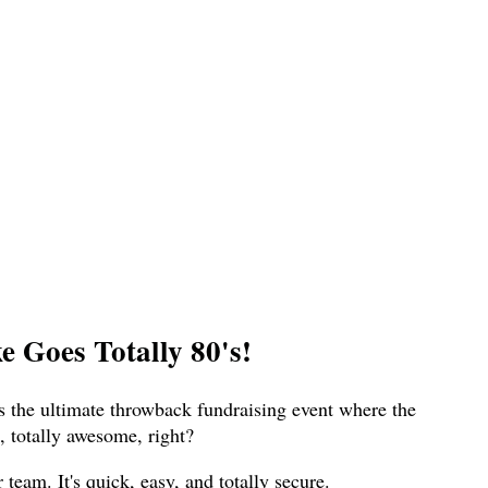
 Goes Totally 80's!
s the ultimate throwback fundraising event where the
 totally awesome, right?
eam. It's quick, easy, and totally secure.