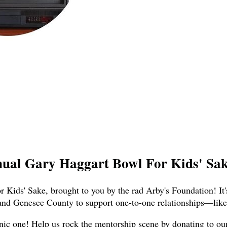
nual Gary Haggart Bowl For Kids' Sake
 Kids' Sake, brought to you by the rad Arby's Foundation! It'
and Genesee County to support one-to-one relationships—like,
nic one! Help us rock the mentorship scene by donating to our t