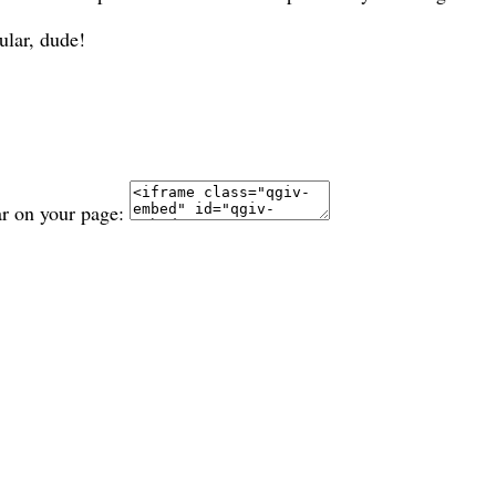
ular, dude!
ar on your page: