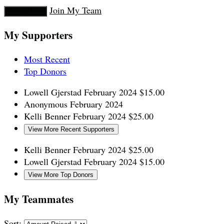
Join My Team
Donate Now
My Supporters
Most Recent
Top Donors
Lowell Gjerstad
February 2024
$15.00
Anonymous
February 2024
Kelli Benner
February 2024
$25.00
View More Recent Supporters
Kelli Benner
February 2024
$25.00
Lowell Gjerstad
February 2024
$15.00
View More Top Donors
My Teammates
Sort: