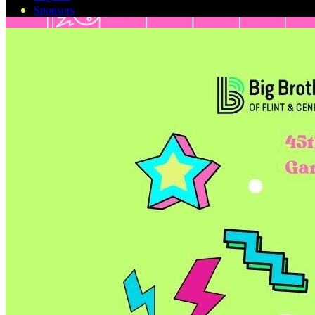
Sponsors