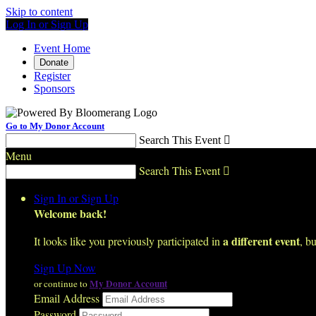
Skip to content
Log In or Sign Up
Event Home
Donate
Register
Sponsors
Go to My Donor Account
Search This Event

Menu
Search This Event

Sign In or Sign Up
Welcome back
!
a different event
It looks like you previously participated in
, bu
Sign Up Now
My Donor Account
or continue to
Email Address
Password