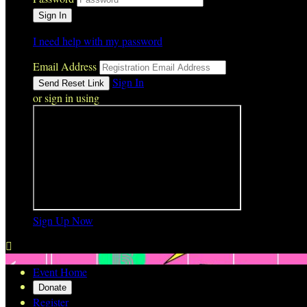
I need help with my password
Email Address
Sign In
or sign in using
Sign Up Now

Event Home
Donate
Register