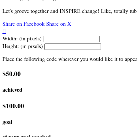
Let's groove together and INSPIRE change! Like, totally tub
Share on Facebook
Share on X

Width: (in pixels)
Height: (in pixels)
Place the following code wherever you would like it to appe
$50.00
achieved
$100.00
goal
of your goal reached