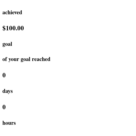
achieved
$100.00
goal
of your goal reached
0
days
0
hours