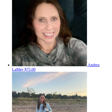
Andrea
LaMay
$75.00