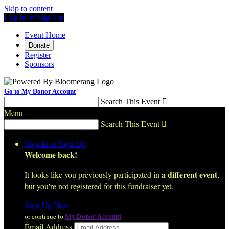
Skip to content
Log In or Sign Up
Event Home
Donate
Register
Sponsors
Go to My Donor Account
Search This Event

Menu
Search This Event

Sign In or Sign Up
Welcome back
!
a different event
It looks like you previously participated in
,
but you're not registered for this fundraiser yet.
Sign Up Now
My Donor Account
or continue to
Email Address