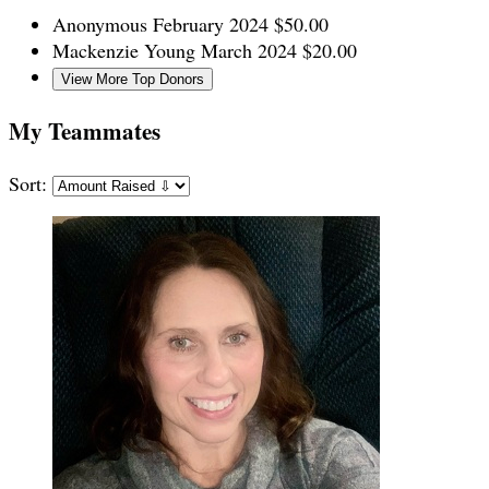
Anonymous
February 2024
$50.00
Mackenzie Young
March 2024
$20.00
View More Top Donors
My Teammates
Sort: