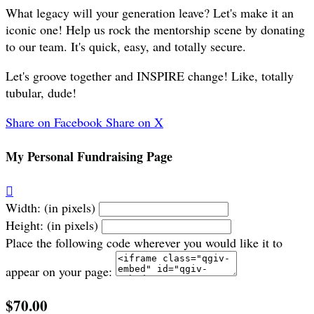
What legacy will your generation leave? Let's make it an
iconic one! Help us rock the mentorship scene by donating
to our team. It's quick, easy, and totally secure.
Let's groove together and INSPIRE change! Like, totally
tubular, dude!
Share on Facebook
Share on X
My Personal Fundraising Page

Width: (in pixels)
Height: (in pixels)
Place the following code wherever you would like it to
appear on your page:
$70.00