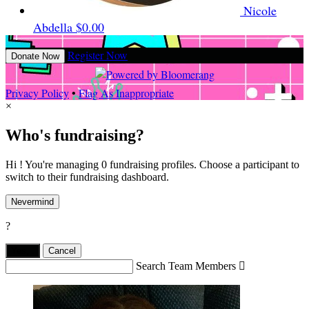
Nicole
Abdella
$0.00
Register Now
Donate Now
Privacy Policy
•
Flag As Inappropriate
×
Who's fundraising?
Hi ! You're managing 0 fundraising profiles. Choose a participant to
switch to their fundraising dashboard.
Nevermind
?
Yes,
.
Cancel
Search Team Members
