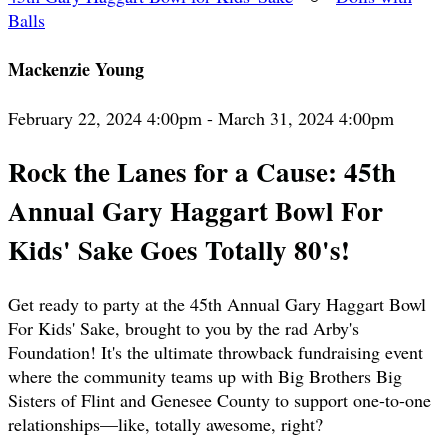
Balls
Mackenzie Young
February 22, 2024 4:00pm - March 31, 2024 4:00pm
Rock the Lanes for a Cause: 45th
Annual Gary Haggart Bowl For
Kids' Sake Goes Totally 80's!
Get ready to party at the 45th Annual Gary Haggart Bowl
For Kids' Sake, brought to you by the rad Arby's
Foundation! It's the ultimate throwback fundraising event
where the community teams up with Big Brothers Big
Sisters of Flint and Genesee County to support one-to-one
relationships—like, totally awesome, right?