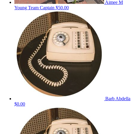
Aimee M
Young
Team Captain
$50.00
Barb Abdella
$0.00