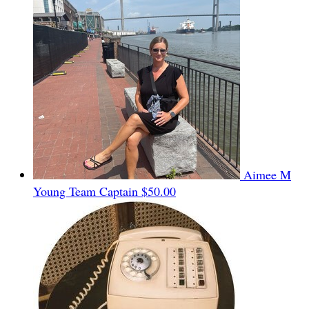
Aimee M
Young
Team Captain
$50.00