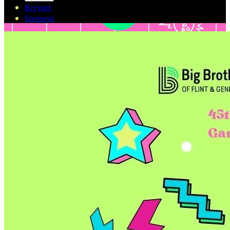
Register
Sponsors