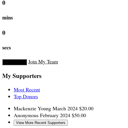
0
mins
0
secs
Join My Team
Donate Now
My Supporters
Most Recent
Top Donors
Mackenzie Young
March 2024
$20.00
Anonymous
February 2024
$50.00
View More Recent Supporters