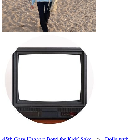
45th Gary Haggart Bowl for Kids' Sake
○
Dolls with