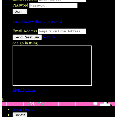
Password
I need help with my password
Email Address
Sign In
or sign in using
Sign Up Now

Event Home
Donate