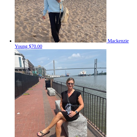
Mackenzie
Young
$70.00