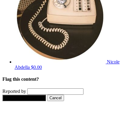
Nicole
Abdella
$0.00
Flag this content?
Reported by
Yes, flag this content.
Cancel