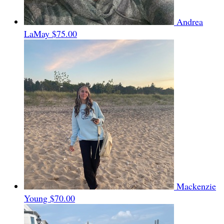
Andrea
LaMay
$75.00
Mackenzie
Young
$70.00