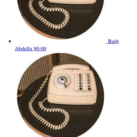
Barb
Abdella
$0.00