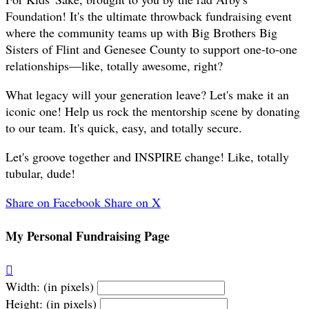
Foundation! It's the ultimate throwback fundraising event
where the community teams up with Big Brothers Big
Sisters of Flint and Genesee County to support one-to-one
relationships—like, totally awesome, right?
What legacy will your generation leave? Let's make it an
iconic one! Help us rock the mentorship scene by donating
to our team. It's quick, easy, and totally secure.
Let's groove together and INSPIRE change! Like, totally
tubular, dude!
Share on Facebook
Share on X
My Personal Fundraising Page

Width: (in pixels)
Height: (in pixels)