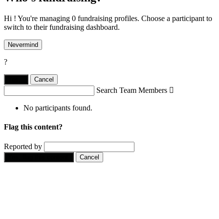
Hi ! You're managing 0 fundraising profiles. Choose a participant to
switch to their fundraising dashboard.
Nevermind
?
Yes,
.
Cancel
Search Team Members

No participants found.
Flag this content?
Reported by
Yes, flag this content.
Cancel