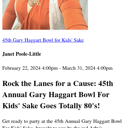
45th Gary Haggart Bowl for Kids' Sake
Janet Poole-Little
February 22, 2024 4:00pm - March 31, 2024 4:00pm
Rock the Lanes for a Cause: 45th
Annual Gary Haggart Bowl For
Kids' Sake Goes Totally 80's!
Get ready to party at the 45th Annual Gary Haggart Bowl
For Kids' Sake, brought to you by the rad Arby's