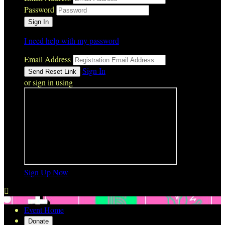
Password
I need help with my password
Email Address
Sign In
or sign in using
Sign Up Now

Event Home
Donate