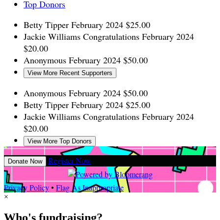
Top Donors
Betty Tipper
February 2024
$25.00
Jackie Williams
Congratulations
February 2024
$20.00
Anonymous
February 2024
$50.00
View More Recent Supporters
Anonymous
February 2024
$50.00
Betty Tipper
February 2024
$25.00
Jackie Williams
Congratulations
February 2024
$20.00
View More Top Donors
Register Now
Donate Now
Privacy Policy
•
Flag As Inappropriate
×
Who's fundraising?