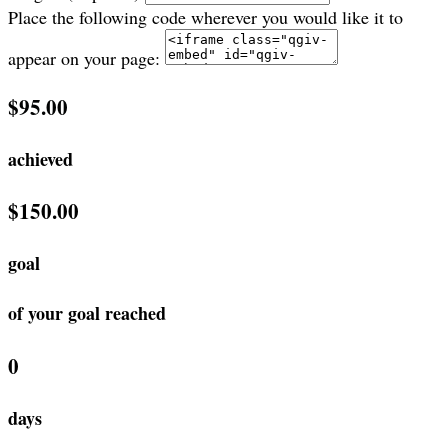
Place the following code wherever you would like it to
appear on your page:
$95.00
achieved
$150.00
goal
of your goal reached
0
days