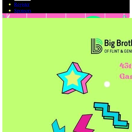
Register
Sponsors