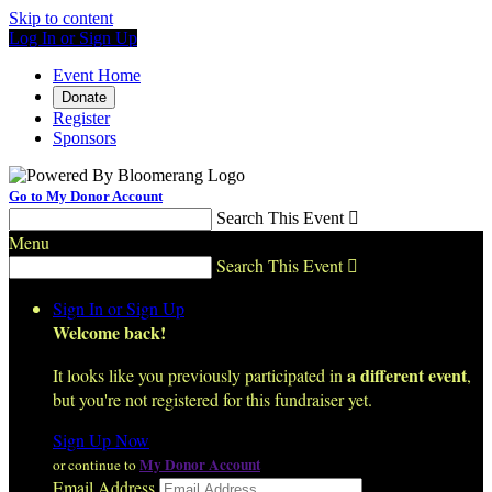
Skip to content
Log In or Sign Up
Event Home
Donate
Register
Sponsors
Go to My Donor Account
Search This Event

Menu
Search This Event

Sign In or Sign Up
Welcome back
!
a different event
It looks like you previously participated in
,
but you're not registered for this fundraiser yet.
Sign Up Now
My Donor Account
or continue to
Email Address